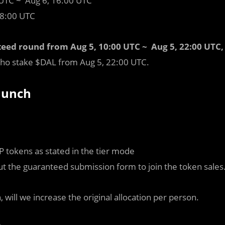
 UTC ~ Aug 6, 16:00 UTC
18:00 UTC
teed round from Aug 5, 10:00 UTC ~ Aug 5, 22:00 UTC,
 who stake $DAL from Aug 5, 22:00 UTC.
Launch
 tokens as stated in the tier mode
out the guaranteed submission form to join the token sales
, will we increase the original allocation per person.