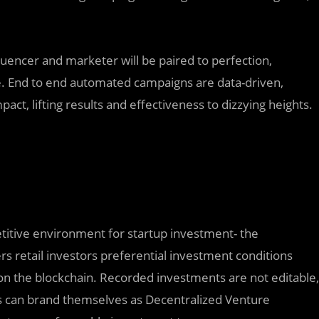
fluencer and marketer will be paired to perfection,
e. End to end automated campaigns are data-driven,
ct, lifting results and effectiveness to dizzying heights.
itive environment for startup investment- the
s retail investors preferential investment conditions
 the blockchain. Recorded investments are not editable,
ors can brand themselves as Decentralized Venture