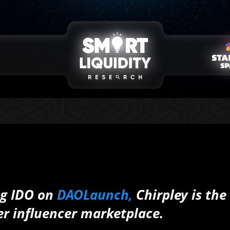
ng IDO on
DAOLaunch,
Chirpley is the
er influencer marketplace.