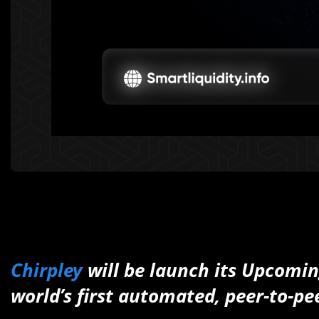
Chirpley
will be launch its Upcomi
world’s first automated, peer-to-pe