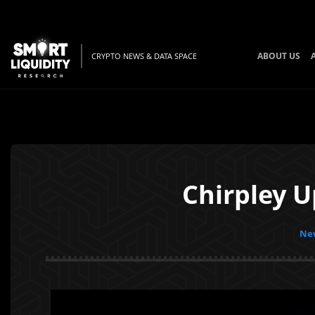
ABOUT US
CRYPTO NEWS & DATA SPACE
Chirpley 
New