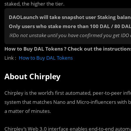
staked, the higher the tier.
DAOLaunch will take snapshot user Staking bala
Only users who stake more than 100 DAL / 80 DA
※Do not unstake until you have confirmed you get IDO 
How to Buy DAL Tokens ? Check out the instruction
Link :
How to Buy DAL Tokens
About Chirpley
Chirpley is the world’s first automated, peer-to-peer inf
system that matches Nano and Micro-influencers with b
a matter of minutes.
Chirpley’s Web 3.0 interface enables end-to-end automat