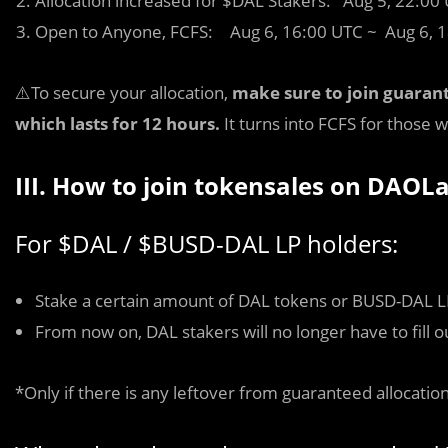
Allocation increased for $DAL Stakers: Aug 5, 22:00
Open to Anyone, FCFS: Aug 6, 16:00 UTC ~ Aug 6, 
⚠️To secure your allocation,
make sure to join guaran
which lasts for 12 hours.
It turns into FCFS for those
III. How to join tokensales on DAO
For $DAL / $BUSD-DAL LP holders:
Stake a certain amount of DAL tokens or BUSD-DAL LP
From now on, DAL stakers will no longer have to fill 
*Only if there is any leftover from guaranteed allocation