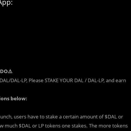
App:
IDO⚠️
ng DAL/DAL-LP, Please STAKE YOUR DAL / DAL-LP, and earn
ions below:
aunch, users have to stake a certain amount of $DAL or
ow much $DAL or LP tokens one stakes. The more tokens