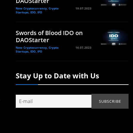
DAOStarter
New Cryptocurrency, Crypto
19.07.2023
Startups, IDO, IFO
Swords of Blood IDO on
DAOStarter
New Cryptocurrency, Crypto
16.07.2023
Startups, IDO, IFO
Stay Up to Date with Us
.