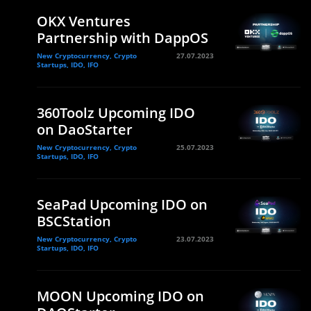
OKX Ventures
Partnership with DappOS
New Cryptocurrency, Crypto
27.07.2023
Startups, IDO, IFO
360Toolz Upcoming IDO
on DaoStarter
New Cryptocurrency, Crypto
25.07.2023
Startups, IDO, IFO
SeaPad Upcoming IDO on
BSCStation
New Cryptocurrency, Crypto
23.07.2023
Startups, IDO, IFO
MOON Upcoming IDO on