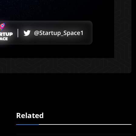
Related