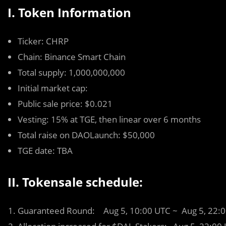
I. Token Information
Ticker: CHRP
Chain: Binance Smart Chain
Total supply: 1,000,000,000
Initial market cap:
Public sale price: $0.021
Vesting: 15% at TGE, then linear over 6 months
Total raise on DAOLaunch: $50,000
TGE date: TBA
II. Tokensale schedule:
Guaranteed Round: Aug 5, 10:00 UTC ~ Aug 5, 22: