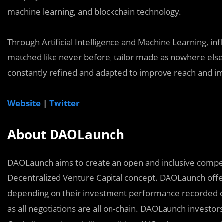
machine learning, and blockchain technology.
Through Artificial Intelligence and Machine Learning, in
matched like never before, tailor made as nowhere els
constantly refined and adapted to improve reach and impa
Website
|
Twitter
About DAOLaunch
DAOLaunch aims to create an open and inclusive compet
Decentralized Venture Capital concept. DAOLaunch offer
depending on their investment performance recorded on
as all negotiations are all on-chain. DAOLaunch invest