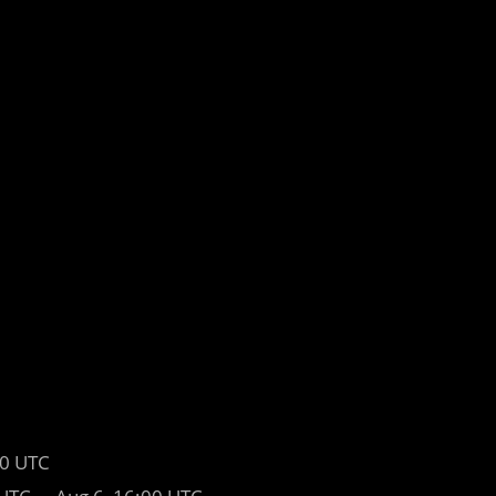
00 UTC