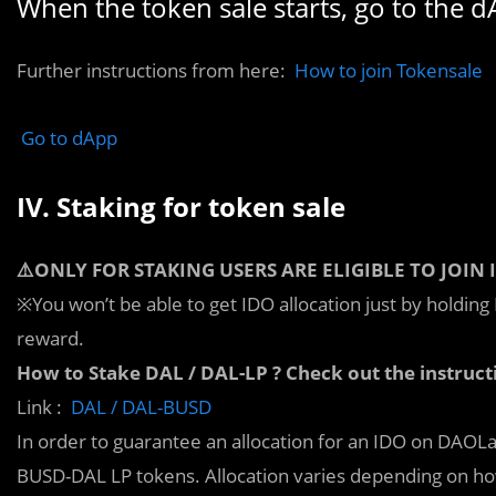
When the token sale starts, go to the d
Further instructions from here:
How to join Tokensale
Go to dApp
IV. Staking for token sale
⚠️ONLY FOR STAKING USERS ARE ELIGIBLE TO JOIN 
※You won’t be able to get IDO allocation just by holdi
reward.
How to Stake DAL / DAL-LP ? Check out the instruct
Link :
DAL / DAL-BUSD
In order to guarantee an allocation for an IDO on DAOL
BUSD-DAL LP tokens. Allocation varies depending on h