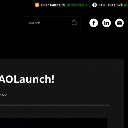
BTC: 64823.2$
(0.1%/1H)
ETH: 1911.57$
(0.25%/1H)
DAOLaunch!
2022