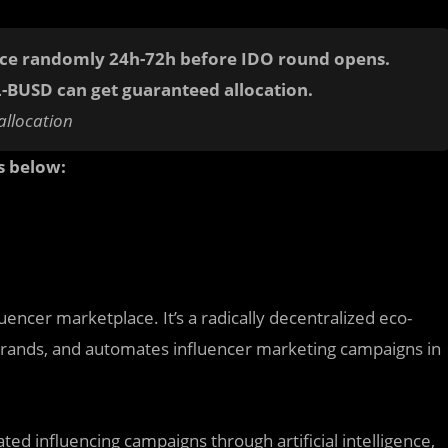
nce randomly 24h-72h before IDO round opens.
L-BUSD
can get guaranteed allocation.
allocation
s below:
luencer marketplace. It’s a radically decentralized eco-
rands, and automates influencer marketing campaigns in
ed influencing campaigns through artificial intelligence,