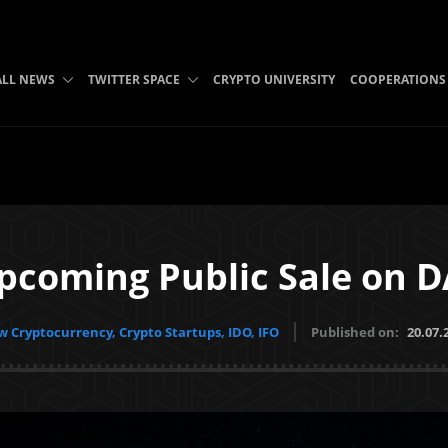
ALL NEWS
TWITTER SPACE
CRYPTO UNIVERSITY
COOPERATIONS
Upcoming Public Sale on 
 Cryptocurrency, Crypto Startups, IDO, IFO
Published on:
20.07.