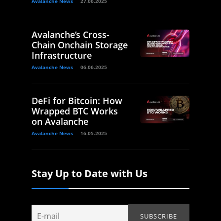
Avalanche News
27.06.2025
Avalanche’s Cross-
Chain Onchain Storage
Infrastructure
Avalanche News
06.06.2025
DeFi for Bitcoin: How
Wrapped BTC Works
on Avalanche
Avalanche News
16.05.2025
Stay Up to Date with Us