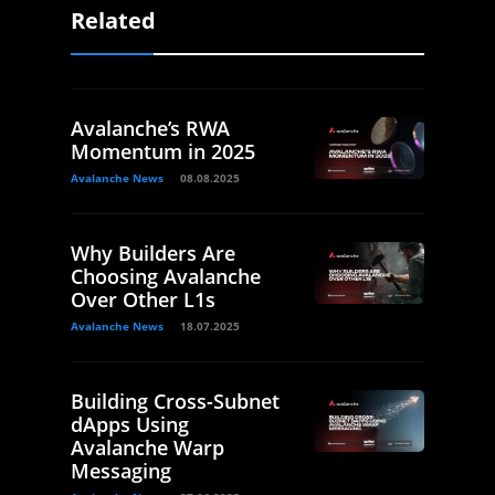
Related
Avalanche’s RWA
Momentum in 2025
Avalanche News
08.08.2025
Why Builders Are
Choosing Avalanche
Over Other L1s
Avalanche News
18.07.2025
Building Cross-Subnet
dApps Using
Avalanche Warp
Messaging