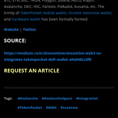
BTC, ETH, BSC, TRON, Polygon, Solana, HECO, Klaytn,
Avalanche, OKC, HSC, Fantom, Polkadot, Kusama, etc. The
trinity of
TokenPocket mobile wallet
,
chrome extension wallet
,
and
hardware wallet
has been formally formed.
Website
|
Twitter
SOURCE:
https://medium.com/@encentive/encentive-web3-os-
integrates-tokenpocket-defi-wallet-a9a048ccdf0
REQUEST AN ARTICLE
Tags:
#Avalanche
#AvalancheSpace
#Integration
#TokenPocket
$AVAX
Encentive