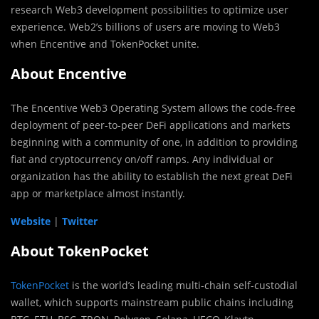
research Web3 development possibilities to optimize user
experience. Web2’s billions of users are moving to Web3
when Encentive and TokenPocket unite.
About Encentive
The Encentive Web3 Operating System allows the code-free
deployment of peer-to-peer DeFi applications and markets
beginning with a community of one, in addition to providing
fiat and cryptocurrency on/off ramps. Any individual or
organization has the ability to establish the next great DeFi
app or marketplace almost instantly.
Website
|
Twitter
About TokenPocket
TokenPocket
is the world’s leading multi-chain self-custodial
wallet, which supports mainstream public chains including