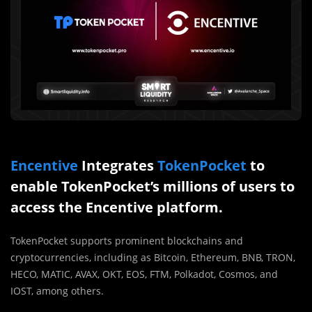
Encentive
Integrates
TokenPocket
to
enable TokenPocket’s millions of users to
access the Encentive platform.
TokenPocket supports prominent blockchains and
cryptocurrencies, including as Bitcoin, Ethereum, BNB, TRON,
HECO, MATIC, AVAX, OKT, EOS, FTM, Polkadot, Cosmos, and
IOST, among others.