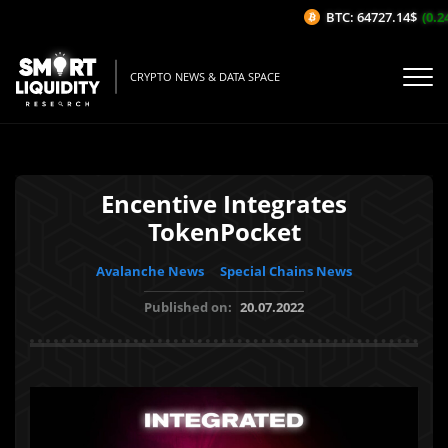
BTC: 64727.14$
(0.24
CRYPTO NEWS & DATA SPACE
Encentive Integrates
TokenPocket
Avalanche News
Special Chains News
Published on:
20.07.2022