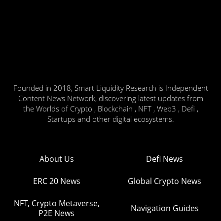
Founded in 2018, Smart Liquidity Research is Independent
Content News Network, discovering latest updates from
the Worlds of Crypto , Blockchain , NFT , Web3 , Defi ,
Startups and other digital ecosystems.
About Us
Defi News
ERC 20 News
Global Crypto News
NFT, Crypto Metaverse,
Navigation Guides
P2E News