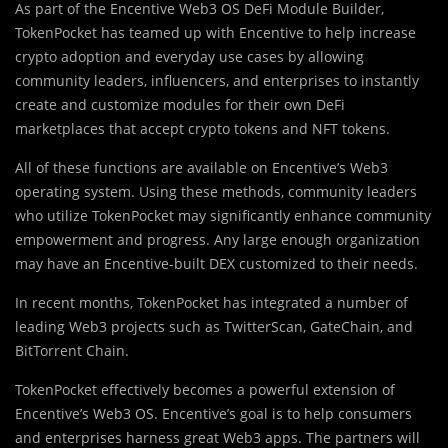
As part of the Encentive Web3 OS DeFi Module Builder,
TokenPocket has teamed up with Encentive to help increase
crypto adoption and everyday use cases by allowing
community leaders, influencers, and enterprises to instantly
create and customize modules for their own DeFi
marketplaces that accept crypto tokens and NFT tokens.
All of these functions are available on Encentive’s Web3
operating system. Using these methods, community leaders
who utilize TokenPocket may significantly enhance community
empowerment and progress. Any large enough organization
may have an Encentive-built DEX customized to their needs.
In recent months, TokenPocket has integrated a number of
leading Web3 projects such as TwitterScan, GateChain, and
BitTorrent Chain.
TokenPocket effectively becomes a powerful extension of
Encentive’s Web3 OS. Encentive’s goal is to help consumers
and enterprises harness great Web3 apps. The partners will