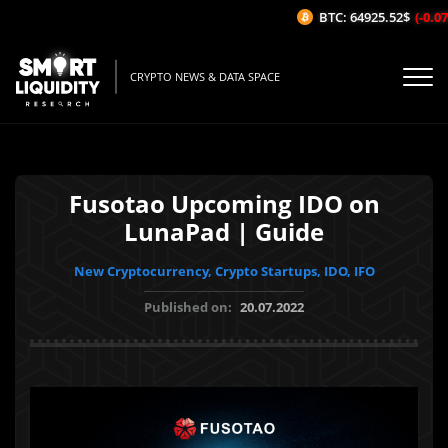
BTC: 64925.52$
(-0.07%
CRYPTO NEWS & DATA SPACE
Fusotao Upcoming IDO on
LunaPad | Guide
New Cryptocurrency, Crypto Startups, IDO, IFO
Published on:
20.07.2022