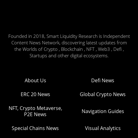
Founded in 2018, Smart Liquidity Research is Independent
Content News Network, discovering latest updates from
the Worlds of Crypto , Blockchain , NFT , Web3 , Defi ,
Startups and other digital ecosystems.
About Us
Defi News
ERC 20 News
Global Crypto News
NFT, Crypto Metaverse,
Navigation Guides
P2E News
Special Chains News
Visual Analytics