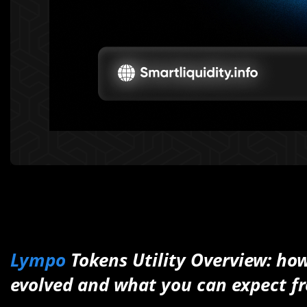
Lympo
Tokens Utility Overview: h
evolved and what you can expect 