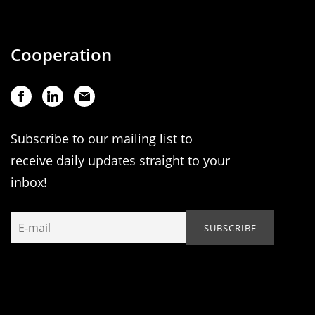
Cooperation
Subscribe to our mailing list to
receive daily updates straight to your
inbox!