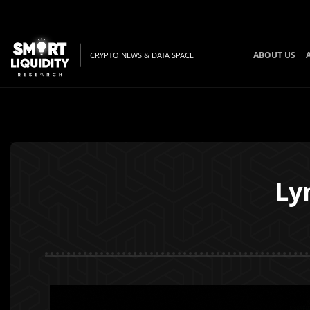
ABOUT US
CRYPTO NEWS & DATA SPACE
Ly