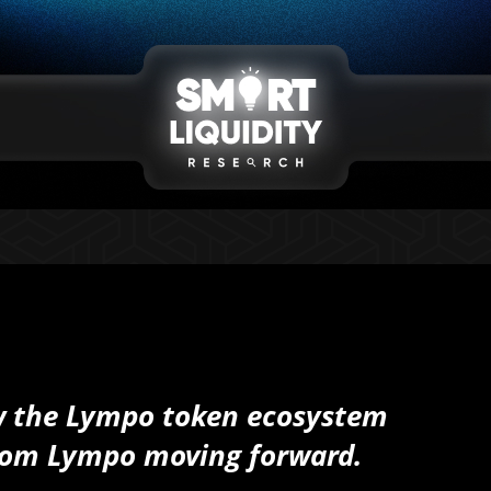
ow the Lympo token ecosystem
from Lympo moving forward.