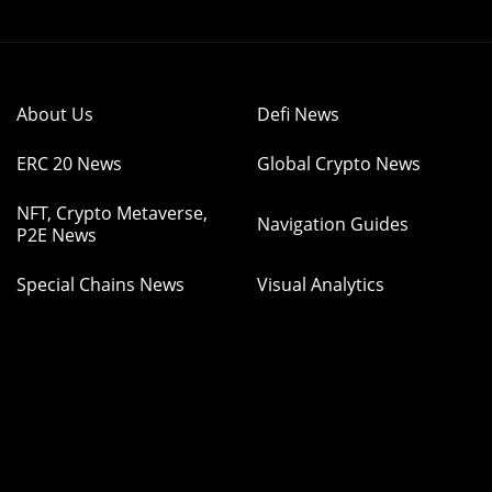
About Us
Defi News
ERC 20 News
Global Crypto News
NFT, Crypto Metaverse,
Navigation Guides
P2E News
Special Chains News
Visual Analytics