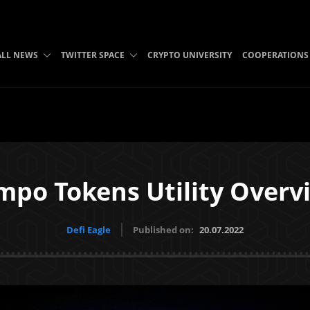
ALL NEWS
TWITTER SPACE
CRYPTO UNIVERSITY
COOPERATIONS
mpo Tokens Utility Overv
Defi Eagle
Published on:
20.07.2022