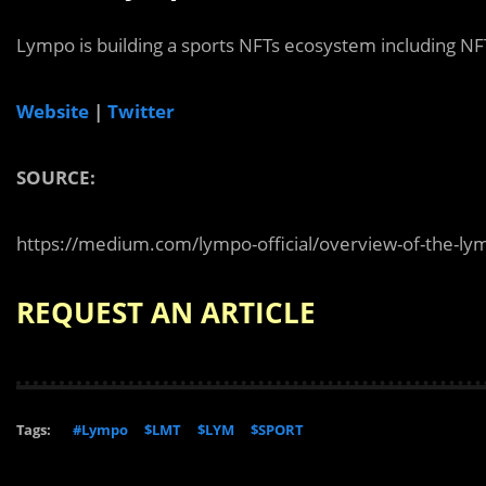
Lympo is building a sports NFTs ecosystem including NFT
Website
|
Twitter
SOURCE:
https://medium.com/lympo-official/overview-of-the-ly
REQUEST AN ARTICLE
Tags:
#Lympo
$LMT
$LYM
$SPORT