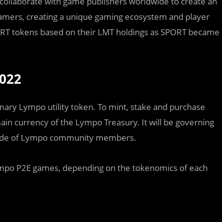
l collaborate with game publishers worldwide to create an
amers, creating a unique gaming ecosystem and player
ORT tokens based on their LMT holdings as SPORT became
2022
ry Lympo utility token. To mint, stake and purchase
main currency of the Lympo Treasury. It will be governing
made of Lympo community members.
 Lympo P2E games, depending on the tokenomics of each