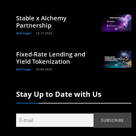
Stable x Alchemy
Partnership
Defi Eagle
18.11.2025
Fixed-Rate Lending and
Yield Tokenization
Defi Eagle
25.09.2025
Stay Up to Date with Us