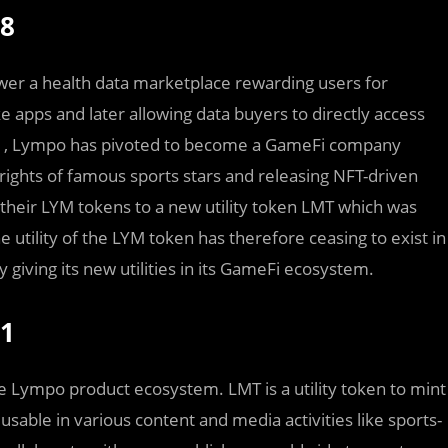
18
wer a health data marketplace rewarding users for
e apps and later allowing data buyers to directly access
2021, Lympo has pivoted to become a GameFi company
 rights of famous sports stars and releasing NFT-driven
their LYM tokens to a new utility token LMT which was
utility of the LYM token has therefore ceasing to exist in
 giving its new utilities in its GameFi ecosystem.
21
 Lympo product ecosystem. LMT is a utility token to mint
e usable in various content and media activities like sports-