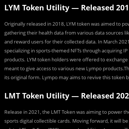
LYM Token Utility — Released 20
Originally released in 2018, LYM token was aimed to po
gathering their health data from various data sources lik
and reward users for their collected data. In March 
specializing in sports-themed NFTs through acquiring IP
products. LYM token holders were offered to exchange 
meant to give access to various new Lympo products.The 
its original form. Lympo may aims to revive this token by
LMT Token Utility — Released 20
Release in 2021, the LMT Token was aiming to power the
sports digital collectible cards. Moving forward, it will b