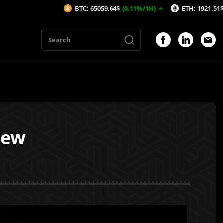
BTC: 65059.64$
(0.11%/1H)
ETH: 1921.51$
(0.1%/1H)
iew