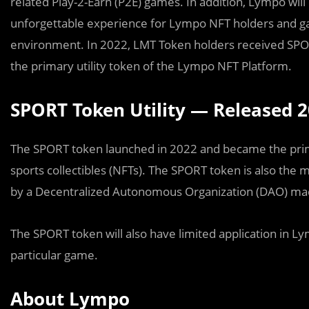
related Play-2-Earn (P2E) games. In addition, Lympo wil
unforgettable experience for Lympo NFT holders and g
environment. In 2022, LMT Token holders received SP
the primary utility token of the Lympo NFT Platform.
SPORT Token Utility — Released 
The SPORT token launched in 2022 and became the prima
sports collectibles (NFTs). The SPORT token is also the 
by a Decentralized Autonomous Organization (DAO) 
The SPORT token will also have limited application in
particular game.
About Lympo