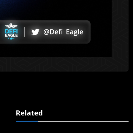
Related