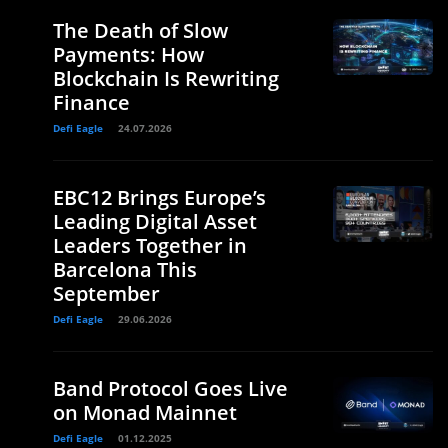
The Death of Slow
Payments: How
Blockchain Is Rewriting
Finance
Defi Eagle
24.07.2026
EBC12 Brings Europe’s
Leading Digital Asset
Leaders Together in
Barcelona This
September
Defi Eagle
29.06.2026
Band Protocol Goes Live
on Monad Mainnet
Defi Eagle
01.12.2025