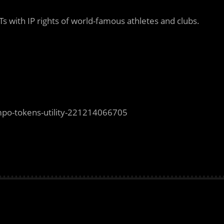
s with IP rights of world-famous athletes and clubs.
mpo-tokens-utility-221214066705