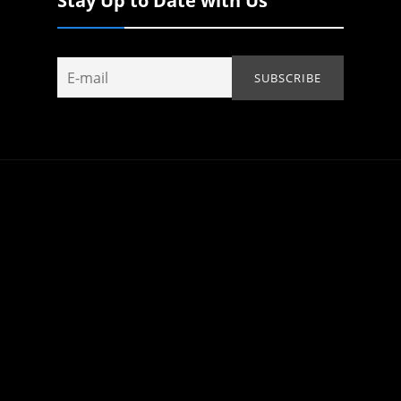
Stay Up to Date with Us