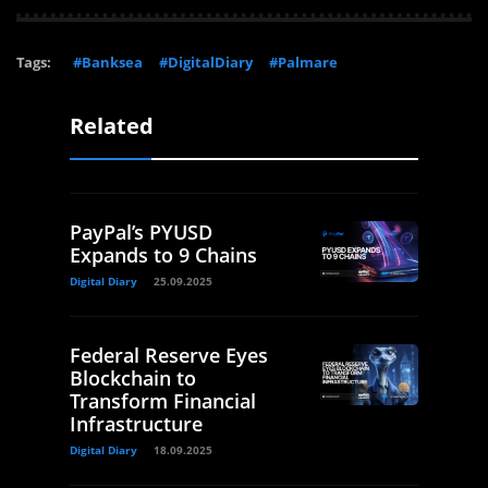
Tags:
#Banksea
#DigitalDiary
#Palmare
Related
PayPal’s PYUSD
Expands to 9 Chains
Digital Diary
25.09.2025
Federal Reserve Eyes
Blockchain to
Transform Financial
Infrastructure
Digital Diary
18.09.2025