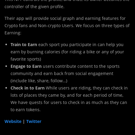
controller of the given profile.
Their app will provide social graph and earning features for
Crypto fans and Non-crypto Users. We focus on three types of
Earning:
Train to Earn
each sport you participate in can help you
earn by burning calories (for riding a bike or any of your
favorite sports)
Engage to Earn
users contribute content to the sports
community and earn back from social engagement
(include like, share, follow…)
Check in to Earn
While users are riding, they can check in
lots of places they came by, and for each period of time,
We have quests for users to check in as much as they can
to earn tokens.
Website
|
Twitter