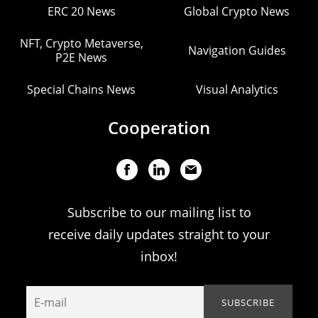
ERC 20 News
Global Crypto News
NFT, Crypto Metaverse,
Navigation Guides
P2E News
Special Chains News
Visual Analytics
Cooperation
Subscribe to our mailing list to
receive daily updates straight to your
inbox!