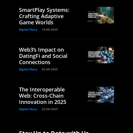
SmartPlay Systems:
Crafting Adaptive
Game Worlds
Digital Diary
10.09.2025
Web3’s Impact on
DatingFi and Social
Connections
Digital Diary
03.09.2025
The Interoperable
Web: Cross-Chain
Innovation in 2025
Digital Diary
22.08.2025