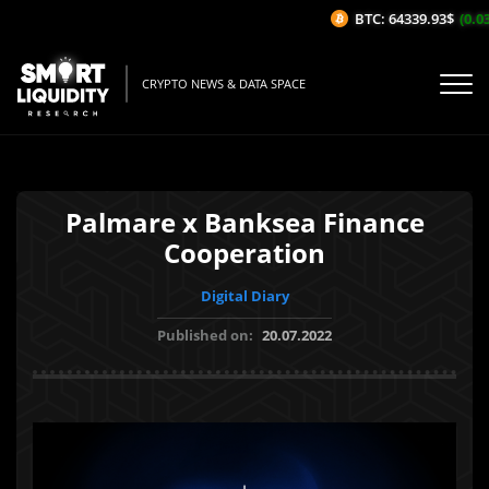
BTC: 64339.93$
(0.03%
CRYPTO NEWS & DATA SPACE
Palmare x Banksea Finance
Cooperation
Digital Diary
Published on:
20.07.2022