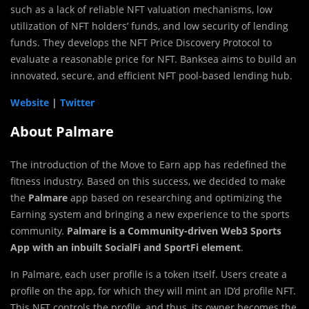
such as a lack of reliable NFT valuation mechanisms, low
utilization of NFT holders’ funds, and low security of lending
funds. They develops the NFT Price Discovery Protocol to
evaluate a reasonable price for NFT. Banksea aims to build an
innovated, secure, and efficient NFT pool-based lending hub.
Website
|
Twitter
About Palmare
The introduction of the Move to Earn app has redefined the
fitness industry. Based on this success, we decided to make
the
Palmare
app based on researching and optimizing the
Earning system and bringing a new experience to the sports
community.
Palmare is a Community-driven Web3 Sports
App with an inbuilt SocialFi and SportFi element
.
In Palmare, each user profile is a token itself. Users create a
profile on the app, for which they will mint an ID’d profile NFT.
This NFT controls the profile, and thus, its owner becomes the