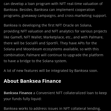
can develop a loan program with NFT real-time valuation of
Banksea. Besides, Banksea can implement cooperation
programs, giveaway campaigns, and cross-marketing support.
Banksea is developing the first NFT Oracle on Solana,
providing NFT valuation and NFT analytics for various projects
like Gamefi, NFT Wallet, Marketplace, etc., and with Palmare,
there will be SocialFi and SportFi. They have APIs for the
Solana and Moonbeam ecosystems available, so with this
combination, Palmare will continue to upgrade the platform
to have a bridge to the Solana system.
A lot of new features will be integrated by Banksea soon.
About Banksea Finance
Banksea Finance
a Convenient NFT collateralized loan to keep
your funds fully liquid:
Banksea works to address issues in NFT collateral lending,