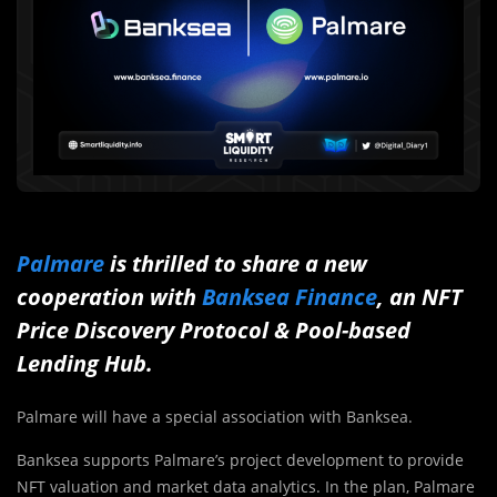
Palmare
is thrilled to share a new
cooperation with
Banksea Finance
, an NFT
Price Discovery Protocol & Pool-based
Lending Hub.
Palmare will have a special association with Banksea.
Banksea supports Palmare’s project development to provide
NFT valuation and market data analytics. In the plan, Palmare