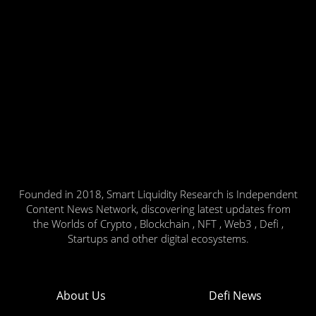
Founded in 2018, Smart Liquidity Research is Independent
Content News Network, discovering latest updates from
the Worlds of Crypto , Blockchain , NFT , Web3 , Defi ,
Startups and other digital ecosystems.
About Us
Defi News