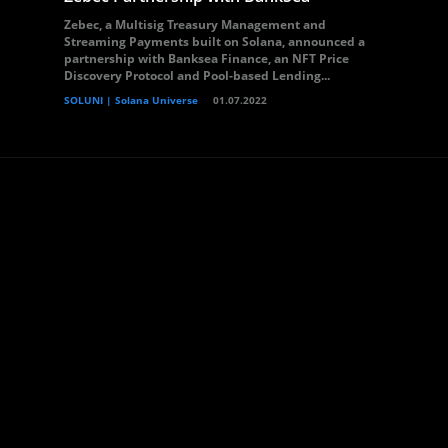
Zebec, a Multisig Treasury Management and
Streaming Payments built on Solana, announced a
partnership with Banksea Finance, an NFT Price
Discovery Protocol and Pool-based Lending...
SOLUNI | Solana Universe
01.07.2022