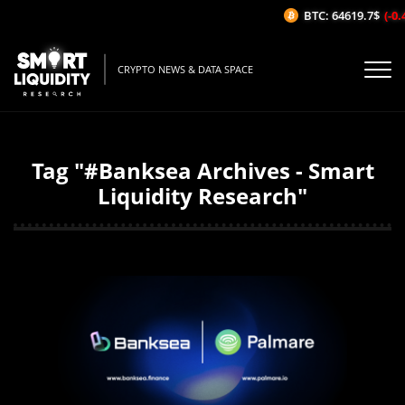
BTC: 64619.7$
(-0.
CRYPTO NEWS & DATA SPACE
Tag "#Banksea Archives - Smart
Liquidity Research"