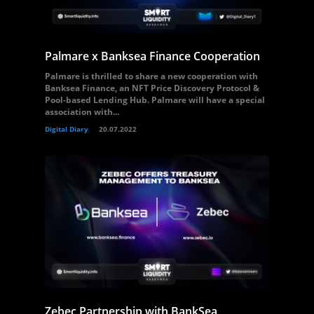
Palmare x Banksea Finance Cooperation
Palmare is thrilled to share a new cooperation with
Banksea Finance, an NFT Price Discovery Protocol &
Pool-based Lending Hub. Palmare will have a special
association with...
Digital Diary
20.07.2022
Zebec Partnership with BankSea