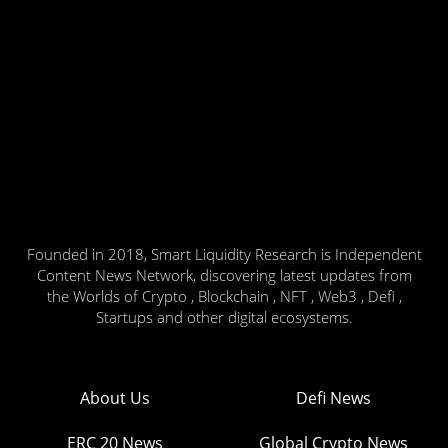
Founded in 2018, Smart Liquidity Research is Independent
Content News Network, discovering latest updates from
the Worlds of Crypto , Blockchain , NFT , Web3 , Defi ,
Startups and other digital ecosystems.
About Us
Defi News
ERC 20 News
Global Crypto News