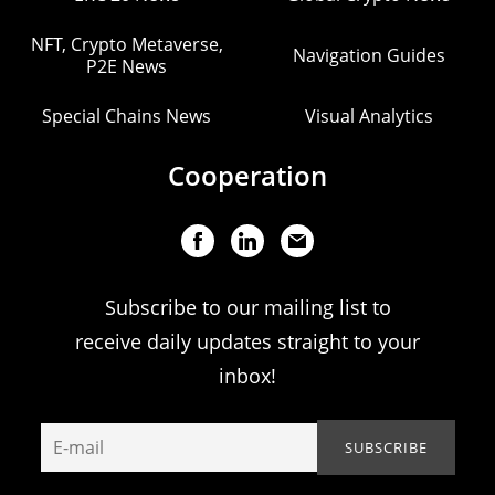
NFT, Crypto Metaverse,
Navigation Guides
P2E News
Special Chains News
Visual Analytics
Cooperation
Subscribe to our mailing list to
receive daily updates straight to your
inbox!