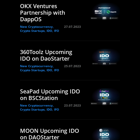
OKX Ventures
Partnership with
DappOS
New Cryptocurrency,
27.07.2023
Crypto Startups, IDO, IFO
360Toolz Upcoming
IDO on DaoStarter
New Cryptocurrency,
25.07.2023
Crypto Startups, IDO, IFO
SeaPad Upcoming IDO
on BSCStation
New Cryptocurrency,
23.07.2023
Crypto Startups, IDO, IFO
MOON Upcoming IDO
on DAOStarter