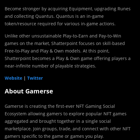
Become stronger by acquiring Equipment, upgrading Runes
and collecting Quantus. Quantus is an in-game
token/resource required for various in-game actions.
Unlike other unsustainable Play-to-Earn and Pay-to-Win
games on the market, Shatterpoint focuses on skill-based
Free-to-Play and Play & Own models. At this point,
Shatterpoint becomes a Play & Own game offering players a
near-infinite number of playable strategies.
Website
|
Twitter
About Gamerse
Gamerse is creating the first-ever NFT Gaming Social
Ecosystem allowing gamers to explore popular NFT games
aggregated and brought together in a single social
marketplace. Join groups, trade, and connect with other NFT
gamers specific to the game or games you play.