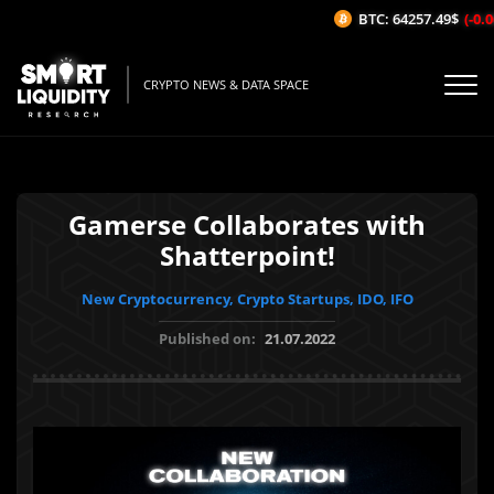
BTC: 64257.49$
(-0.06
CRYPTO NEWS & DATA SPACE
Gamerse Collaborates with
Shatterpoint!
New Cryptocurrency, Crypto Startups, IDO, IFO
Published on:
21.07.2022