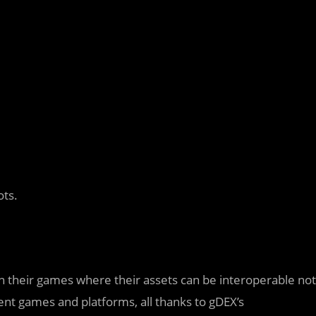
ots.
n their games where their assets can be interoperable not
ent games and platforms, all thanks to gDEX’s