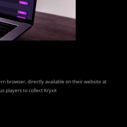
 browser, directly available on their website at
 players to collect Kryxit