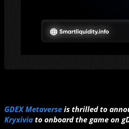
GDEX Metaverse
is thrilled to anno
Kryxivia
to onboard the game on g