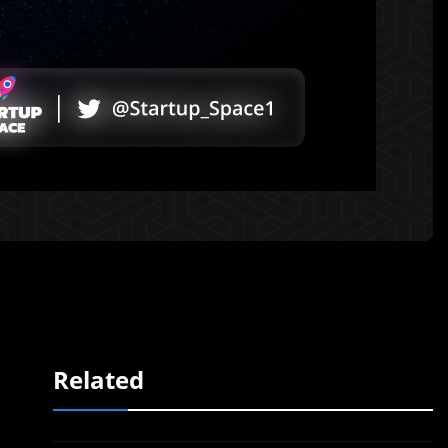
Related