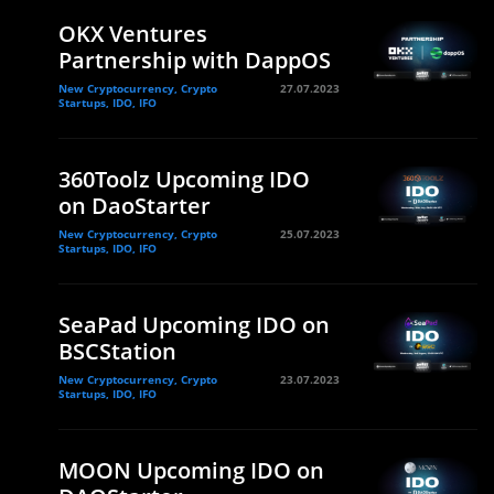
OKX Ventures
Partnership with DappOS
New Cryptocurrency, Crypto
27.07.2023
Startups, IDO, IFO
360Toolz Upcoming IDO
on DaoStarter
New Cryptocurrency, Crypto
25.07.2023
Startups, IDO, IFO
SeaPad Upcoming IDO on
BSCStation
New Cryptocurrency, Crypto
23.07.2023
Startups, IDO, IFO
MOON Upcoming IDO on