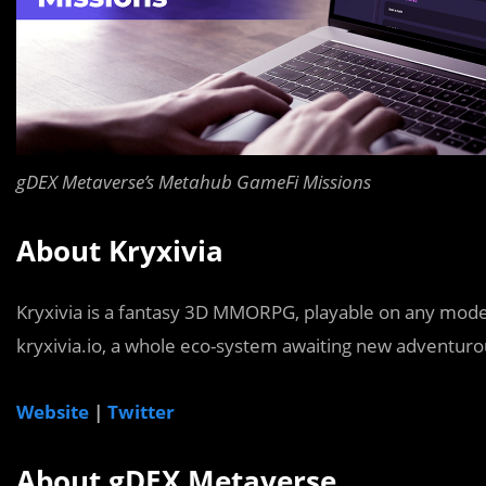
gDEX Metaverse’s Metahub GameFi Missions
About Kryxivia
Kryxivia is a fantasy 3D MMORPG, playable on any modern
kryxivia.io, a whole eco-system awaiting new adventurous
Website
|
Twitter
About gDEX Metaverse