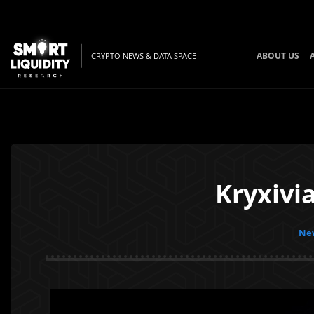
ABOUT US
CRYPTO NEWS & DATA SPACE
Kryxivi
New