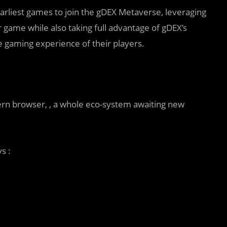
earliest games to join the gDEX Metaverse, leveraging
ir game while also taking full advantage of gDEX’s
 gaming experience of their players.
rn browser, , a whole eco-system awaiting new
s :