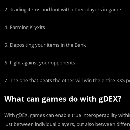
2. Trading items and loot with other players in-game
4. Farming Kryxits
5. Depositing your items in the Bank
6. Fight against your opponents
7. The one that beats the other will win the entire KXS p
What can games do with gDEX?
With gDEX, games can enable true interoperability withi
just between individual players, but also between differ