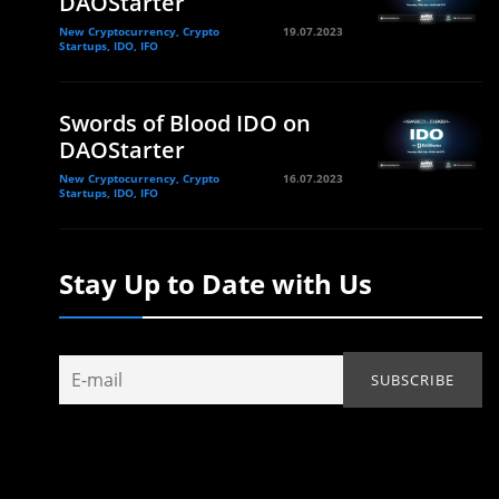
DAOStarter
New Cryptocurrency, Crypto
19.07.2023
Startups, IDO, IFO
Swords of Blood IDO on
DAOStarter
New Cryptocurrency, Crypto
16.07.2023
Startups, IDO, IFO
Stay Up to Date with Us