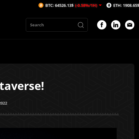
BTC: 64526.13$
(-0.58%/1H)
ETH: 1908.65$
(-0.25%/1H)
taverse!
2022