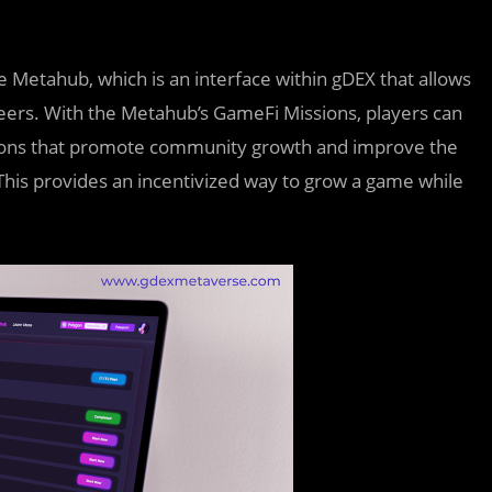
e Metahub, which is an interface within gDEX that allows
areers. With the Metahub’s GameFi Missions, players can
sions that promote community growth and improve the
This provides an incentivized way to grow a game while