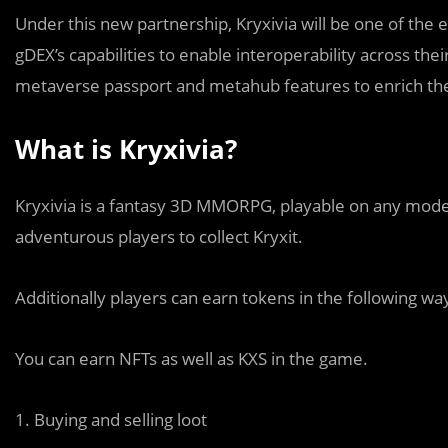
Under this new partnership, Kryxivia will be one of the 
gDEX’s capabilities to enable interoperability across the
metaverse passport and metahub features to enrich the
What is Kryxivia?
Kryxivia is a fantasy 3D MMORPG, playable on any mode
adventurous players to collect Kryxit.
Additionally players can earn tokens in the following way
You can earn NFTs as well as KXS in the game.
1. Buying and selling loot