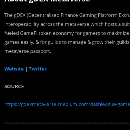
The gDEX (Decentralized Finance Gaming Platform Excha
interoperability across the metaverse which hosts a sui
fueled GameFi token economy for gamers to maximize the
games easily, & for guilds to manage & grow their guilds
metaverse passport.
Website
|
Twitter
SOURCE
https://gdexmetaverse.medium.com/dashleague-game-