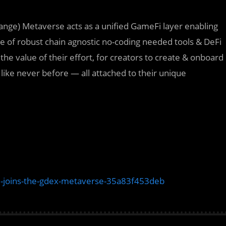
nge) Metaverse acts as a unified GameFi layer enabling
te of robust chain agnostic no-coding needed tools & DeFi
 value of their effort, for creators to create & onboard
 like never before — all attached to their unique
joins-the-gdex-metaverse-35a83f453deb