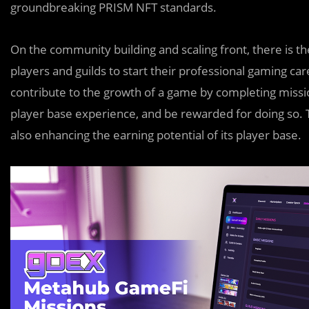
groundbreaking PRISM NFT standards.
On the community building and scaling front, there is th
players and guilds to start their professional gaming c
contribute to the growth of a game by completing mis
player base experience, and be rewarded for doing so. 
also enhancing the earning potential of its player base.