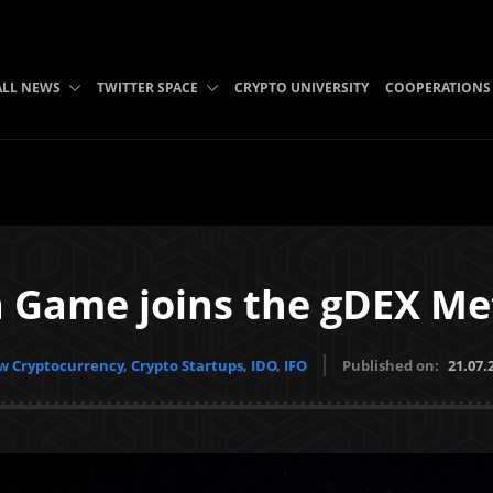
ALL NEWS
TWITTER SPACE
CRYPTO UNIVERSITY
COOPERATIONS
a Game joins the gDEX Me
 Cryptocurrency, Crypto Startups, IDO, IFO
Published on:
21.07.