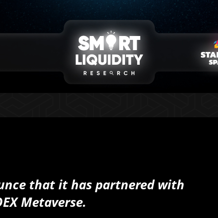
unce that it has partnered with
DEX Metaverse.