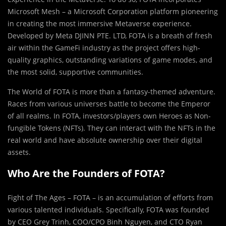
Microsoft Mesh – a Microsoft Corporation platform pioneering
in creating the most immersive Metaverse experience.
Developed by Meta DJINN PTE. LTD, FOTA is a breath of fresh
air within the GameFi industry as the project offers high-
quality graphics, outstanding variations of game modes, and
the most solid, supportive communities.
The World of FOTA is more than a fantasy-themed adventure.
Races from various universes battle to become the Emperor
of all realms. In FOTA, investors/players own Heroes as Non-
fungible Tokens (NFTs). They can interact with the NFTs in the
real world and have absolute ownership over their digital
assets.
Who Are the Founders of FOTA?
Fight of The Ages – FOTA – is an accumulation of efforts from
various talented individuals. Specifically, FOTA was founded
by CEO Grey Trinh, COO/CPO Binh Nguyen, and CTO Ryan