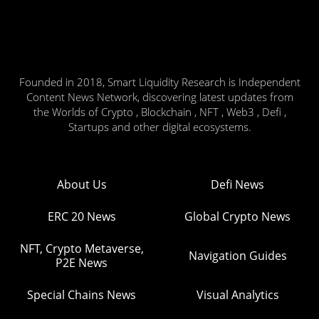
Founded in 2018, Smart Liquidity Research is Independent
Content News Network, discovering latest updates from
the Worlds of Crypto , Blockchain , NFT , Web3 , Defi ,
Startups and other digital ecosystems.
About Us
Defi News
ERC 20 News
Global Crypto News
NFT, Crypto Metaverse,
Navigation Guides
P2E News
Special Chains News
Visual Analytics