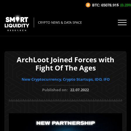
BTC: 65078.91$
(0.29%/1
CRYPTO NEWS & DATA SPACE
ArchLoot Joined Forces with
Fight Of The Ages
New Cryptocurrency, Crypto Startups, IDO, IFO
Published on:
22.07.2022