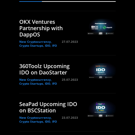
OKX Ventures
Partnership with
DappOS
New Cryptocurrency,
27.07.2023
Crypto Startups, IDO, IFO
360Toolz Upcoming
IDO on DaoStarter
New Cryptocurrency,
25.07.2023
Crypto Startups, IDO, IFO
SeaPad Upcoming IDO
on BSCStation
New Cryptocurrency,
23.07.2023
Crypto Startups, IDO, IFO