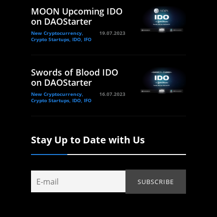
MOON Upcoming IDO
on DAOStarter
New Cryptocurrency,
19.07.2023
Crypto Startups, IDO, IFO
Swords of Blood IDO
on DAOStarter
New Cryptocurrency,
16.07.2023
Crypto Startups, IDO, IFO
Stay Up to Date with Us