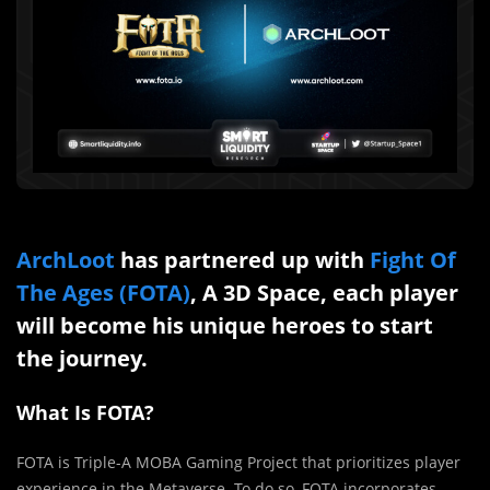
ArchLoot
has partnered up with
Fight Of
The Ages (FOTA)
, A 3D Space, each player
will become his unique heroes to start
the journey.
What Is FOTA?
FOTA is Triple-A MOBA Gaming Project that prioritizes player
experience in the Metaverse. To do so, FOTA incorporates