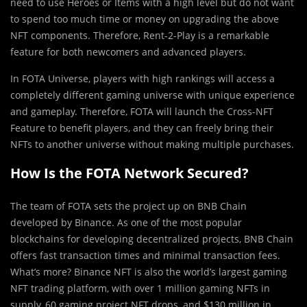
need to use Heroes or Items with a high level but do not want
to spend too much time or money on upgrading the above
NFT components. Therefore, Rent-2-Play is a remarkable
feature for both newcomers and advanced players.
In FOTA Universe, players with high rankings will access a
completely different gaming universe with unique experience
and gameplay. Therefore, FOTA will launch the Cross-NFT
Feature to benefit players, and they can freely bring their
NFTs to another universe without making multiple purchases.
How Is the FOTA Network Secured?
The team of FOTA sets the project up on BNB Chain
developed by Binance. As one of the most popular
blockchains for developing decentralized projects, BNB Chain
offers fast transaction times and minimal transaction fees.
What’s more? Binance NFT is also the world’s largest gaming
NFT trading platform, with over 1 million gaming NFTs in
supply, 60 gaming project NFT drops, and $130 million in