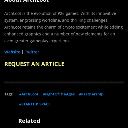
ArchLoot is the evolution of P2E games. With its innovative
system, engrossing worldline, and thrilling challenges,
ArchLoot retains the charm of crypto excitement while adding
enhanced graphics and a number of new elements for an
even greater gameplay experience.
Website
|
Twitter
REQUEST AN ARTICLE
Tags:
#ArchLoot
#FightOfTheAges
#Partnership
#STARTUP_SPACE
Related