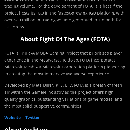
trading volume. For the development of FOTA, it is best if the
project hosts its IGO in the fastest-growing IGO platform, with
over $40 million in trading volume generated in 1 month for
IGO drops.
About Fight Of The Ages (FOTA)
FOTA is Triple-A MOBA Gaming Project that prioritizes player
experience in the Metaverse. To do so, FOTA incorporates
Microsoft Mesh – a Microsoft Corporation platform pioneering
in creating the most immersive Metaverse experience.
Developed by Meta DJINN PTE. LTD, FOTA is a breath of fresh
air within the GameFi industry as the project offers high-
quality graphics, outstanding variations of game modes, and
the most solid, supportive communities.
Website
|
Twitter
About ArchLoot