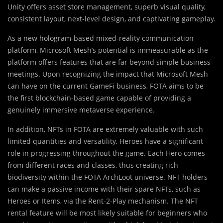
Unity offers asset store management, superb visual quality,
consistent layout, next-level design, and captivating gameplay.
As a new hologram-based mixed-reality communication
platform, Microsoft Mesh’s potential is immeasurable as the
platform offers features that are far beyond simple business
meetings. Upon recognizing the impact that Microsoft Mesh
can have on the current GameFi business, FOTA aims to be
the first blockchain-based game capable of providing a
genuinely immersive metaverse experience.
In addition, NFTs in FOTA are extremely valuable with such
limited quantities and versatility. Heroes have a significant
role in progressing throughout the game. Each Hero comes
from different races and classes, thus creating rich
biodiversity within the FOTA ArchLoot universe. NFT holders
can make a passive income with their spare NFTs, such as
Heroes or Items, via the Rent-2-Play mechanism. The NFT
rental feature will be most likely suitable for beginners who