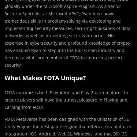
globally under the Microsoft Aspire Program. As a Senior
Security Specialist at Microsoft APAC, Ryan has shown
tremendous skills in problem-solving via developing and
implementing security measures, securing thousands of data
networks as well as preventing security breaches. His
expertise in cybersecurity and profound knowledge of crypto
has enabled Ryan to step into the Blockchain industry and
become a vital core member of FOTA in improving project
security.
What Makes FOTA Unique?
FOTA maximizes both Play-4-fun and Play-2-earn features to
ensure players will have the utmost pleasure in Playing and
Earning from FOTA
FOTA Metaverse has been designed with the utilization of 3D
Unity Engine, the best game engine that offers cross-platform
integration (iOS, Android, WebGL, Windows, and macOS). 3D