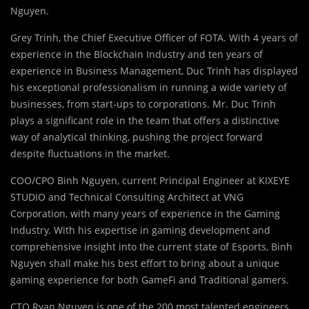
Nguyen.
Grey Trinh, the Chief Executive Officer of FOTA. With 4 years of
experience in the Blockchain Industry and ten years of
experience in Business Management, Duc Trinh has displayed
his exceptional professionalism in running a wide variety of
businesses, from start-ups to corporations. Mr. Duc Trinh
plays a significant role in the team that offers a distinctive
way of analytical thinking, pushing the project forward
despite fluctuations in the market.
COO/CPO Binh Nguyen, current Principal Engineer at KIXEYE
STUDIO and Technical Consulting Architect at VNG
Corporation, with many years of experience in the Gaming
Industry. With his expertise in gaming development and
comprehensive insight into the current state of Esports, Binh
Nguyen shall make his best effort to bring about a unique
gaming experience for both GameFi and Traditional gamers.
CTO Ryan Nguyen is one of the 200 most talented engineers