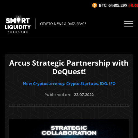
BTC: 64405.29$
(-0.02%
CRYPTO NEWS & DATA SPACE
Arcus Strategic Partnership with
DeQuest!
New Cryptocurrency, Crypto Startups, IDO, IFO
Published on:
22.07.2022