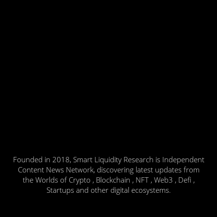
Founded in 2018, Smart Liquidity Research is Independent
Content News Network, discovering latest updates from
the Worlds of Crypto , Blockchain , NFT , Web3 , Defi ,
Startups and other digital ecosystems.