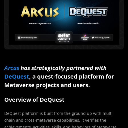
Arcus
has strategically partnered with
DeQuest
, a quest-focused platform for
Metaverse projects and users.
Overview of DeQuest
DeQuest platform is built from the ground up with multi-
chain and cross-metaverse capabilities. It verifies the
achievements, activities, skills, and behaviors of Metaverse