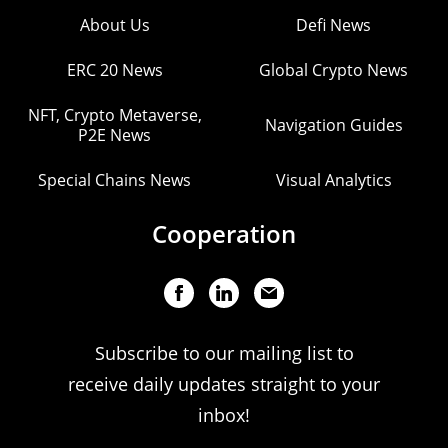
About Us
Defi News
ERC 20 News
Global Crypto News
NFT, Crypto Metaverse,
Navigation Guides
P2E News
Special Chains News
Visual Analytics
Cooperation
Subscribe to our mailing list to
receive daily updates straight to your
inbox!