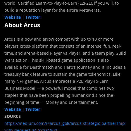
world. Certified Learn-to-Play-to-Earn (L2P2E), if you will, to
build a reputation layer for the entire Metaverse.
Website
|
Twitter
About Arcus
Arcus is a bow and arrow combat with up to 10 or more
players cross-platform that consists of an intense, fun, real-
time, and arena-based Player vs Player; and a team play Guild
Wars action. This skill-based game application is also
available for Deathmatch and Hero’s Journey and it includes a
treasury bank feature to sustain the game tokenomics. Like
many NFT games, Arcus embraces a P2E Play-To-Earn
Business Model — a powerful model that combines two
staples that have been propelling humankind since the
beginning of time — Money and Entertainment.
Website
|
Twitter
SOURCE
https://medium.com/@arcus_go8/arcus-strategic-partnership-
with-dequest-347cc3a1900