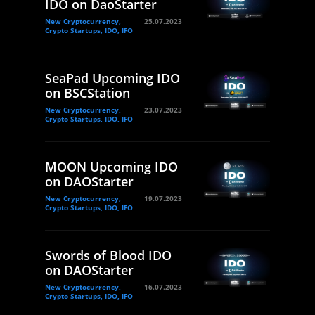
IDO on DaoStarter
New Cryptocurrency,
25.07.2023
Crypto Startups, IDO, IFO
SeaPad Upcoming IDO
on BSCStation
New Cryptocurrency,
23.07.2023
Crypto Startups, IDO, IFO
MOON Upcoming IDO
on DAOStarter
New Cryptocurrency,
19.07.2023
Crypto Startups, IDO, IFO
Swords of Blood IDO
on DAOStarter
New Cryptocurrency,
16.07.2023
Crypto Startups, IDO, IFO