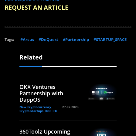
REQUEST AN ARTICLE
Tags:
#Arcus
#DeQuest
#Partnership
#STARTUP_SPACE
Related
OKX Ventures
Partnership with
DappOS
New Cryptocurrency,
27.07.2023
Crypto Startups, IDO, IFO
360Toolz Upcoming