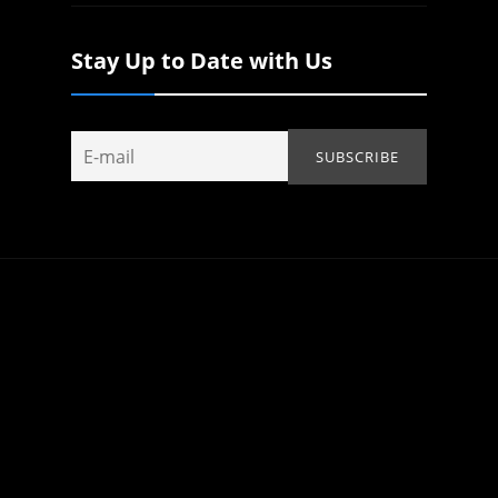
Stay Up to Date with Us