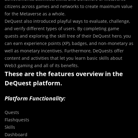
citizens across games and networks to create maximum value
for the Metaverse as a whole.
DeQuest also introduced playful ways to evaluate, challenge,
and verify different types of users. By completing game
quests and exploring the skill tree of their DeQuest hero, you
can earn experience points (XP), badges, and non-monetary as
well as monetary incentives. Furthermore, DeQuests offer
content and activities that let you learn basic skills about
Web3 gaming and all of its benefits.
These are the features overview in the
DeQuest platform.
Platform Functionality:
Quests
Flashquests
Skills
Dashboard