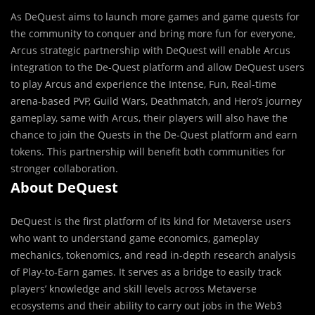
As DeQuest aims to launch more games and game quests for
the community to conquer and bring more fun for everyone,
Arcus strategic partnership with DeQuest will enable Arcus
integration to the De-Quest platform and allow DeQuest users
to play Arcus and experience the Intense, Fun, Real-time
arena-based PVP, Guild Wars, Deathmatch, and Hero’s journey
gameplay, same with Arcus, their players will also have the
chance to join the Quests in the De-Quest platform and earn
tokens. This partnership will benefit both communities for
stronger collaboration.
About DeQuest
DeQuest is the first platform of its kind for Metaverse users
who want to understand game economics, gameplay
mechanics, tokenomics, and read in-depth research analysis
of Play-to-Earn games. It serves as a bridge to easily track
players’ knowledge and skill levels across Metaverse
ecosystems and their ability to carry out jobs in the Web3