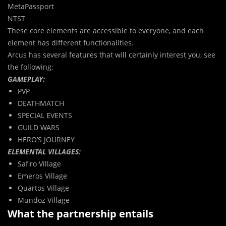
MetaPassport
NTST
These core elements are accessible to everyone, and each
element has different functionalities.
Arcus has several features that will certainly interest you, see
the following:
GAMEPLAY:
PVP
DEATHMATCH
SPECIAL EVENTS
GUILD WARS
HERO’S JOURNEY
ELEMENTAL VILLAGES:
Safiro Village
Emeros Village
Quartos Village
Mundoz Village
What the partnership entails