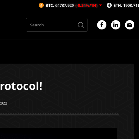
BTC: 64737.92$
(-0.34%/1H)
ETH: 1908.71$
(-0.59%/1H)
rotocol!
2022