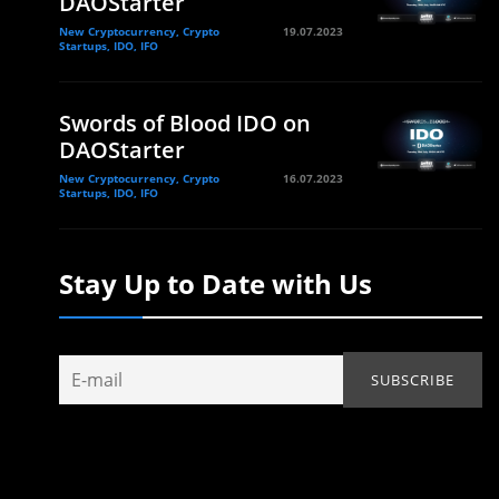
DAOStarter
New Cryptocurrency, Crypto
19.07.2023
Startups, IDO, IFO
Swords of Blood IDO on
DAOStarter
New Cryptocurrency, Crypto
16.07.2023
Startups, IDO, IFO
Stay Up to Date with Us