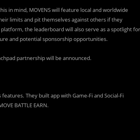
his in mind, MOVENS will feature local and worldwide
eir limits and pit themselves against others if they
latform, the leaderboard will also serve as a spotlight fo
re and potential sponsorship opportunities.
unchpad partnership will be announced.
 features. They built app with Game-Fi and Social-Fi
is MOVE BATTLE EARN.