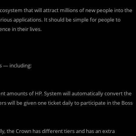
cosystem that will attract millions of new people into the
ous applications. It should be simple for people to
ce in their lives.
s — including:
nt amounts of HP. System will automatically convert the
s will be given one ticket daily to participate in the Boss
lly, the Crown has different tiers and has an extra