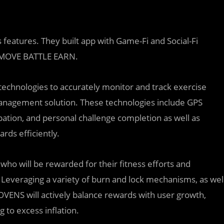
 features. They built app with Game-Fi and Social-Fi
is MOVE BATTLE EARN.
technologies to accurately monitor and track exercise
d management solution. These technologies include GPS
ation, and personal challenge completion as well as
rds efficiently.
who will be rewarded for their fitness efforts and
 Leveraging a variety of burn and lock mechanisms, as wel
MOVENS will actively balance rewards with user growth,
 to excess inflation.