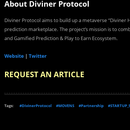
About Diviner Protocol
Diviner Protocol aims to build up a metaverse “Diviner H
prediction marketplace. The project’s mission is to com
and Gamified Prediction & Play to Earn Ecosystem.
Website
|
Twitter
REQUEST AN ARTICLE
Tags:
#DivinerProtocol
#MOVENS
#Partnership
#STARTUP_