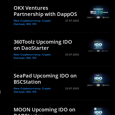
OKX Ventures
Partnership with DappOS
New Cryptocurrency, Crypto
27.07.2023
Startups, IDO, IFO
360Toolz Upcoming IDO
on DaoStarter
New Cryptocurrency, Crypto
25.07.2023
Startups, IDO, IFO
SeaPad Upcoming IDO on
BSCStation
New Cryptocurrency, Crypto
23.07.2023
l
Startups, IDO, IFO
MOON Upcoming IDO on