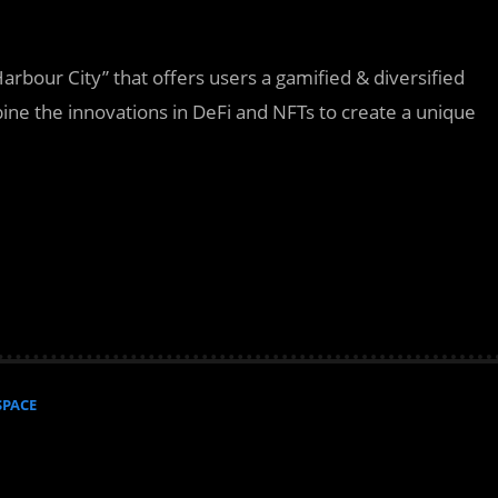
arbour City” that offers users a gamified & diversified
bine the innovations in DeFi and NFTs to create a unique
SPACE