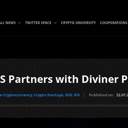
ALL NEWS
TWITTER SPACE
CRYPTO UNIVERSITY
COOPERATIONS
Partners with Diviner P
 Cryptocurrency, Crypto Startups, IDO, IFO
Published on:
22.07.