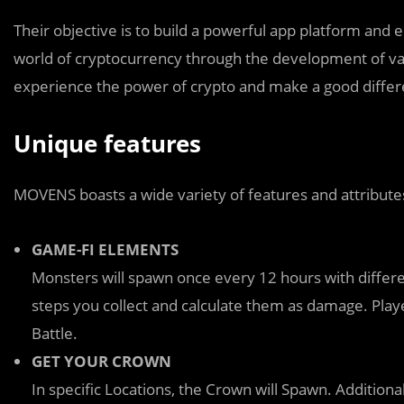
Their objective is to build a powerful app platform and e
world of cryptocurrency through the development of vari
experience the power of crypto and make a good differen
Unique features
MOVENS boasts a wide variety of features and attribute
GAME-FI ELEMENTS
Monsters will spawn once every 12 hours with differe
steps you collect and calculate them as damage. Player
Battle.
GET YOUR CROWN
In specific Locations, the Crown will Spawn. Additiona