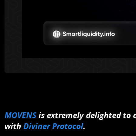
MOVENS
is extremely delighted to
with
Diviner Protocol
.