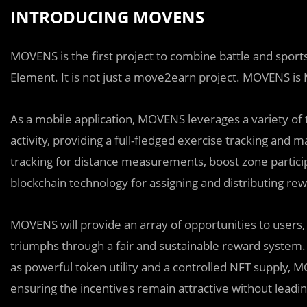
INTRODUCING MOVENS
MOVENS is the first project to combine battle and sports
Element. It is not just a move2earn project. MOVENS 
As a mobile application, MOVENS leverages a variety of 
activity, providing a full-fledged exercise tracking an
tracking for distance measurements, boost zone particip
blockchain technology for assigning and distributing rewa
MOVENS will provide an array of opportunities to users, 
triumphs through a fair and sustainable reward system.
as powerful token utility and a controlled NFT supply, 
ensuring the incentives remain attractive without leading