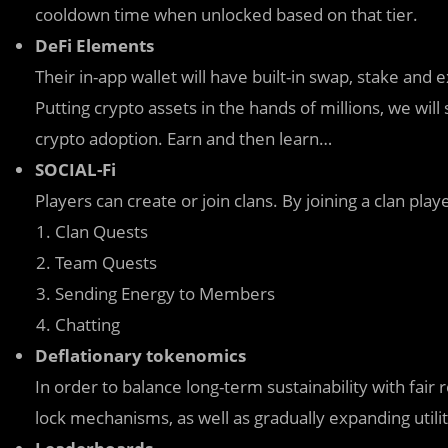
cooldown time when unlocked based on that tier.
DeFi Elements
Their in-app wallet will have built-in swap, stake and
Putting crypto assets in the hands of millions, we w
crypto adoption. Earn and then learn…
SOCIAL-Fi
Players can create or join clans. By joining a clan pl
Clan Quests
Team Quests
Sending Energy to Members
Chatting
Deflationary tokenomics
In order to balance long-term sustainability with fai
lock mechanisms, as well as gradually expanding util