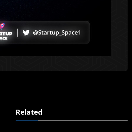
Related