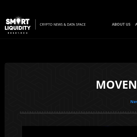
ABOUT US
CRYPTO NEWS & DATA SPACE
MOVENS 
New