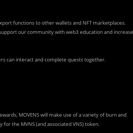
 export functions to other wallets and NFT marketplaces.
ill support our community with web3 education and increas
ayers can interact and complete quests together.
r rewards, MOVENS will make use of a variety of burn and
ity for the MVNS (and associated VNS) token.