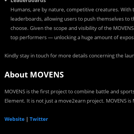
Leaderboards
Humans, are by nature, competitive creatures. With t
leaderboards, allowing users to push themselves to th
choose. Given the scope and visibility of the MOVENS p
top performers — unlocking a huge amount of exposu
Kindly stay in touch for more details concerning the la
About MOVENS
MOVENS is the first project to combine battle and sports
Element. It is not just a move2earn project. MOVENS 
Website
|
Twitter