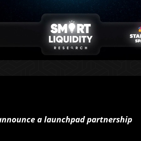
 announce a launchpad partnership