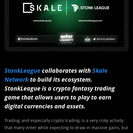
StonkLeague
collaborates with
Skale
Network
to build its ecosystem.
StonkLeague is a crypto fantasy trading
game that allows users to play to earn
digital currencies and assets.
Trading, and especially crypto trading, is a very risky activity
that many enter while expecting to draw in massive gains, but