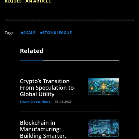
REQUEST AN ARTICLE
Tags:
#SKALE
#STONKLEAGUE
Related
Crypto’s Transition
From Speculation to
Global Utility
Smart Crypto News
03.08.2026
Blockchain in
Manufacturing:
Building Smarter,