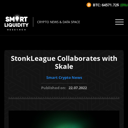
BTC: 64571.72$
(0%/1
CRYPTO NEWS & DATA SPACE
StonkLeague Collaborates with
Skale
Smart Crypto News
Published on:
22.07.2022