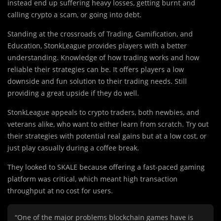
instead end up suffering heavy losses, getting burnt and
calling crypto a scam, or going into debt.
Standing at the crossroads of Trading, Gamification, and
Education, StonkLeague provides players with a better
understanding. Knowledge of how trading works and how
reliable their strategies can be. It offers players a low
downside and fun solution to their trading needs. Still
providing a great upside if they do well.
StonkLeague appeals to crypto traders, both newbies, and
veterans alike, who want to either learn from scratch. Try out
their strategies with potential real gains but at a low cost, or
just play casually during a coffee break.
They looked to SKALE because offering a fast-paced gaming
platform was critical, which meant high transaction
throughput at no cost for users.
“One of the major problems blockchain games have is