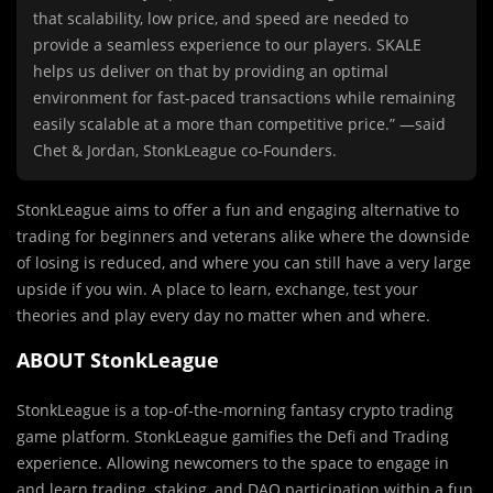
that scalability, low price, and speed are needed to
provide a seamless experience to our players. SKALE
helps us deliver on that by providing an optimal
environment for fast-paced transactions while remaining
easily scalable at a more than competitive price.” —said
Chet & Jordan, StonkLeague co-Founders.
StonkLeague aims to offer a fun and engaging alternative to
trading for beginners and veterans alike where the downside
of losing is reduced, and where you can still have a very large
upside if you win. A place to learn, exchange, test your
theories and play every day no matter when and where.
ABOUT StonkLeague
StonkLeague is a top-of-the-morning fantasy crypto trading
game platform. StonkLeague gamifies the Defi and Trading
experience. Allowing newcomers to the space to engage in
and learn trading, staking, and DAO participation within a fun,