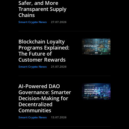
Safer, and More
Transparent Supply
Chains
Smart Crypto News
27.07.2026
Blockchain Loyalty
Programs Explained:
The Future of
Customer Rewards
Smart Crypto News
21.07.2026
AI-Powered DAO
Governance: Smarter
Decision-Making for
Decentralized
Communities
Smart Crypto News
13.07.2026