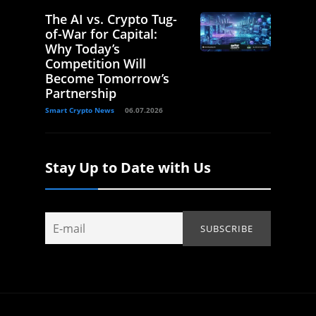
The AI vs. Crypto Tug-
of-War for Capital:
Why Today’s
Competition Will
Become Tomorrow’s
Partnership
Smart Crypto News
06.07.2026
Stay Up to Date with Us