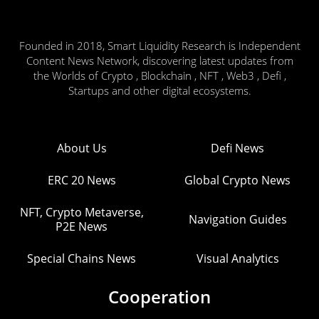
Founded in 2018, Smart Liquidity Research is Independent
Content News Network, discovering latest updates from
the Worlds of Crypto , Blockchain , NFT , Web3 , Defi ,
Startups and other digital ecosystems.
About Us
Defi News
ERC 20 News
Global Crypto News
NFT, Crypto Metaverse,
Navigation Guides
P2E News
Special Chains News
Visual Analytics
Cooperation