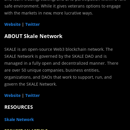
safe environment. While it gives veterans options to engage
with the markets in new, more lucrative ways.
Website
|
Twitter
ABOUT Skale Network
SKALE is an open-source Web3 blockchain network. The
SKALE Network is governed by the SKALE DAO and is
managed in a fully open and decentralized manner. There
are over 50 unique companies, business entities,
organizations, and DAOs that work to support, run, and
govern the SKALE Network.
Website
|
Twitter
RESOURCES
Skale Network