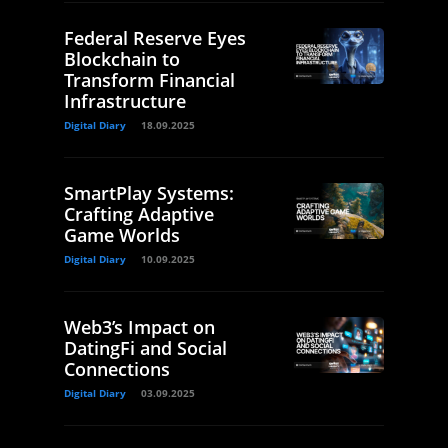
Federal Reserve Eyes
Blockchain to
Transform Financial
Infrastructure
Digital Diary
18.09.2025
SmartPlay Systems:
Crafting Adaptive
Game Worlds
Digital Diary
10.09.2025
Web3’s Impact on
DatingFi and Social
Connections
Digital Diary
03.09.2025