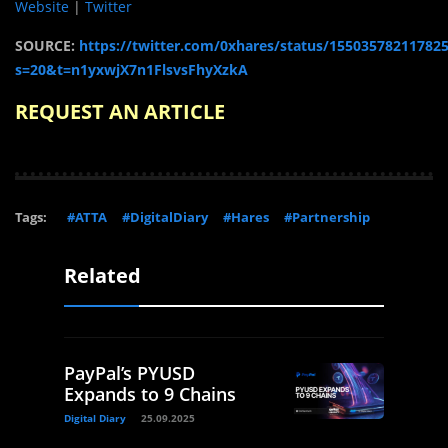
Website
|
Twitter
SOURCE:
https://twitter.com/0xhares/status/15503578211782
s=20&t=n1yxwjX7n1FlsvsFhyXzkA
REQUEST AN ARTICLE
Tags:
#ATTA
#DigitalDiary
#Hares
#Partnership
Related
PayPal’s PYUSD
Expands to 9 Chains
Digital Diary
25.09.2025