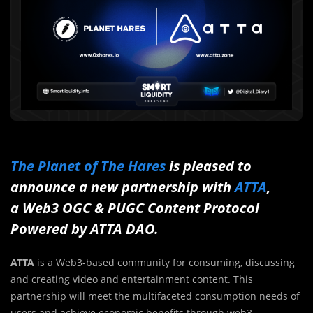
The Planet of The Hares
is pleased to
announce a new partnership with
ATTA
,
a Web3 OGC & PUGC Content Protocol
Powered by ATTA DAO.
ATTA
is a Web3-based community for consuming, discussing
and creating video and entertainment content. This
partnership will meet the multifaceted consumption needs of
users and achieve economic benefits through web3.