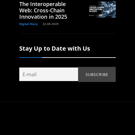
The Interoperable
Web: Cross-Chain
Innovation in 2025
Digital Diary
22.08.2025
Stay Up to Date with Us