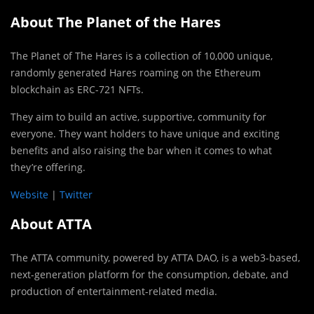
About The Planet of the Hares
The Planet of The Hares is a collection of 10,000 unique,
randomly generated Hares roaming on the Ethereum
blockchain as ERC-721 NFTs.
They aim to build an active, supportive, community for
everyone. They want holders to have unique and exciting
benefits and also raising the bar when it comes to what
they’re offering.
Website
|
Twitter
About ATTA
The ATTA community, powered by ATTA DAO, is a web3-based,
next-generation platform for the consumption, debate, and
production of entertainment-related media.