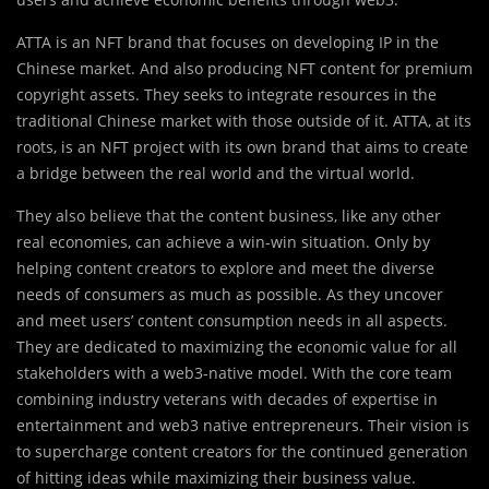
ATTA is an NFT brand that focuses on developing IP in the
Chinese market. And also producing NFT content for premium
copyright assets. They seeks to integrate resources in the
traditional Chinese market with those outside of it. ATTA, at its
roots, is an NFT project with its own brand that aims to create
a bridge between the real world and the virtual world.
They also believe that the content business, like any other
real economies, can achieve a win-win situation. Only by
helping content creators to explore and meet the diverse
needs of consumers as much as possible. As they uncover
and meet users’ content consumption needs in all aspects.
They are dedicated to maximizing the economic value for all
stakeholders with a web3-native model. With the core team
combining industry veterans with decades of expertise in
entertainment and web3 native entrepreneurs. Their vision is
to supercharge content creators for the continued generation
of hitting ideas while maximizing their business value.