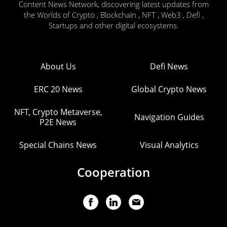
Content News Network, discovering latest updates from
the Worlds of Crypto , Blockchain , NFT , Web3 , Defi ,
Startups and other digital ecosystems.
About Us
Defi News
ERC 20 News
Global Crypto News
NFT, Crypto Metaverse,
Navigation Guides
P2E News
Special Chains News
Visual Analytics
Cooperation