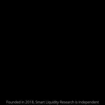
Founded in 2018, Smart Liquidity Research is Independent