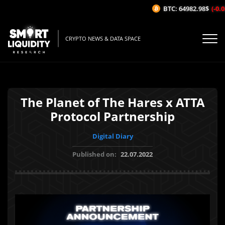
BTC: 64982.98$
(-0.05
CRYPTO NEWS & DATA SPACE
The Planet of The Hares x ATTA
Protocol Partnership
Digital Diary
Published on:
22.07.2022