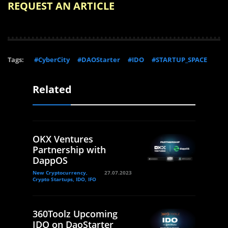
REQUEST AN ARTICLE
Tags:
#CyberCity
#DAOStarter
#IDO
#STARTUP_SPACE
Related
OKX Ventures
Partnership with
DappOS
New Cryptocurrency,
27.07.2023
Crypto Startups, IDO, IFO
360Toolz Upcoming
IDO on DaoStarter