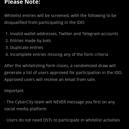
Please Note:
Whitelist entries will be screened, with the following to be
disqualified from participating in the IDO:
Invalid wallet addresses, Twitter and Telegram accounts
Entries made by bots
Duplicate entries
Incomplete entries missing any of the form criteria
After the whitelisting form closes, a randomized draw will
generate a list of users approved for participation in the IDO.
Approved users will receive an email from sale.
Important
· The CyberCity team will NEVER message you first on any
social media platform
· Users do not need DSTs to participate in whitelist activities