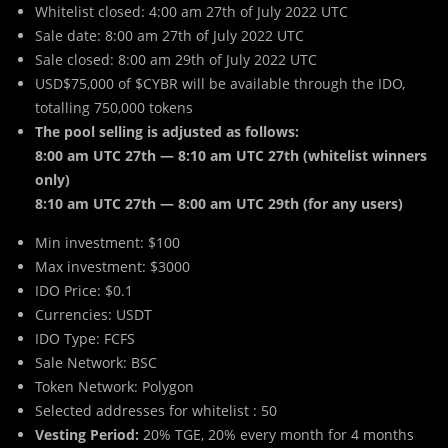
Whitelist closed: 4:00 am 27th of July 2022 UTC
Sale date: 8:00 am 27th of July 2022 UTC
Sale closed: 8:00 am 29th of July 2022 UTC
USD$75,000 of $CYBR will be available through the IDO,
totalling 750,000 tokens
The pool selling is adjusted as follows:
8:00 am UTC 27th — 8:10 am UTC 27th (whitelist winners
only)
8:10 am UTC 27th — 8:00 am UTC 29th (for any users)
Min investment: $100
Max investment: $3000
IDO Price: $0.1
Currencies: USDT
IDO Type: FCFS
Sale Network: BSC
Token Network: Polygon
Selected addresses for whitelist : 50
Vesting Period:
20% TGE, 20% every month for 4 months