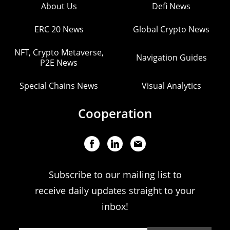
About Us
Defi News
ERC 20 News
Global Crypto News
NFT, Crypto Metaverse,
Navigation Guides
P2E News
Special Chains News
Visual Analytics
Cooperation
Subscribe to our mailing list to
receive daily updates straight to your
inbox!