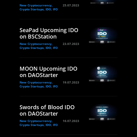
New Cryptocurrency,
25.07.2023
Crypto Startups, IDO, IFO
SeaPad Upcoming IDO
on BSCStation
New Cryptocurrency,
23.07.2023
Crypto Startups, IDO, IFO
MOON Upcoming IDO
on DAOStarter
New Cryptocurrency,
19.07.2023
Crypto Startups, IDO, IFO
Swords of Blood IDO
on DAOStarter
New Cryptocurrency,
16.07.2023
Crypto Startups, IDO, IFO