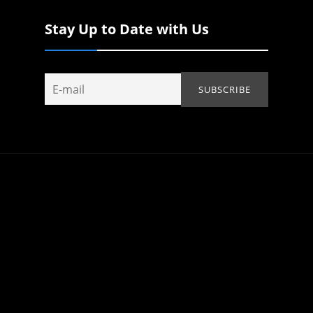
Stay Up to Date with Us