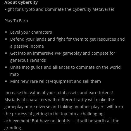
About CyberCity
Fight for Crypto and Dominate the CyberCity Metaverse!
Play To Earn
Level your characters
Defend your lands and fight for them to get resources and
a passive income
Get into an immersive PvP gameplay and compete for
generous rewards
Unite into guilds and alliances to dominate on the world
map
Mint new rare relics/equipment and sell them
Increase the value of your total assets and earn tokens!
Myriads of characters with different rarity will make the
gameplay more diverse and taking on other players will turn
the process of getting to the top into a challenging
achievement! But have no doubts — it will be worth all the
grinding.