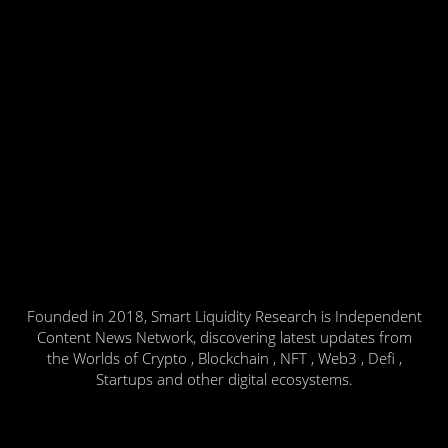
Founded in 2018, Smart Liquidity Research is Independent
Content News Network, discovering latest updates from
the Worlds of Crypto , Blockchain , NFT , Web3 , Defi ,
Startups and other digital ecosystems.