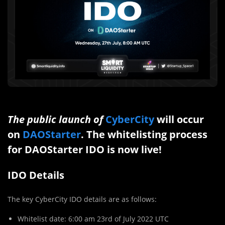
The public launch of
CyberCity
will occur
on
DAOStarter
. The whitelisting process
for DAOStarter IDO is now live!
IDO Details
The key CyberCity IDO details are as follows:
Whitelist date: 6:00 am 23rd of July 2022 UTC