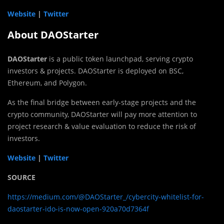
Website
|
Twitter
About DAOStarter
DAOStarter
is a public token launchpad, serving crypto
investors & projects. DAOStarter is deployed on BSC,
Ethereum, and Polygon.
As the final bridge between early-stage projects and the
crypto community, DAOStarter will pay more attention to
project research & value evaluation to reduce the risk of
investors.
Website
|
Twitter
SOURCE
https://medium.com/@DAOStarter_/cybercity-whitelist-for-
daostarter-ido-is-now-open-920a70d7364f