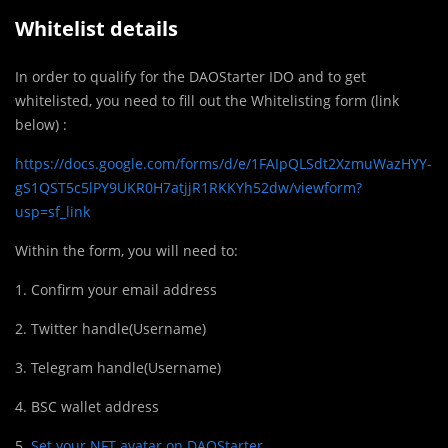
Whitelist details
In order to qualify for the DAOStarter IDO and to get
whitelisted, you need to fill out the Whitelisting form (link
below) :
https://docs.google.com/forms/d/e/1FAIpQLSdt2XzmuWazHYY-
gS1QST5c5lPY9UKR0H7atjjR1RKKYh52dw/viewform?
usp=sf_link
Within the form, you will need to:
1. Confirm your email address
2. Twitter handle(Username)
3. Telegram handle(Username)
4. BSC wallet address
5.
Set your NFT avatar on DAOStarter