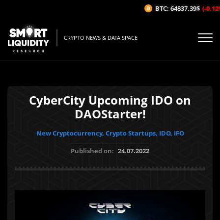
BTC: 64837.39$
(-0.12%/
CRYPTO NEWS & DATA SPACE
CyberCity Upcoming IDO on
DAOStarter!
New Cryptocurrency, Crypto Startups, IDO, IFO
Published on:
24.07.2022