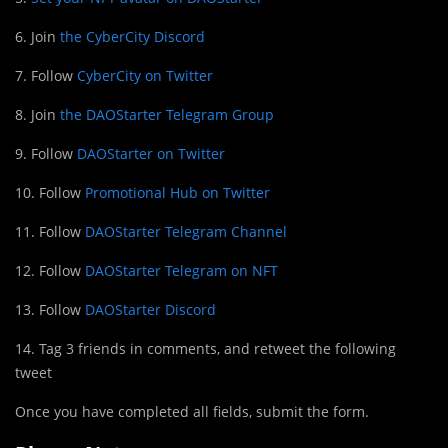
6. Join
the CyberCity Discord
7. Follow
CyberCity on Twitter
8. Join
the DAOStarter Telegram Group
9. Follow
DAOStarter on Twitter
10. Follow
Promotional Hub on Twitter
11. Follow
DAOStarter Telegram Channel
12. Follow
DAOStarter Telegram on NFT
13. Follow
DAOStarter Discord
14. Tag 3 friends in comments, and retweet the following
tweet
Once you have completed all fields, submit the form.