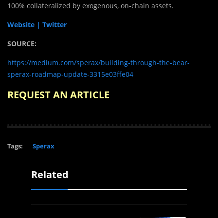
100% collateralized by exogenous, on-chain assets.
Website |
Twitter
SOURCE:
https://medium.com/sperax/building-through-the-bear-
sperax-roadmap-update-3315e03ffe04
REQUEST AN ARTICLE
Tags:
Sperax
Related