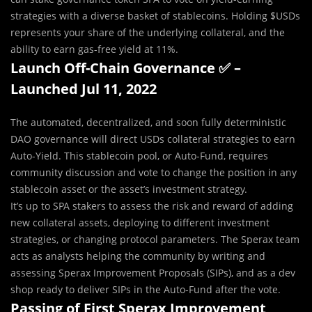
strategies with a diverse basket of stablecoins. Holding $USDs
represents your share of the underlying collateral, and the
ability to earn gas-free yield at 11%.
Launch Off-Chain Governance ✅ –
Launched Jul 11, 2022
The automated, decentralized, and soon fully deterministic
DAO governance will direct USDs collateral strategies to earn
Auto-Yield. This stablecoin pool, or Auto-Fund, requires
community discussion and vote to change the position in any
stablecoin asset or the asset’s investment strategy.
It’s up to SPA stakers to assess the risk and reward of adding
new collateral assets, deploying to different investment
strategies, or changing protocol parameters. The Sperax team
acts as analysts helping the community by writing and
assessing Sperax Improvement Proposals (SIPs), and as a dev
shop ready to deliver SIPs in the Auto-Fund after the vote.
Passing of First Sperax Improvement