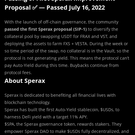
Proposal ✅ — Passed July 16, 2022
With the launch of off-chain governance, the community
passed the first Sperax proposal (SIP-1)
to diversify the
collateral pool by swapping USDT for FRAX and VST, and
deploying the assets to farm FXS + VESTA. During the week or
so time period of the swap, no collateral is in the Vault, so the
protocol is not generating yield. This means the protocol can’t
pay Auto-Yield during this time. Buybacks continue from
protocol fees.
About Sperax
Sperax is dedicated to benefiting all financial lives with
blockchain technology.
Sperax has built the first Auto-Yield stablecoin, $USDs, to
harness DeFi yield with a target 11% APY.
$SPA, the Sperax governance token, rewards stakers. They
empower Sperax DAO to make $USDs fully decentralized, and