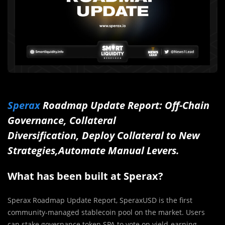
Sperax
Roadmap Update Report: Off-Chain
Governance, Collateral
Diversification, Deploy Collateral to New
Strategies,Automate Manual Levers.
What has been built at Sperax?
Sperax Roadmap Update Report, SperaxUSD is the first
community-managed stablecoin pool on the market. Users
can stake governance token SPA to vote on yield-earning