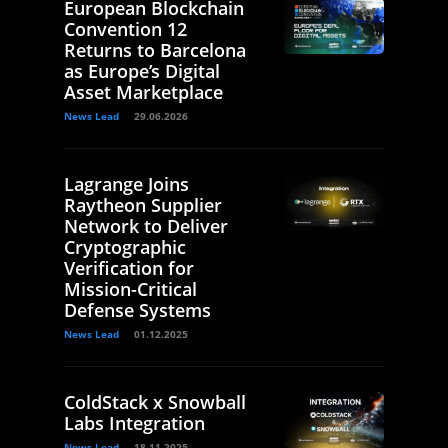
European Blockchain
Convention 12
Returns to Barcelona
as Europe’s Digital
Asset Marketplace
News Lead
29.06.2026
Lagrange Joins
Raytheon Supplier
Network to Deliver
Cryptographic
Verification for
Mission-Critical
Defense Systems
News Lead
01.12.2025
ColdStack x Snowball
Labs Integration
News Lead
18.11.2025