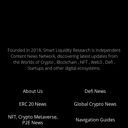
Founded in 2018, Smart Liquidity Research is Independent
Content News Network, discovering latest updates from
the Worlds of Crypto , Blockchain , NFT , Web3 , Defi ,
Startups and other digital ecosystems.
About Us
Defi News
ERC 20 News
Global Crypto News
NFT, Crypto Metaverse,
Navigation Guides
P2E News