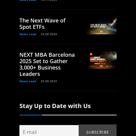
The Next Wave of
Spot ETFs
News Lead
25.09.2025
NEXT MBA Barcelona
2025 Set to Gather
3,000+ Business
Leaders
News Lead
25.09.2025
Stay Up to Date with Us