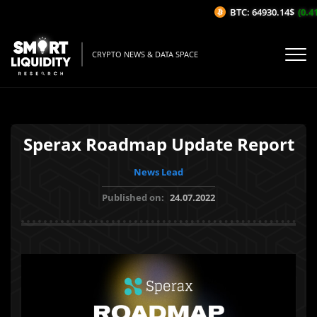
BTC: 64930.14$
(0.41
CRYPTO NEWS & DATA SPACE
Sperax Roadmap Update Report
News Lead
Published on:
24.07.2022