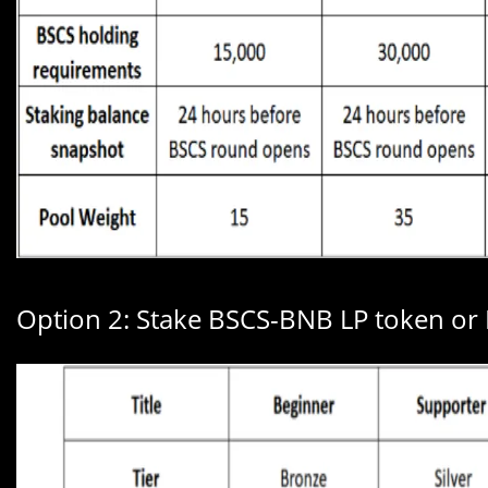
Option 2: Stake BSCS-BNB LP token or