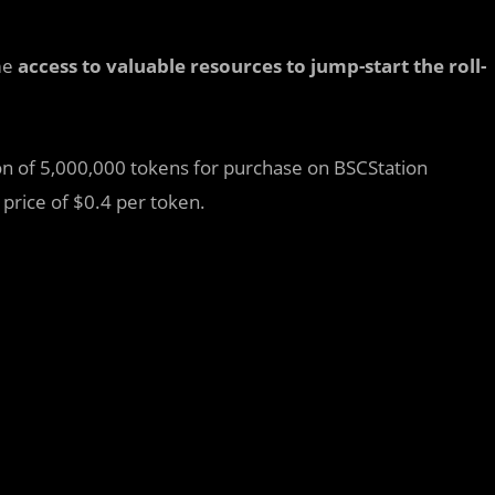
me
access to valuable resources to jump-start the roll-
tion of 5,000,000 tokens for purchase on BSCStation
 price of $0.4 per token.