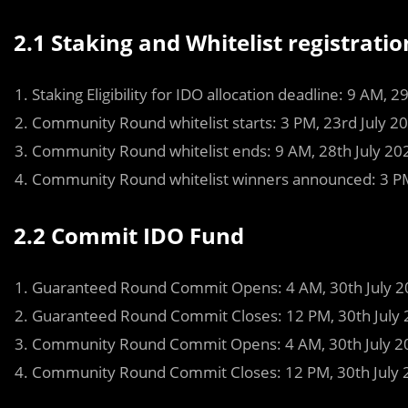
2.1
Staking and Whitelist registratio
Staking Eligibility for IDO allocation deadline: 9 AM, 2
Community Round whitelist starts: 3 PM, 23rd July 2
Community Round whitelist ends: 9 AM, 28th July 20
Community Round whitelist winners announced: 3 PM
2.2 Commit IDO Fund
Guaranteed Round Commit Opens: 4 AM, 30th July 2
Guaranteed Round Commit Closes: 12 PM, 30th July 
Community Round Commit Opens: 4 AM, 30th July 2
Community Round Commit Closes: 12 PM, 30th July 