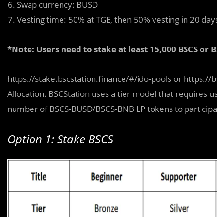
Swap currency: BUSD
Vesting time: 50% at TGE, then 50% vesting in 20 day
*Note: Users need to stake at least 15,000 BSCS or B
https://stake.bscstation.finance/#/ido-pools or https:/
Allocation. BSCStation uses a tier model that requires u
number of BSCS-BUSD/BSCS-BNB LP tokens to participate 
Option 1: Stake BSCS