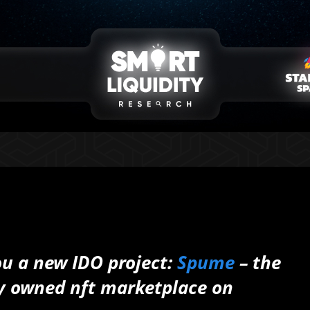
ou a new IDO project:
Spume
– the
ty owned nft marketplace on