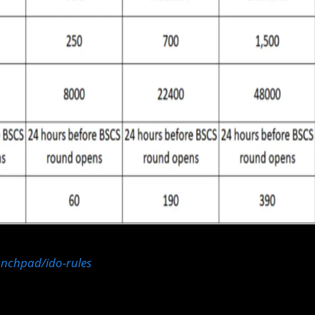
aunchpad/ido-rules