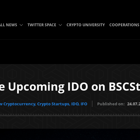
ALL NEWS
TWITTER SPACE
CRYPTO UNIVERSITY
COOPERATIONS
 Upcoming IDO on BSCSt
 Cryptocurrency, Crypto Startups, IDO, IFO
Published on:
24.07.