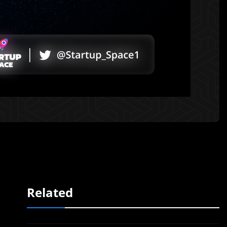
Related