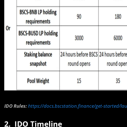
IDO Rules:
https://docs.bscstation.finance/get-started/l
2. IDO Timeline