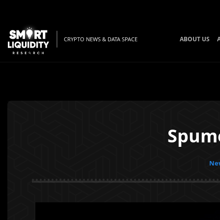
ABOUT US
CRYPTO NEWS & DATA SPACE
Spume
New