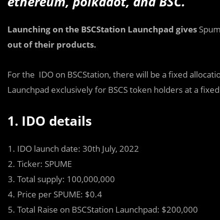
ethereum, polkadot, and BSC.
Launching on the BSCStation Launchpad gives
Spu
out of their products.
For the IDO on BSCStation, there will be a fixed alloca
Launchpad exclusively for BSCS token holders at a fixed
1. IDO details
IDO launch date: 30th July, 2022
Ticker: SPUME
Total supply: 100,000,000
Price per SPUME: $0.4
Total Raise on BSCStation Launchpad: $200,000