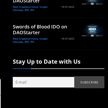
DAOStarter
New Cryptocurrency, Crypto
19.07.2023
Startups, IDO, IFO
Swords of Blood IDO on
DAOStarter
New Cryptocurrency, Crypto
16.07.2023
Startups, IDO, IFO
Stay Up to Date with Us