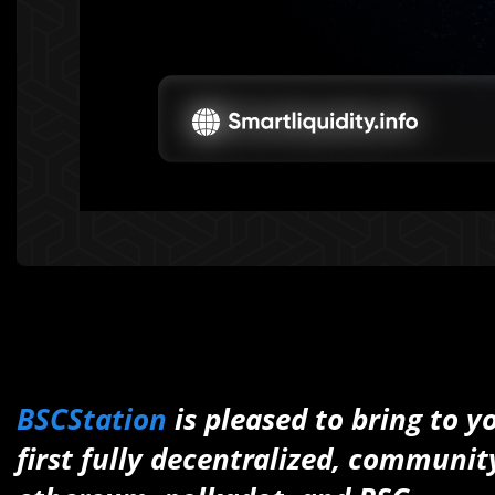
BSCStation
is pleased to bring to y
first fully decentralized, communi