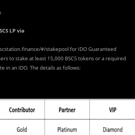
s
SCS LP via
/bscstation.finance/#/stakepool for IDO Guaranteed
sers to stake at least 15,000 BSCS tokens or a required
in an IDO. The details as follows: