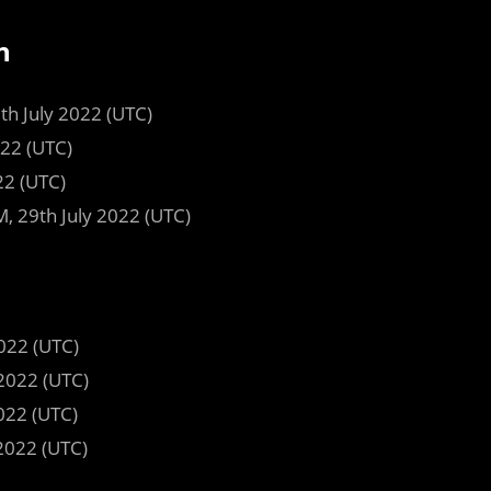
n
9th July 2022 (UTC)
022 (UTC)
22 (UTC)
, 29th July 2022 (UTC)
022 (UTC)
2022 (UTC)
022 (UTC)
2022 (UTC)