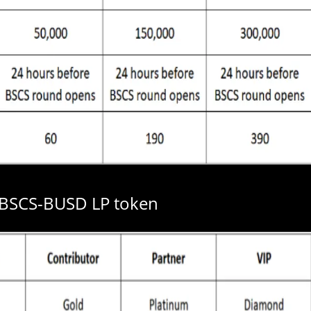
 BSCS-BUSD LP token