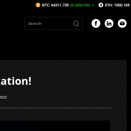
BTC: 64311.73$
(0.24%/1H)
ETH: 1900.16$
(0.32%/1H)
ation!
2022