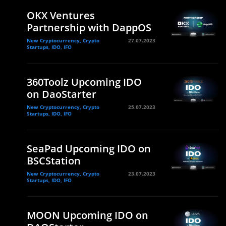
OKX Ventures
Partnership with DappOS
New Cryptocurrency, Crypto
27.07.2023
Startups, IDO, IFO
360Toolz Upcoming IDO
on DaoStarter
New Cryptocurrency, Crypto
25.07.2023
Startups, IDO, IFO
SeaPad Upcoming IDO on
BSCStation
New Cryptocurrency, Crypto
23.07.2023
Startups, IDO, IFO
MOON Upcoming IDO on