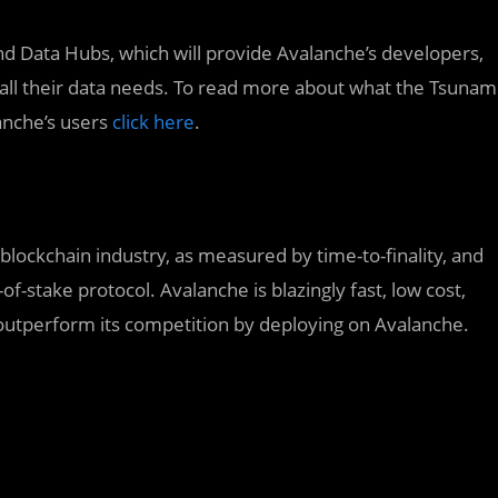
nd Data Hubs, which will provide Avalanche’s developers,
 all their data needs. To read more about what the Tsunam
lanche’s users
click here
.
 blockchain industry, as measured by time-to-finality, and
-of-stake protocol. Avalanche is blazingly fast, low cost,
outperform its competition by deploying on Avalanche.