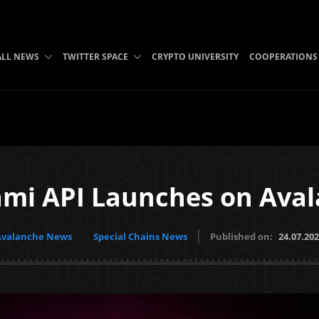
ALL NEWS
TWITTER SPACE
CRYPTO UNIVERSITY
COOPERATIONS
mi API Launches on Ava
Avalanche News
Special Chains News
Published on:
24.07.20