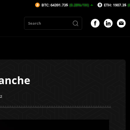
BTC: 64391.73$
(0.28%/1H)
ETH: 1907.3$
(0.65%/1H)
lanche
22