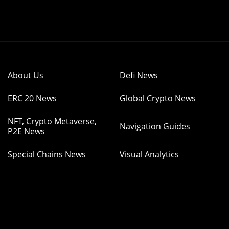
About Us
Defi News
ERC 20 News
Global Crypto News
NFT, Crypto Metaverse,
Navigation Guides
P2E News
Special Chains News
Visual Analytics