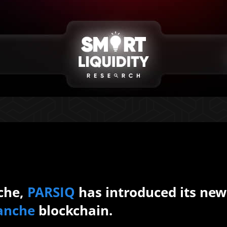
che,
PARSIQ
has introduced its new
anche
blockchain.