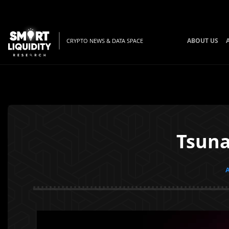
ABOUT US
CRYPTO NEWS & DATA SPACE
Tsuna