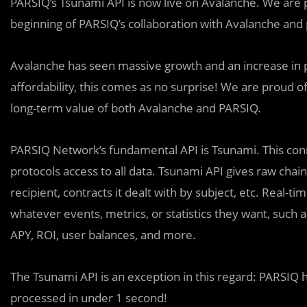
PARSIQ’s Tsunami API is now live on Avalanche. We are pa
beginning of PARSIQ’s collaboration with Avalanche and 
Avalanche has seen massive growth and an increase in po
affordability, this comes as no surprise! We are proud of 
long-term value of both Avalanche and PARSIQ.
PARSIQ Network’s fundamental API is Tsunami. This con
protocols access to all data. Tsunami API gives raw chain 
recipient, contracts it dealt with by subject, etc. Real-t
whatever events, metrics, or statistics they want, such as
APY, ROI, user balances, and more.
The Tsunami API is an exception in this regard: PARSIQ h
processed in under 1 second!