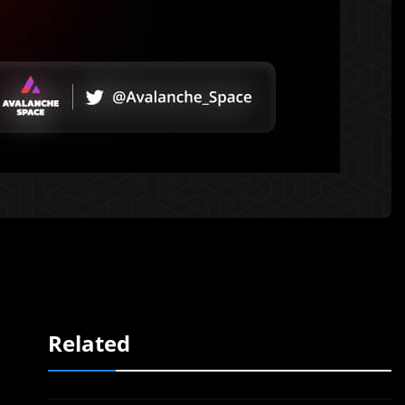
Related