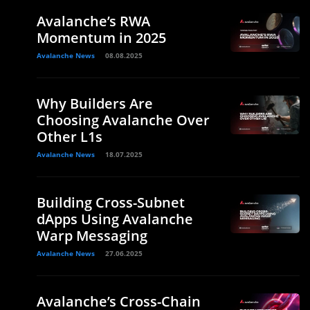
Avalanche’s RWA
Momentum in 2025
Avalanche News
08.08.2025
Why Builders Are
Choosing Avalanche Over
Other L1s
Avalanche News
18.07.2025
Building Cross-Subnet
dApps Using Avalanche
Warp Messaging
Avalanche News
27.06.2025
Avalanche’s Cross-Chain