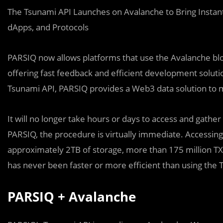
The Tsunami API Launches on Avalanche to Bring Instan
dApps, and Protocols
PARSIQ now allows platforms that use the Avalanche bloc
offering fast feedback and efficient development solutio
Tsunami API, PARSIQ provides a Web3 data solution to 
It will no longer take hours or days to access and gather 
PARSIQ, the procedure is virtually immediate. Accessing 
approximately 2TB of storage, more than 175 million TXs
has never been faster or more efficient than using the 
PARSIQ + Avalanche