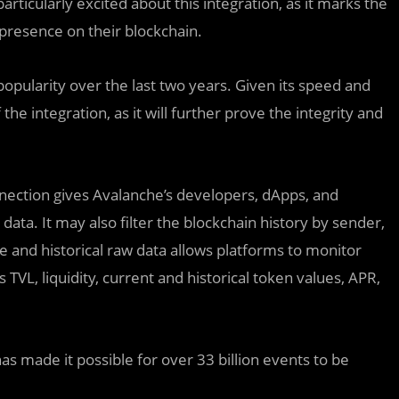
rticularly excited about this integration, as it marks the
presence on their blockchain.
pularity over the last two years. Given its speed and
the integration, as it will further prove the integrity and
nection gives Avalanche’s developers, dApps, and
data. It may also filter the blockchain history by sender,
ime and historical raw data allows platforms to monitor
 TVL, liquidity, current and historical token values, APR,
as made it possible for over 33 billion events to be