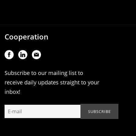
Cooperation
Subscribe to our mailing list to
receive daily updates straight to your
inbox!