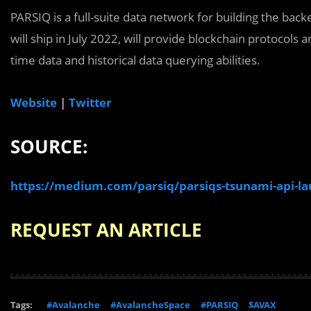
PARSIQ is a full-suite data network for building the ba
will ship in July 2022, will provide blockchain protocols a
time data and historical data querying abilities.
Website
|
Twitter
SOURCE:
https://medium.com/parsiq/parsiqs-tsunami-api-l
REQUEST AN ARTICLE
Tags:
#Avalanche
#AvalancheSpace
#PARSIQ
$AVAX