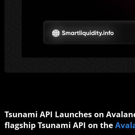
Tsunami API Launches on Avalan
flagship Tsunami API on the
Aval