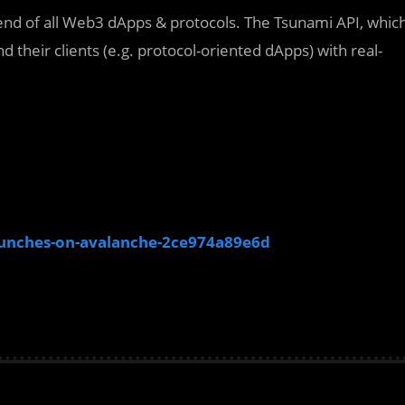
ckend of all Web3 dApps & protocols. The Tsunami API, whic
nd their clients (e.g. protocol-oriented dApps) with real-
aunches-on-avalanche-2ce974a89e6d