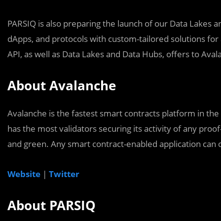
PARSIQ is also preparing the launch of our Data Lakes a
dApps, and protocols with custom-tailored solutions for
API, as well as Data Lakes and Data Hubs, offers to Ava
About Avalanche
Avalanche is the fastest smart contracts platform in the
has the most validators securing its activity of any proof
and green. Any smart contract-enabled application can 
Website
|
Twitter
About PARSIQ