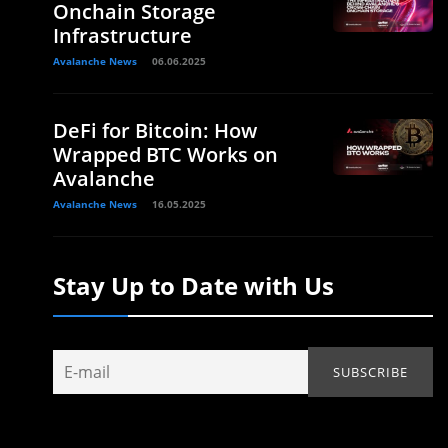
Onchain Storage
Infrastructure
Avalanche News
06.06.2025
DeFi for Bitcoin: How
Wrapped BTC Works on
Avalanche
Avalanche News
16.05.2025
Stay Up to Date with Us