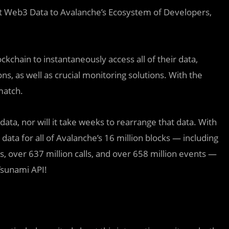
t Web3 Data to Avalanche’s Ecosystem of Developers,
kchain to instantaneously access all of their data,
ns, as well as crucial monitoring solutions. With the
match.
data, nor will it take weeks to rearrange that data. With
data for all of Avalanche’s 16 million blocks — including
, over 637 million calls, and over 658 million events —
Tsunami API!