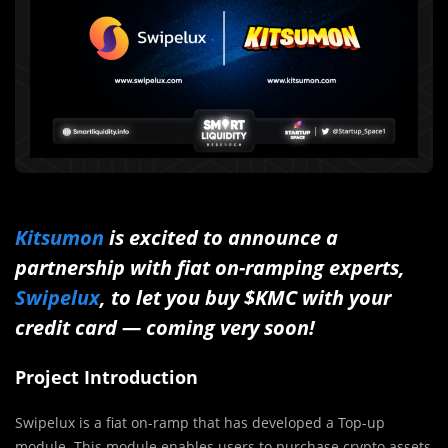
Kitsumon
is excited to announce a
partnership with fiat on-ramping experts,
Swipelux
, to let you buy $KMC with your
credit card — coming very soon!
Project Introduction
Swipelux is a fiat on-ramp that has developed a Top-up
module. This module enables users to purchase crypto assets