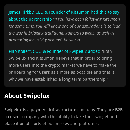
James Kirkby, CEO & Founder of Kitsumon had this to say
about the partnership
“
If you have been following Kitsumon
for some time, you will know one of our aspirations is to lead
the way in bridging traditional gamers to web3, as well as
promoting inclusivity around the world.
”.
Filip Kollert, COO & Founder of Swipelux added
“Both
Swipelux and Kitsumon believe that in order to bring
more users into the crypto market we have to make the
onboarding for users as simple as possible and that is
why we have established a long-term partnership!”.
About Swipelux
Swipelux is a payment infrastructure company. They are B2B
focused, company with the ability to take their widget and
place it on all sorts of businesses and platforms.