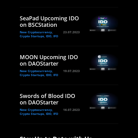
SeaPad Upcoming IDO
on BSCStation
New Cryptocurrency,
23.07.2023
Crypto Startups, IDO, IFO
MOON Upcoming IDO
on DAOStarter
New Cryptocurrency,
19.07.2023
Crypto Startups, IDO, IFO
Swords of Blood IDO
on DAOStarter
New Cryptocurrency,
16.07.2023
Crypto Startups, IDO, IFO