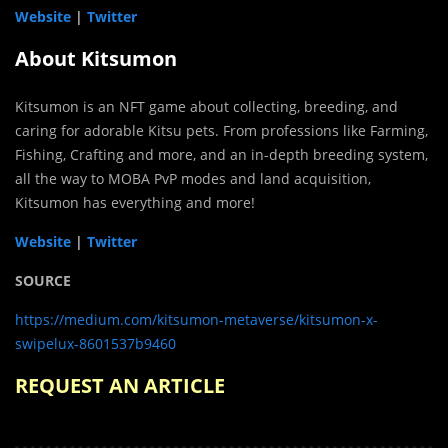
Website
|
Twitter
About Kitsumon
Kitsumon is an NFT game about collecting, breeding, and
caring for adorable Kitsu pets. From professions like Farming,
Fishing, Crafting and more, and an in-depth breeding system,
all the way to MOBA PvP modes and land acquisition,
Kitsumon has everything and more!
Website
|
Twitter
SOURCE
https://medium.com/kitsumon-metaverse/kitsumon-x-
swipelux-8601537b9460
REQUEST AN ARTICLE