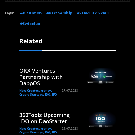
Tags:
#Kitsumon
#Partnership
#STARTUP_SPACE
#Swipelux
Related
OKX Ventures
Partnership with
DappOS
New Cryptocurrency,
27.07.2023
Crypto Startups, IDO, IFO
360Toolz Upcoming
IDO on DaoStarter
New Cryptocurrency,
25.07.2023
Crypto Startups, IDO, IFO