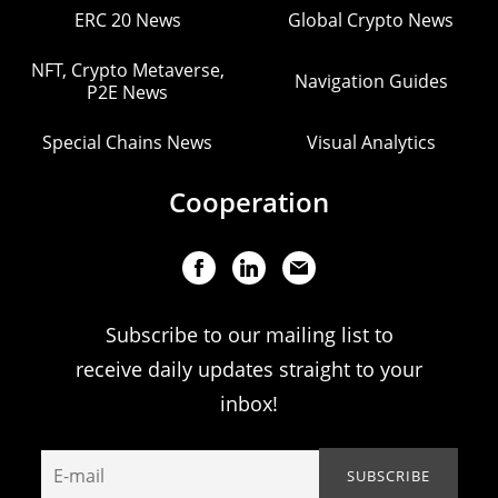
ERC 20 News
Global Crypto News
NFT, Crypto Metaverse,
Navigation Guides
P2E News
Special Chains News
Visual Analytics
Cooperation
Subscribe to our mailing list to
receive daily updates straight to your
inbox!