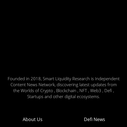
Founded in 2018, Smart Liquidity Research is Independent
Content News Network, discovering latest updates from
the Worlds of Crypto , Blockchain , NFT , Web3 , Defi ,
Startups and other digital ecosystems.
About Us
Defi News