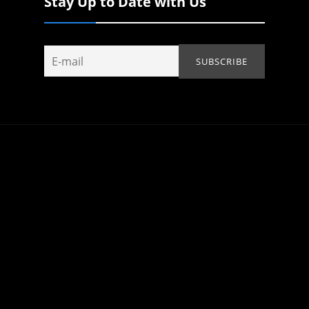
Stay Up to Date with Us