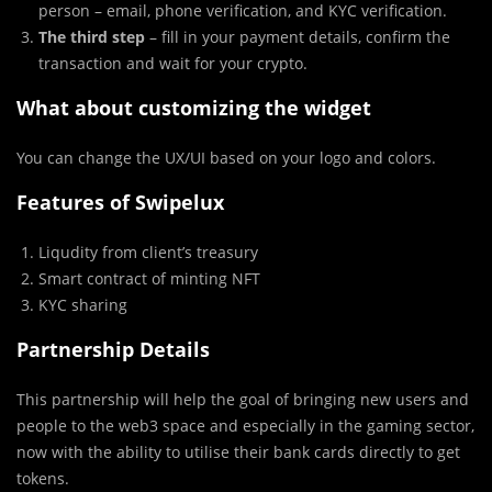
person – email, phone verification, and KYC verification.
The third step
– fill in your payment details, confirm the
transaction and wait for your crypto.
What about customizing the widget
You can change the UX/UI based on your logo and colors.
Features of Swipelux
Liqudity from client’s treasury
Smart contract of minting NFT
KYC sharing
Partnership Details
This partnership will help the goal of bringing new users and
people to the web3 space and especially in the gaming sector,
now with the ability to utilise their bank cards directly to get
tokens.