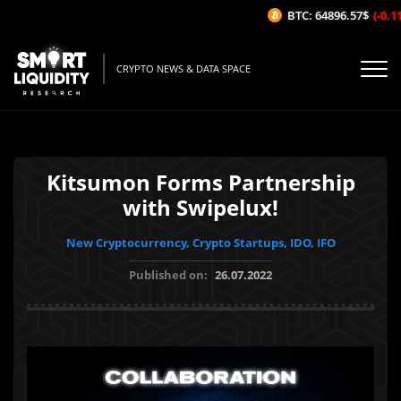
BTC: 64896.57$
(-0.11%
CRYPTO NEWS & DATA SPACE
Kitsumon Forms Partnership
with Swipelux!
New Cryptocurrency, Crypto Startups, IDO, IFO
Published on:
26.07.2022