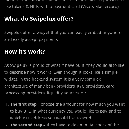
like tokens & NFTs with a payment card (Visa & Mastercard).
What do Swipelux offer?
Swipelux offer a widget that you can easily embed anywhere
and easily accept payments
How it’s work?
As Swipelux is proud of what it have built, they would also like
to describe how it works. Even though it looks like a simple
widget, in the backend system it is a very complex
architecture of many bank providers, KYC providers, card
processing providers, liquidity sources, etc…
The first step
– choose the amount for how much you want
to buy BTC, in what currency you would like to pay, and to
which BTC address you would like to send it.
The second step
– they have to do an initial check of the