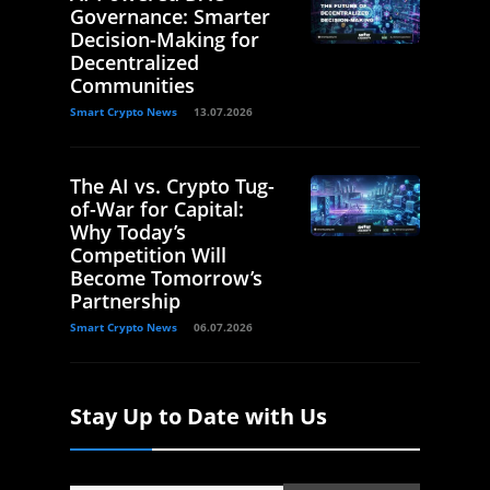
Governance: Smarter
Decision-Making for
Decentralized
Communities
Smart Crypto News
13.07.2026
The AI vs. Crypto Tug-
of-War for Capital:
Why Today’s
Competition Will
Become Tomorrow’s
Partnership
Smart Crypto News
06.07.2026
Stay Up to Date with Us