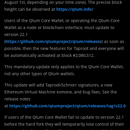
August 1st, depending on your time zone). The precise block
height can be observed at
https://qtum.info/
Users of the Qtum Core Wallet, or operating the Qtum Core
Wallet as a node or blockchain interface, must update to
version 22.1
(
https://github.com/qtumproject/qtum/releases
) as soon as
possible, then the new features for Taproot and everyone will
be automatically activated at block #2,080,512.
This mandatory update only applies to the Qtum Core Wallet,
not any other types of Qtum wallets.
This update will add Taproot/Schnorr signatures, a new
Ethereum Virtual Machine evmone, and bug fixes. See the
release notes
at
https://github.com/qtumproject/qtum/releases/tag/v22.0
If users of the Qtum Core Wallet fail to update to version 22.1
before the hard fork they will temporarily lose control of their