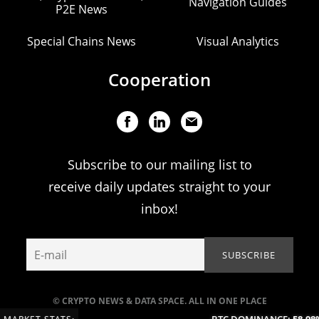
Navigation Guides
P2E News
Special Chains News
Visual Analytics
Cooperation
Subscribe to our mailing list to
receive daily updates straight to your
inbox!
© CRYPTO NEWS & DATA SPACE. ALL IN ONE PLACE
BTC DOMINANCE:
58.98%