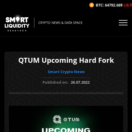
BTC: 64792.68$
(-0.75
CRYPTO NEWS & DATA SPACE
QTUM Upcoming Hard Fork
Smart Crypto News
Published on:
26.07.2022