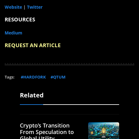
Website
|
Twitter
RESOURCES
Medium
REQUEST AN ARTICLE
Tags:
#HARDFORK
#QTUM
Related
Crypto’s Transition
From Speculation to
Global Utility