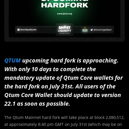
QTUM
upcoming hard fork is approaching.
With only 10 days to complete the
mandatory update of Qtum Core wallets for
the hard fork on July 31st. All users of the
Qtum Core Wallet should update to version
22.1 as soon as possible.
The Qtum Mainnet hard fork will take place at block 2,080,512,
at approximately 8:40 pm GMT on July 31st (which may be on