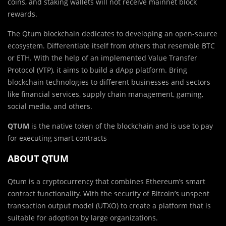
coins, and staking wallets will not receive mainnet block
rewards.
The Qtum blockchain dedicates to developing an open-source
ecosystem. Differentiate itself from others that resemble BTC
or ETH. With the help of an implemented Value Transfer
Protocol (VTP), it aims to build a dApp platform. Bring
blockchain technologies to different businesses and sectors
like financial services, supply chain management, gaming,
social media, and others.
QTUM
is the native token of the blockchain and is use to pay
for executing smart contracts
ABOUT QTUM
Qtum is a cryptocurrency that combines Ethereum’s smart
contract functionality. With the security of Bitcoin’s unspent
transaction output model (UTXO) to create a platform that is
suitable for adoption by large organizations.