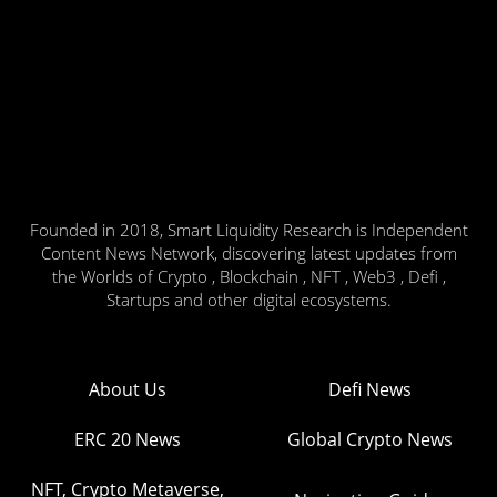
Founded in 2018, Smart Liquidity Research is Independent
Content News Network, discovering latest updates from
the Worlds of Crypto , Blockchain , NFT , Web3 , Defi ,
Startups and other digital ecosystems.
About Us
Defi News
ERC 20 News
Global Crypto News
NFT, Crypto Metaverse,