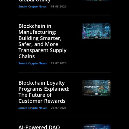
Smart Crypto News
03.08.2026
Blockchain in
Manufacturing:
Building Smarter,
Safer, and More
Transparent Supply
Chains
Smart Crypto News
27.07.2026
Blockchain Loyalty
Programs Explained:
The Future of
Customer Rewards
Smart Crypto News
21.07.2026
AI-Powered DAO