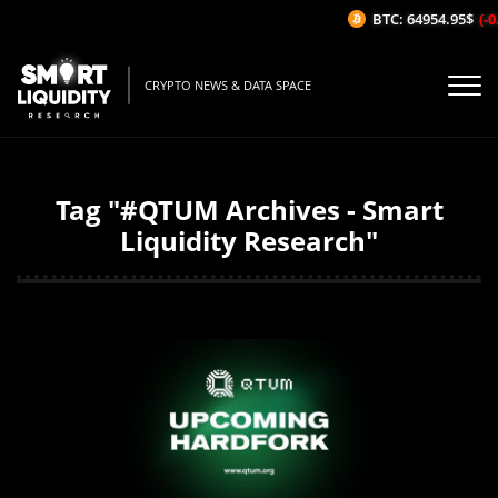
BTC: 64954.95$
(-0
CRYPTO NEWS & DATA SPACE
Tag "#QTUM Archives - Smart
Liquidity Research"