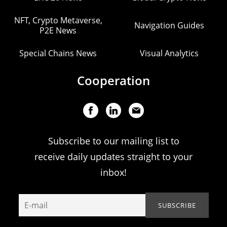
NFT, Crypto Metaverse,
Navigation Guides
P2E News
Special Chains News
Visual Analytics
Cooperation
Subscribe to our mailing list to
receive daily updates straight to your
inbox!