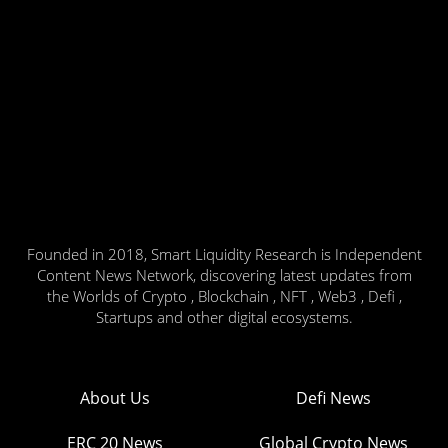
Founded in 2018, Smart Liquidity Research is Independent
Content News Network, discovering latest updates from
the Worlds of Crypto , Blockchain , NFT , Web3 , Defi ,
Startups and other digital ecosystems.
About Us
Defi News
ERC 20 News
Global Crypto News