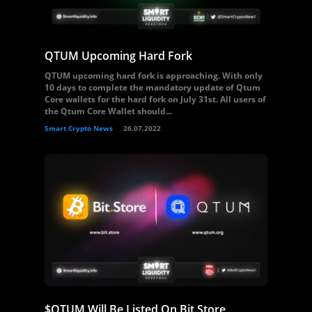
QTUM Upcoming Hard Fork
QTUM upcoming hard fork is approaching. With only
10 days to complete the mandatory update of Qtum
Core wallets for the hard fork on July 31st. All users of
the Qtum Core Wallet should...
Smart Crypto News
26.07.2022
$QTUM Will Be Listed On Bit.Store