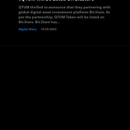
QTUM thrilled to announce that they partnering with
global digital asset investment platform Bit.Store. As
per the partnership, QTUM Token will be listed on
Bit.Store. Bit.Store has...
Digital Diary
10.05.2022