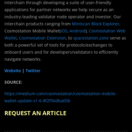
interchain through developing a suite of user-friendly
applications for partner networks we help secure as an
industry-leading validator node operator and investor. Our
interchain products ranging from
Mintscan Block Explorer
,
Cosmostation Mobile Wallet(
iOS
,
Android
),
Cosmostation Web
Wallet
,
Cosmostation Extension
, to
spacestation.zone
serve as
both a powerful set of tools for protocols/exchanges to
onboard users and for developers/validators to efficiently
navigate networks.
Website
|
Twitter
SOURCE:
https://medium.com/cosmostation/cosmostation-mobile-
wallet-update-v1-6-8f2f56dba05b
REQUEST AN ARTICLE