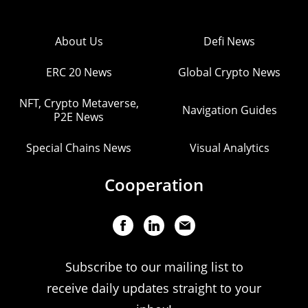
About Us
Defi News
ERC 20 News
Global Crypto News
NFT, Crypto Metaverse,
Navigation Guides
P2E News
Special Chains News
Visual Analytics
Cooperation
Subscribe to our mailing list to
receive daily updates straight to your