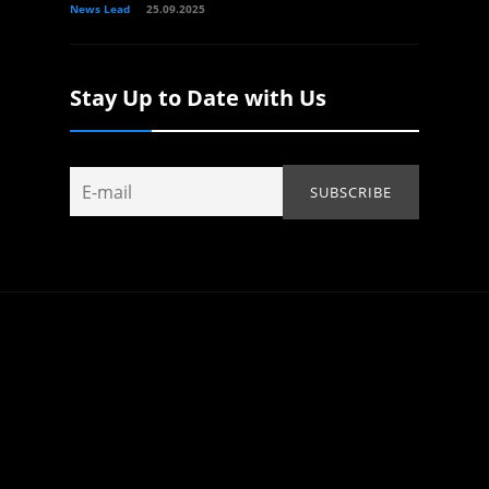
News Lead
25.09.2025
Stay Up to Date with Us