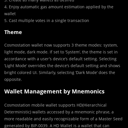
4. Enjoy automatic gas amount estimation applied by the
wallet
5. Cast multiple votes in a single transaction
Theme
Cosmostation wallet now supports 3 theme modes: system,
light mode, dark mode. If set to ‘System’, the theme is set in
accordance with a user’s device’s default setting. Selecting
‘Light Mode’ overrides the device’s default setting and shows
bright colored UI. Similarly, selecting ‘Dark Mode’ does the
opposite.
Wallet Management by Mnemonics
Cosmostation mobile wallet supports HD(Hierarchical
Deterministic) wallets accessed by a mnemonic phrase, a
more readable and easily recognizable form of a Master Seed
generated by BIP-0039. A HD Wallet is a wallet that can