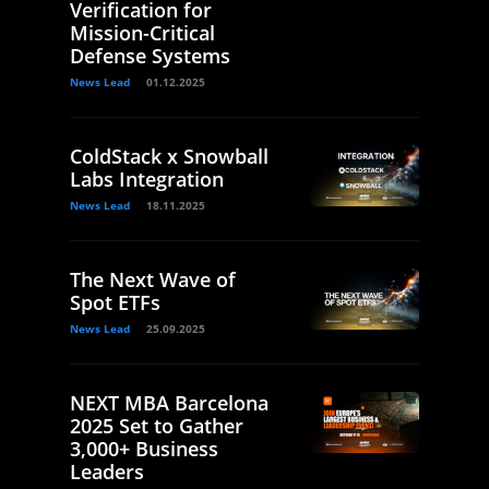
Verification for
Mission-Critical
Defense Systems
News Lead
01.12.2025
ColdStack x Snowball
Labs Integration
News Lead
18.11.2025
The Next Wave of
Spot ETFs
News Lead
25.09.2025
NEXT MBA Barcelona
2025 Set to Gather
3,000+ Business
Leaders