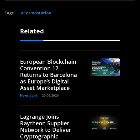
Tags:
#Cosmostation
Related
European Blockchain
Convention 12
Returns to Barcelona
as Europe’s Digital
Asset Marketplace
News Lead
29.06.2026
Lagrange Joins
Raytheon Supplier
Network to Deliver
Cryptographic