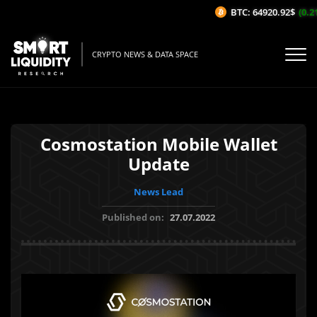
BTC: 64920.92$
(0.21
CRYPTO NEWS & DATA SPACE
Cosmostation Mobile Wallet
Update
News Lead
Published on:
27.07.2022