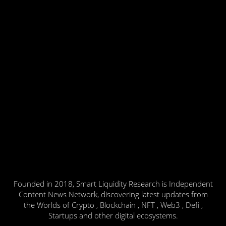
Founded in 2018, Smart Liquidity Research is Independent
Content News Network, discovering latest updates from
the Worlds of Crypto , Blockchain , NFT , Web3 , Defi ,
Startups and other digital ecosystems.