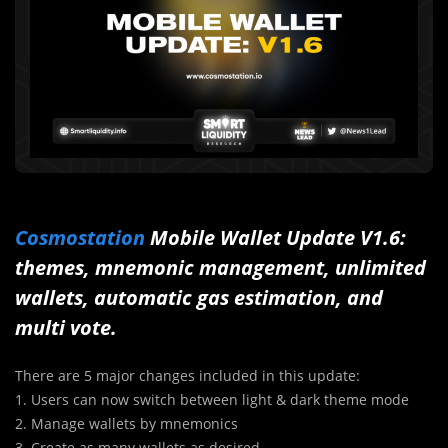
Cosmostation
Mobile Wallet Update V1.6:
themes, mnemonic management, unlimited
wallets, automatic gas estimation, and
multi vote.
There are 5 major changes included in this update:
1. Users can now switch between light & dark theme mode
2. Manage wallets by mnemonics
3. Create as many wallets as desired