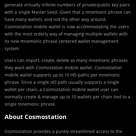
generate virtually infinite numbers of private/public key pairs
with a single Master Seed. Given that a mnemonic phrase can
have many wallets, and not the other way around,
Cosmostation mobile wallet is now accommodating the users
with the most orderly way of managing multiple wallets with
its new mnemonic phrase centered wallet management
system.
Users can import, create, delete as many mnemonic phrases
they want with Cosmostation mobile wallet. Cosmostation
mobile wallet supports up to 10 HD paths per mnemonic
phrase. Since a single HD path usually supports a single
wallet per chain, a Cosmostation mobile wallet user can
normally create & manage up to 10 wallets per chain tied to a
single mnemonic phrase.
About Cosmostation
Cosmostation provides a purely streamlined access to the