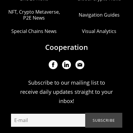
NFT, Crypto Metaverse,
Navigation Guides
P2E News
Special Chains News
Visual Analytics
Cooperation
Subscribe to our mailing list to
receive daily updates straight to your
inbox!