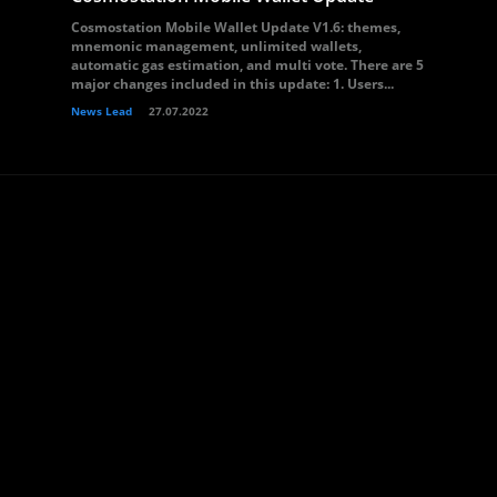
Cosmostation Mobile Wallet Update V1.6: themes,
mnemonic management, unlimited wallets,
automatic gas estimation, and multi vote. There are 5
major changes included in this update: 1. Users...
News Lead
27.07.2022