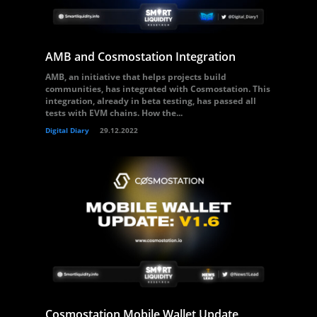
AMB and Cosmostation Integration
AMB, an initiative that helps projects build
communities, has integrated with Cosmostation. This
integration, already in beta testing, has passed all
tests with EVM chains. How the...
Digital Diary
29.12.2022
Cosmostation Mobile Wallet Update