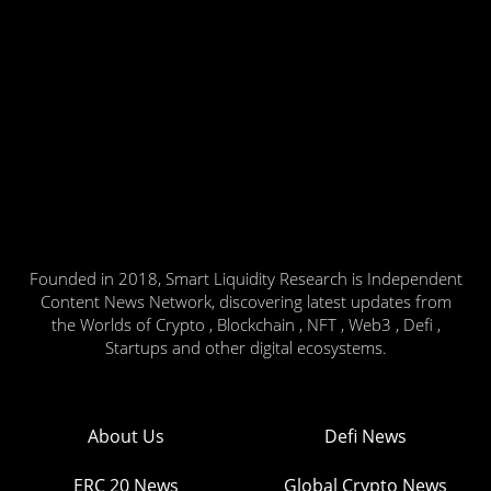
Founded in 2018, Smart Liquidity Research is Independent
Content News Network, discovering latest updates from
the Worlds of Crypto , Blockchain , NFT , Web3 , Defi ,
Startups and other digital ecosystems.
About Us
Defi News
ERC 20 News
Global Crypto News