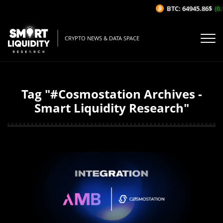
BTC: 64945.86$
(0.
CRYPTO NEWS & DATA SPACE
Tag "#Cosmostation Archives -
Smart Liquidity Research"