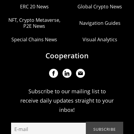
ERC 20 News
Global Crypto News
NFT, Crypto Metaverse,
Navigation Guides
P2E News
Special Chains News
Visual Analytics
Cooperation
Subscribe to our mailing list to
receive daily updates straight to your
inbox!