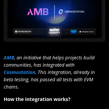
AMB
, an initiative that helps projects build
communities, has integrated with
Cosmostation
. This integration, already in
beta testing, has passed all tests with EVM
chains.
How the integration works?