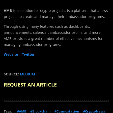
AMB
is a solution for crypto projects, is a platform that allows
projects to create and manage their ambassador programs.
Through using many features such as dashboards,
announcements, calendar, ambassador profile, and more,
AMB provides a great number of effective mechanisms for
managing ambassador programs.
Website
|
Twitter
SOURCE:
MEDIUM
REQUEST AN ARTICLE
Tags:
#AMB
#Blockchain
#Cosmostation
#CryptoNews