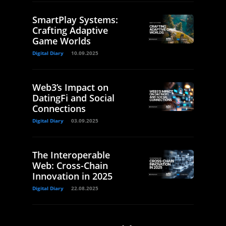
SmartPlay Systems:
Crafting Adaptive
Game Worlds
Digital Diary
10.09.2025
Web3’s Impact on
DatingFi and Social
Connections
Digital Diary
03.09.2025
The Interoperable
Web: Cross-Chain
Innovation in 2025
Digital Diary
22.08.2025