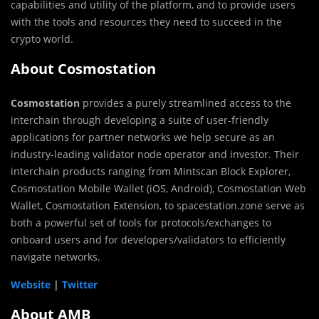
capabilities and utility of the platform, and to provide users
with the tools and resources they need to succeed in the
crypto world.
About Cosmostation
Cosmostation
provides a purely streamlined access to the
interchain through developing a suite of user-friendly
applications for partner networks we help secure as an
industry-leading validator node operator and investor. Their
interchain products ranging from Mintscan Block Explorer,
Cosmostation Mobile Wallet (iOS, Android), Cosmostation Web
Wallet, Cosmostation Extension, to spacestation.zone serve as
both a powerful set of tools for protocols/exchanges to
onboard users and for developers/validators to efficiently
navigate networks.
Website
|
Twitter
About AMB