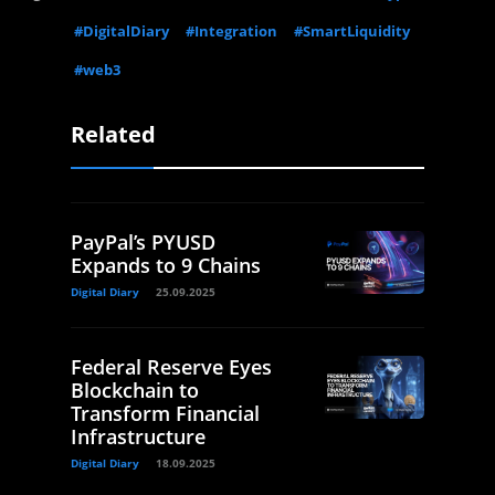
#DigitalDiary
#Integration
#SmartLiquidity
#web3
Related
PayPal’s PYUSD
Expands to 9 Chains
Digital Diary
25.09.2025
Federal Reserve Eyes
Blockchain to
Transform Financial
Infrastructure
Digital Diary
18.09.2025