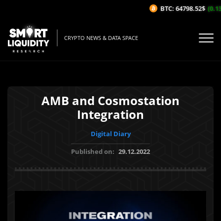
BTC: 64798.52$
(0.13%
CRYPTO NEWS & DATA SPACE
AMB and Cosmostation
Integration
Digital Diary
Published on:
29.12.2022