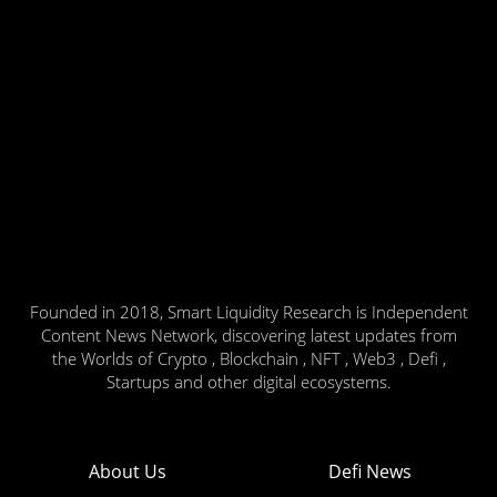
Founded in 2018, Smart Liquidity Research is Independent
Content News Network, discovering latest updates from
the Worlds of Crypto , Blockchain , NFT , Web3 , Defi ,
Startups and other digital ecosystems.
About Us
Defi News