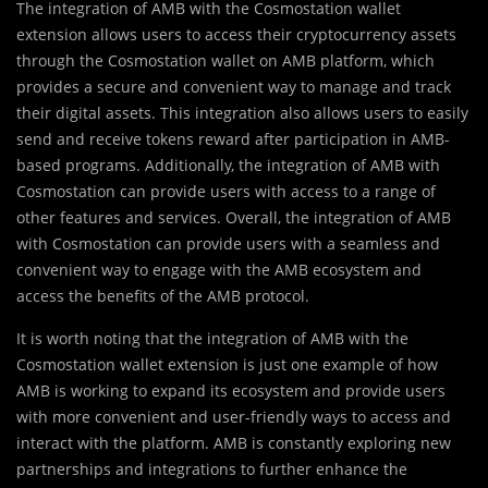
The integration of AMB with the Cosmostation wallet
extension allows users to access their cryptocurrency assets
through the Cosmostation wallet on AMB platform, which
provides a secure and convenient way to manage and track
their digital assets. This integration also allows users to easily
send and receive tokens reward after participation in AMB-
based programs. Additionally, the integration of AMB with
Cosmostation can provide users with access to a range of
other features and services. Overall, the integration of AMB
with Cosmostation can provide users with a seamless and
convenient way to engage with the AMB ecosystem and
access the benefits of the AMB protocol.
It is worth noting that the integration of AMB with the
Cosmostation wallet extension is just one example of how
AMB is working to expand its ecosystem and provide users
with more convenient and user-friendly ways to access and
interact with the platform. AMB is constantly exploring new
partnerships and integrations to further enhance the