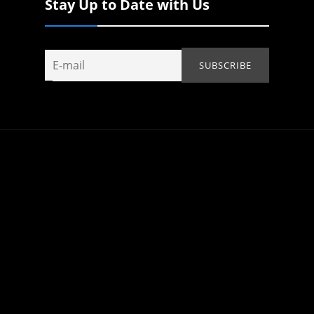
Stay Up to Date with Us