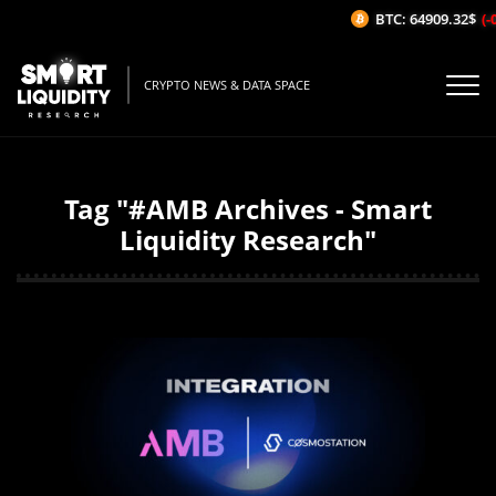
BTC: 64909.32$
(-0
CRYPTO NEWS & DATA SPACE
Tag "#AMB Archives - Smart
Liquidity Research"