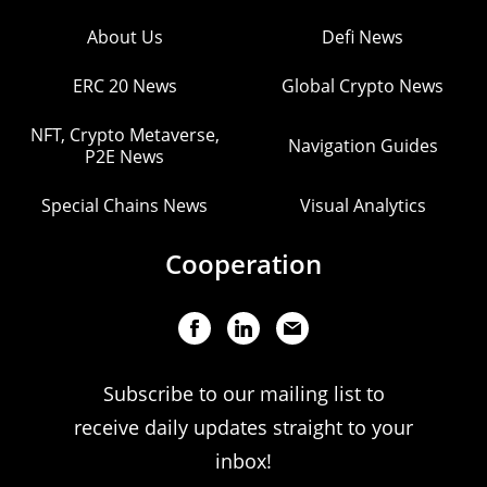
About Us
Defi News
ERC 20 News
Global Crypto News
NFT, Crypto Metaverse,
Navigation Guides
P2E News
Special Chains News
Visual Analytics
Cooperation
Subscribe to our mailing list to
receive daily updates straight to your
inbox!