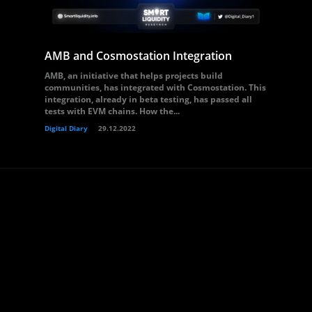
AMB and Cosmostation Integration
AMB, an initiative that helps projects build
communities, has integrated with Cosmostation. This
integration, already in beta testing, has passed all
tests with EVM chains. How the...
Digital Diary
29.12.2022