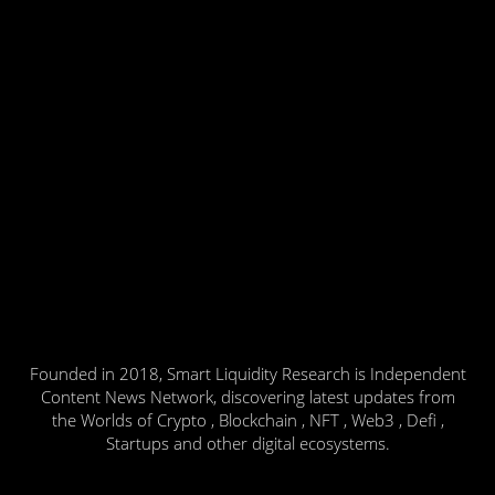
Founded in 2018, Smart Liquidity Research is Independent
Content News Network, discovering latest updates from
the Worlds of Crypto , Blockchain , NFT , Web3 , Defi ,
Startups and other digital ecosystems.