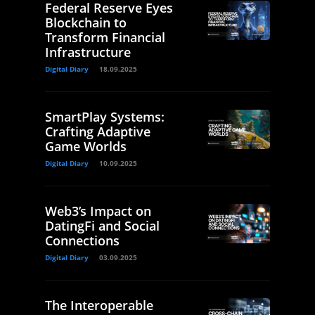
Federal Reserve Eyes
Blockchain to
Transform Financial
Infrastructure
Digital Diary
18.09.2025
SmartPlay Systems:
Crafting Adaptive
Game Worlds
Digital Diary
10.09.2025
Web3’s Impact on
DatingFi and Social
Connections
Digital Diary
03.09.2025
The Interoperable