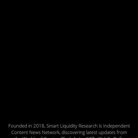
Founded in 2018, Smart Liquidity Research is Independent
Content News Network, discovering latest updates from