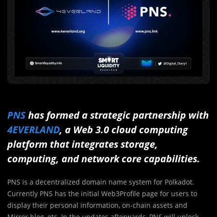
PNS
has formed a strategic partnership with
4EVERLAND
, a Web 3.0 cloud computing
platform that integrates storage,
computing, and network core capabilities.
PNS is a decentralized domain name system for Polkadot.
Currently PNS has the initial Web3Profile page for users to
display their personal information, on-chain assets and
Mirror blog, etc. In the updates afterwards, PNS will unlock