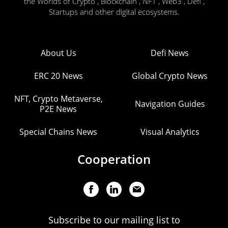
the Worlds of Crypto , Blockchain , NFT , Web3 , Defi ,
Startups and other digital ecosystems.
About Us
Defi News
ERC 20 News
Global Crypto News
NFT, Crypto Metaverse,
Navigation Guides
P2E News
Special Chains News
Visual Analytics
Cooperation
Subscribe to our mailing list to