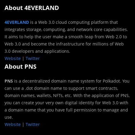
About 4EVERLAND
4EVERLAND
is a Web 3.0 cloud computing platform that
integrates storage, computing, and network core capabilities.
It aims to help the user make a smooth leap from Web 2.0 to
Web 3.0 and become the infrastructure for millions of Web
3.0 developers and applications.
Website
|
Twitter
About PNS
PNS
is a decentralized domain name system for Polkadot. You
can use a .dot domain name to support smart contracts,
domain names, wallets, NFTs, etc. With the application of PNS,
you can create your very own digital identity for Web 3.0 with
a domain name that you have full permission to manage and
use.
Website
|
Twitter