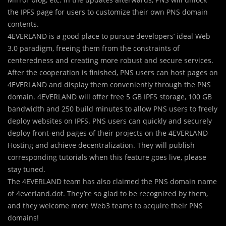
the IPFS page for users to customize their own PNS domain
contents.
4EVERLAND is a good place to pursue developers’ ideal Web
3.0 paradigm, freeing them from the constraints of
centeredness and creating more robust and secure services.
After the cooperation is finished, PNS users can host pages on
4EVERLAND and display them conveniently through the PNS
domain. 4EVERLAND will offer free 5 GB IPFS storage, 100 GB
bandwidth and 250 build minutes to allow PNS users to freely
deploy websites on IPFS. PNS users can quickly and securely
deploy front-end pages of their projects on the 4EVERLAND
Hosting and achieve decentralization. They will publish
corresponding tutorials when this feature goes live, please
stay tuned.
The 4EVERLAND team has also claimed the PNS domain name
of 4everland.dot. They’re so glad to be recognized by them,
and they welcome more Web3 teams to acquire their PNS
domains!