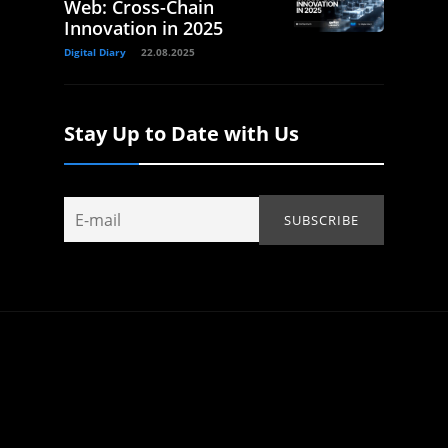
Web: Cross-Chain
Innovation in 2025
Digital Diary
22.08.2025
Stay Up to Date with Us