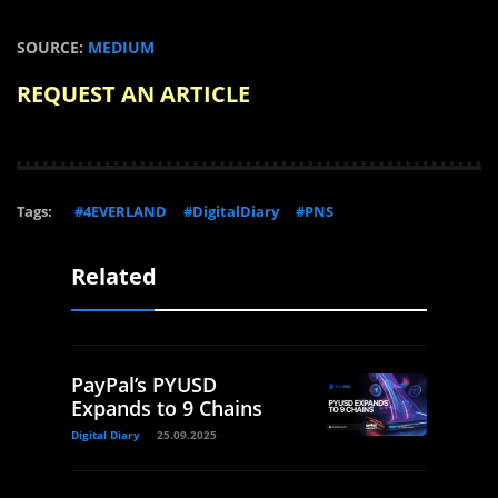
SOURCE:
MEDIUM
REQUEST AN ARTICLE
Tags:
#4EVERLAND
#DigitalDiary
#PNS
Related
PayPal’s PYUSD
Expands to 9 Chains
Digital Diary
25.09.2025