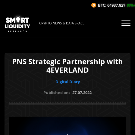
BTC: 64937.82$
(0%/1
CRYPTO NEWS & DATA SPACE
PNS Strategic Partnership with
4EVERLAND
Digital Diary
Published on:
27.07.2022