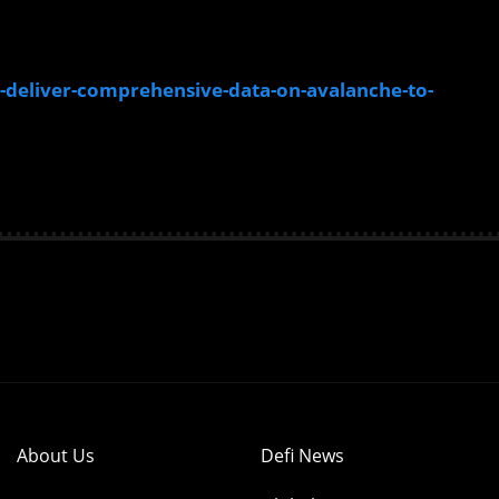
deliver-comprehensive-data-on-avalanche-to-
About Us
Defi News