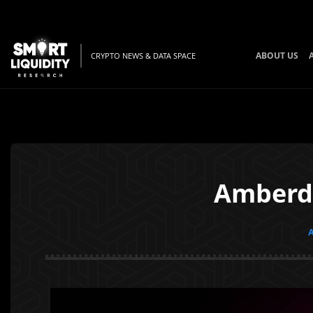
ABOUT US
CRYPTO NEWS & DATA SPACE
Amberda