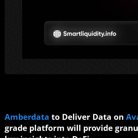
Amberdata
to Deliver Data on
Av
grade platform will provide granu