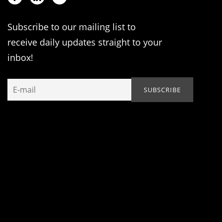
Subscribe to our mailing list to
receive daily updates straight to your
inbox!