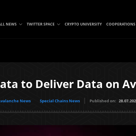
ALL NEWS
TWITTER SPACE
CRYPTO UNIVERSITY
COOPERATIONS
ta to Deliver Data on A
Avalanche News
Special Chains News
Published on:
28.07.20