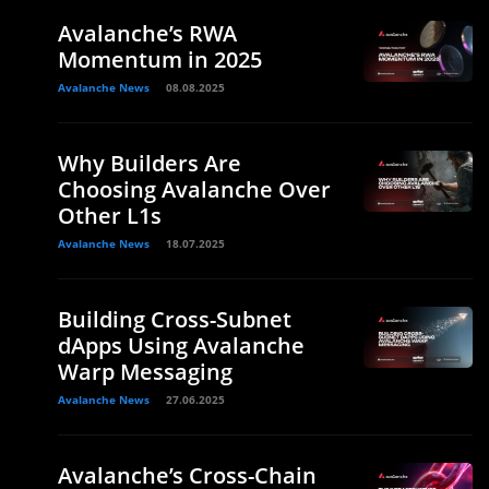
Avalanche’s RWA
Momentum in 2025
Avalanche News
08.08.2025
Why Builders Are
Choosing Avalanche Over
Other L1s
Avalanche News
18.07.2025
Building Cross-Subnet
dApps Using Avalanche
Warp Messaging
Avalanche News
27.06.2025
Avalanche’s Cross-Chain