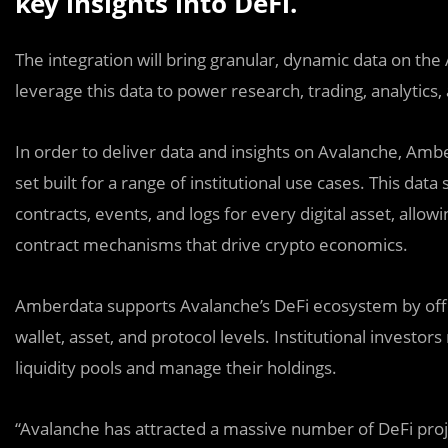
key insights into DeFi.
The integration will bring granular, dynamic data on the 
leverage this data to power research, trading, analytics,
In order to deliver data and insights on Avalanche, Amb
set built for a range of institutional use cases. This dat
contracts, events, and logs for every digital asset, allo
contract mechanisms that drive crypto economics.
Amberdata supports Avalanche’s DeFi ecosystem by offer
wallet, asset, and protocol levels. Institutional investo
liquidity pools and manage their holdings.
“Avalanche has attracted a massive number of DeFi projec