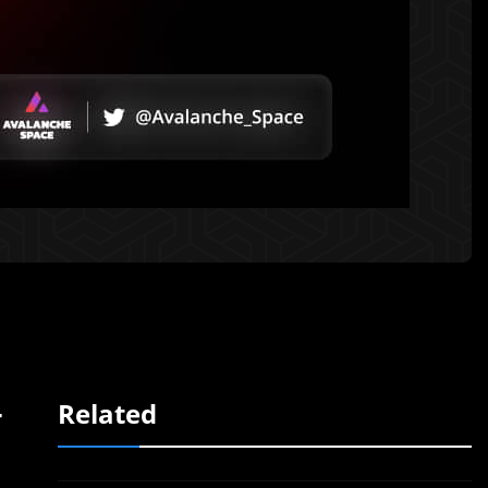
-
Related