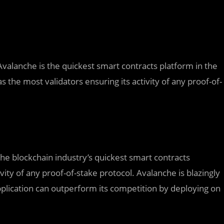
 Avalanche is the quickest smart contracts platform in the
s the most validators ensuring its activity of any proof-of-
 the blockchain industry’s quickest smart contracts
ivity of any proof-of-stake protocol. Avalanche is blazingly
pplication can outperform its competition by deploying on