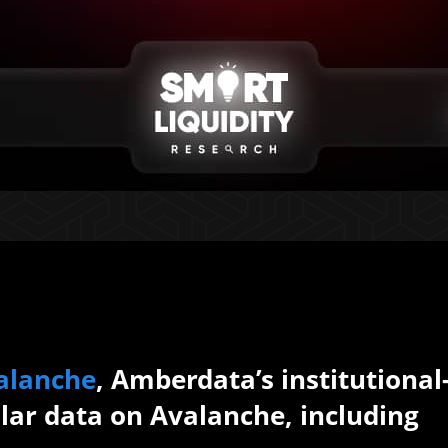
alanche
, Amberdata’s institutional
lar data on Avalanche, including