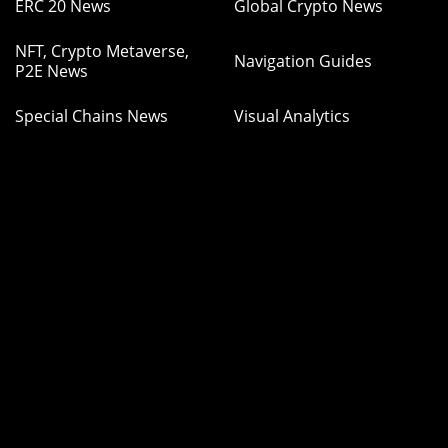
ERC 20 News
Global Crypto News
NFT, Crypto Metaverse,
Navigation Guides
P2E News
Special Chains News
Visual Analytics