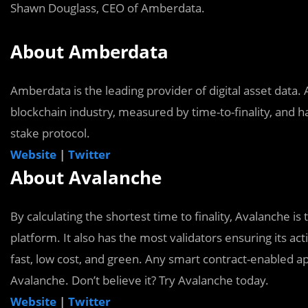
Shawn Douglass, CEO of Amberdata.
About Amberdata
Amberdata is the leading provider of digital asset data.
blockchain industry, measured by time-to-finality, and ha
stake protocol.
Website
|
Twitter
About Avalanche
By calculating the shortest time to finality, Avalanche is
platform. It also has the most validators ensuring its act
fast, low cost, and green. Any smart contract-enabled a
Avalanche. Don’t believe it? Try Avalanche today.
Website
|
Twitter