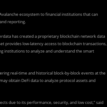
Avalanche ecosystem to financial institutions that can
 and reporting.
erdata has created a proprietary blockchain network data
a set provides low-latency access to blockchain transactions,
wing institutions to analyze and understand the smart
ing real-time and historical block-by-block events at the
rs may obtain DeFi data to analyze protocol assets and
ts due to its performance, security, and low cost,” said