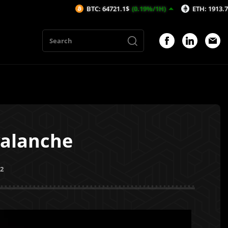
BTC: 64721.1$
(0.19%/1H)
ETH: 1913.7$
(0.22%/
valanche
22