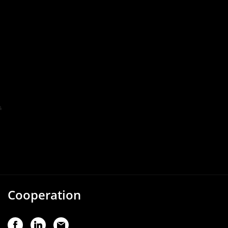
Cooperation