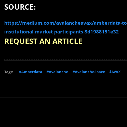
SOURCE:
https://medium.com/avalancheavax/amberdata-to-
institutional-market-participants-8d1988151e32
REQUEST AN ARTICLE
Tags:
#Amberdata
#Avalanche
#AvalancheSpace
$AVAX