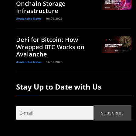
Onchain Storage
Infrastructure
Avalanche News
06.06.2025
DeFi for Bitcoin: How
Wrapped BTC Works on
Avalanche
Avalanche News
16.05.2025
Stay Up to Date with Us