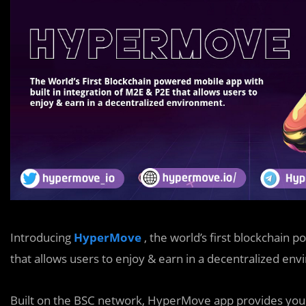
Introducing
HyperMove
, the world’s first blockchain 
that allows users to enjoy & earn in a decentralized en
Built on the BSC network, HyperMove app provides you a 