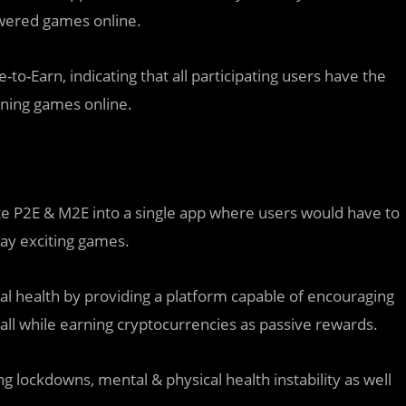
owered games online.
o-Earn, indicating that all participating users have the
ining games online.
e P2E & M2E into a single app where users would have to
lay exciting games.
 health by providing a platform capable of encouraging
all while earning cryptocurrencies as passive rewards.
 lockdowns, mental & physical health instability as well