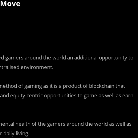
erMove
ed gamers around the world an additional opportunity to
ntralised environment.
ethod of gaming as it is a product of blockchain that
and equity centric opportunities to game as well as earn
ntal health of the gamers around the world as well as
daily living.