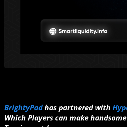
BrightyPad
has partnered with
Hyp
Which Players can make handsome 