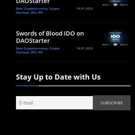
DAOStarter
New Cryptocurrency, Crypto
19.07.2023
Startups, IDO, IFO
Swords of Blood IDO on
DAOStarter
New Cryptocurrency, Crypto
16.07.2023
Startups, IDO, IFO
Stay Up to Date with Us