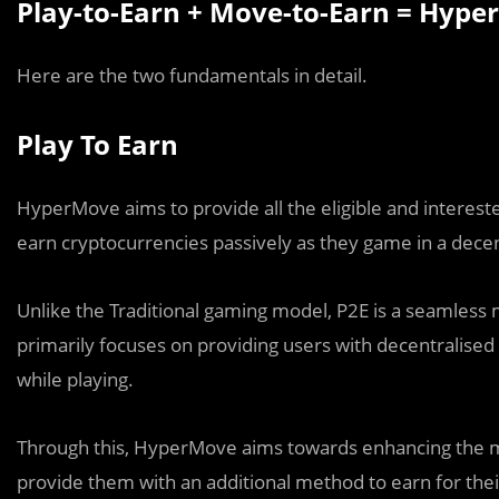
Play-to-Earn + Move-to-Earn = Hyp
Here are the two fundamentals in detail.
Play To Earn
HyperMove aims to provide all the eligible and interest
earn cryptocurrencies passively as they game in a dece
Unlike the Traditional gaming model, P2E is a seamless m
primarily focuses on providing users with decentralised 
while playing.
Through this, HyperMove aims towards enhancing the me
provide them with an additional method to earn for their 