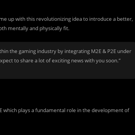
 up with this revolutionizing idea to introduce a better,
th mentally and physically fit.
thin the gaming industry by integrating M2E & P2E under
pect to share a lot of exciting news with you soon.”
which plays a fundamental role in the development of