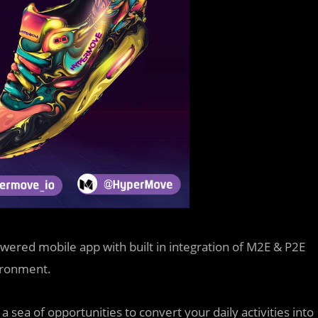
powered mobile app with built in integration of M2E & P2E
vironment.
sea of opportunities to convert your daily activities into