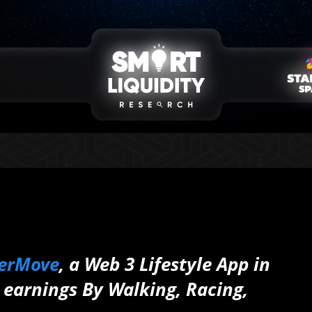
erMove
, a Web 3 Lifestyle App in
earnings By Walking, Racing,