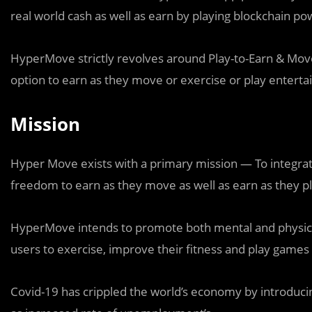
real world cash as well as earn by playing blockchain p
HyperMove strictly revolves around Play-to-Earn & Move-t
option to earn as they move or exercise or play enterta
Mission
Hyper Move exists with a primary mission — To integrat
freedom to earn as they move as well as earn as they p
HyperMove intends to promote both mental and physical
users to exercise, improve their fitness and play games 
Covid-19 has crippled the world’s economy by introducing