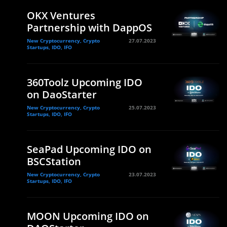
OKX Ventures
Partnership with DappOS
New Cryptocurrency, Crypto
27.07.2023
Startups, IDO, IFO
360Toolz Upcoming IDO
on DaoStarter
New Cryptocurrency, Crypto
25.07.2023
Startups, IDO, IFO
SeaPad Upcoming IDO on
BSCStation
New Cryptocurrency, Crypto
23.07.2023
Startups, IDO, IFO
MOON Upcoming IDO on