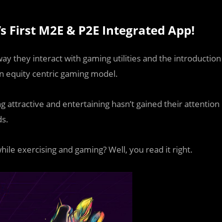
 First M2E & P2E Integrated App!
y they interact with gaming utilities and the introduction
n equity centric gaming model.
attractive and entertaining hasn’t gained their attention
ds.
while exercising and gaming? Well, you read it right.