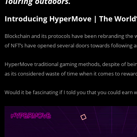
Touring outdoors.
Introducing HyperMove | The World’s
Blockchain and its protocols have been rebranding the wa
of NFT’s have opened several doors towards following a
HyperMove traditional gaming methods, despite of being 
as its considered waste of time when it comes to rewar
Would it be fascinating if I told you that you could earn 