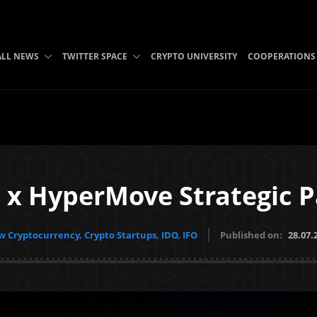
ALL NEWS
TWITTER SPACE
CRYPTO UNIVERSITY
COOPERATIONS
 x HyperMove Strategic P
 Cryptocurrency, Crypto Startups, IDO, IFO
Published on:
28.07.