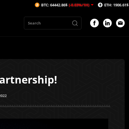
BTC: 64442.86$
(-0.03%/1H)
ETH: 1906.61$
(-0.09%/1H)
artnership!
2022