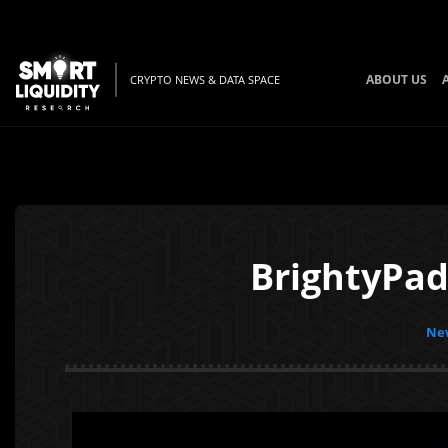
ABOUT US
CRYPTO NEWS & DATA SPACE
BrightyPad
New