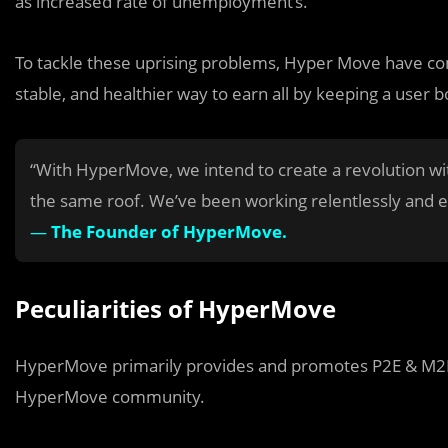
as increased rate of unemployment’s.
To tackle these uprising problems, Hyper Move have come
stable, and healthier way to earn all by keeping a user bo
“With HyperMove, we intend to create a revolution wi
the same roof. We’ve been working relentlessly and ex
—
The Founder of HyperMove.
Peculiarities of HyperMove
HyperMove primarily provides and promotes P2E & M2E 
HyperMove community.