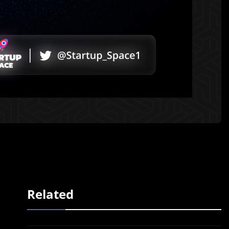
Related