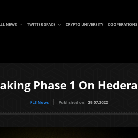
ALL NEWS
TWITTER SPACE
CRYPTO UNIVERSITY
COOPERATIONS
taking Phase 1 On Heder
FLS News
Published on:
29.07.2022