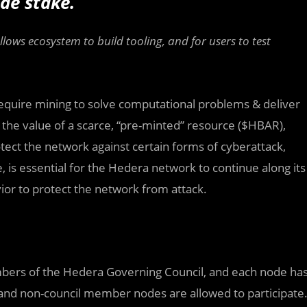
de stake.
allows ecosystem to build tooling, and for users to test
equire mining to solve computational problems & deliver
 the value of a scarce, “pre-minted” resource ($HBAR),
ect the network against certain forms of cyberattack,
e, is essential for the Hedera network to continue along its
vior to protect the network from attack.
bers of the Hedera Governing Council, and each node ha
d and non-council member nodes are allowed to participate