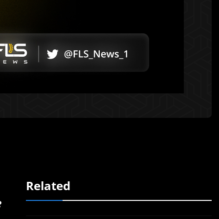
Related
e