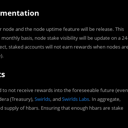
ementation
per node and the node uptime feature will be release. This
 monthly basis, node stake visibility will be update on a 24
ect, staked accounts will not earn rewards when nodes ar
).
ts
d to not receive rewards into the foreseeable future (even
era (Treasury),
Swirlds
, and
Swirlds Labs
. In aggregate,
ed supply of hbars. Ensuring that enough hbars are stake