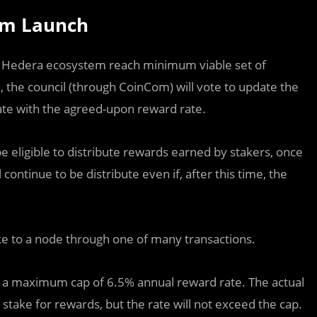
ram Launch
e Hedera ecosystem reach minimum viable set of
 the council (through CoinCom) will vote to update the
ate with the agreed-upon reward rate.
e eligible to distribute rewards earned by stakers, once
ontinue to be distribute even if, after this time, the
ke to a node through one of many transactions.
 a maximum cap of 6.5% annual reward rate. The actual
take for rewards, but the rate will not exceed the cap.