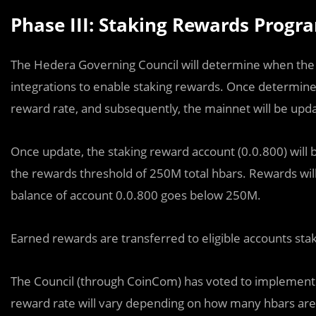
Phase III: Staking Rewards Prog
The Hedera Governing Council will determine when th
integrations to enable staking rewards. Once determine,
reward rate, and subsequently, the mainnet will be upd
Once update, the staking reward account (0.0.800) will b
the rewards threshold of 250M total hbars. Rewards will c
balance of account 0.0.800 goes below 250M.
Earned rewards are transferred to eligible accounts sta
The Council (through CoinCom) has voted to implement
reward rate will vary depending on how many hbars are s