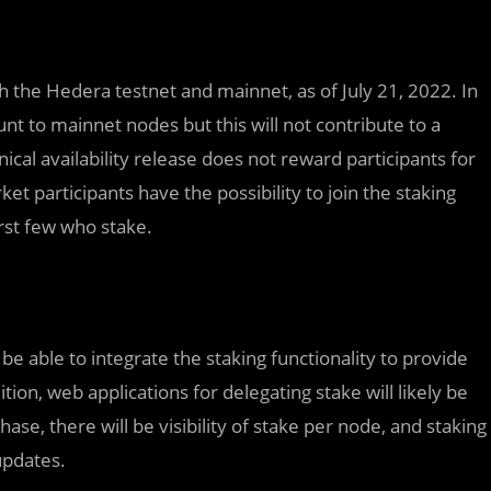
th the Hedera testnet and mainnet, as of July 21, 2022. In
ount to mainnet nodes but this will not contribute to a
nical availability release does not reward participants for
ket participants have the possibility to join the staking
rst few who stake.
be able to integrate the staking functionality to provide
tion, web applications for delegating stake will likely be
phase, there will be visibility of stake per node, and staking
updates.