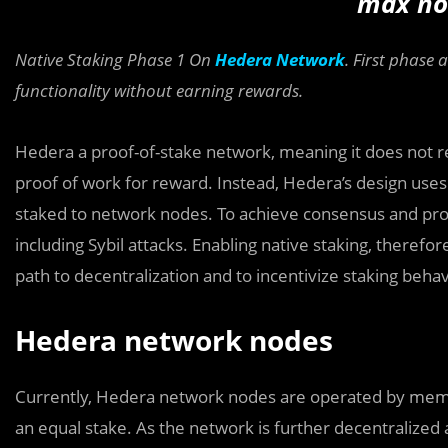
max no
Native Staking Phase 1 On
Hedera Network
. First phase 
functionality without earning rewards.
Hedera a proof-of-stake network, meaning it does not r
proof of work for reward. Instead, Hedera’s design uses
staked to network nodes. To achieve consensus and prot
including Sybil attacks. Enabling native staking, therefor
path to decentralization and to incentivize staking beha
Hedera network nodes
Currently, Hedera network nodes are operated by mem
an equal stake. As the network is further decentralize