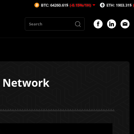
BTC: 64260.61$
(-0.15%/1H)
ETH: 1903.31$
(-0.08%/1H)
a Network