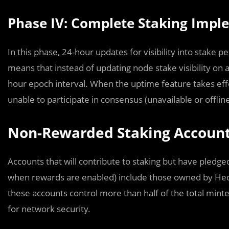
Phase IV: Complete Staking Impl
In this phase, 24-hour updates for visibility into stake 
means that instead of updating node stake visibility on a
hour epoch interval. When the uptime feature takes eff
unable to participate in consensus (unavailable or offline
Non-Rewarded Staking Accoun
Accounts that will contribute to staking but have pledge
when rewards are enabled) include those owned by Hed
these accounts control more than half of the total mint
for network security.