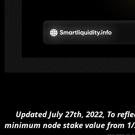
Updated July 27th, 2022, To refl
minimum node stake value from 1/2