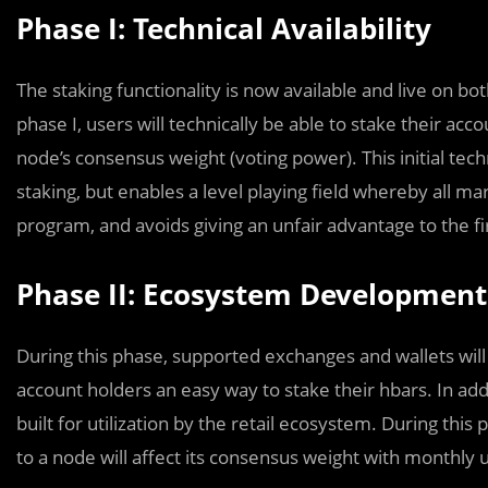
Phase I: Technical Availability
The staking functionality is now available and live on bo
phase I, users will technically be able to stake their acc
node’s consensus weight (voting power). This initial tech
staking, but enables a level playing field whereby all mar
program, and avoids giving an unfair advantage to the fi
Phase II: Ecosystem Development
During this phase, supported exchanges and wallets will 
account holders an easy way to stake their hbars. In addi
built for utilization by the retail ecosystem. During this 
to a node will affect its consensus weight with monthly 