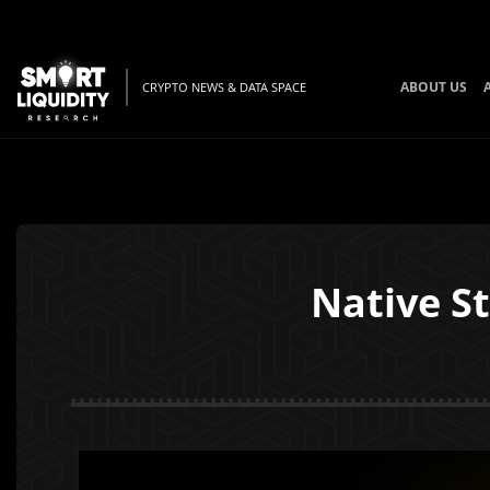
ABOUT US
CRYPTO NEWS & DATA SPACE
Native S