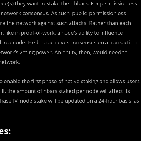
ode(s) they want to stake their hbars. For permissionless
 network consensus. As such, public, permissionless
re the network against such attacks. Rather than each
like in proof-of-work, a node’s ability to influence
d to a node. Hedera achieves consensus on a transaction
twork’s voting power. An entity, then, would need to
 network.
nable the first phase of native staking and allows users
 II, the amount of hbars staked per node will affect its
ase IV, node stake will be updated on a 24-hour basis, as
es: