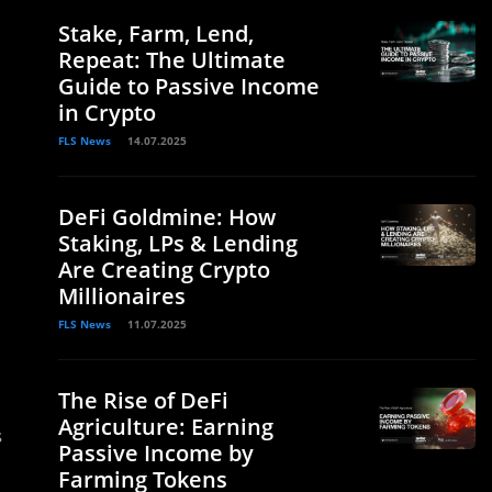
Stake, Farm, Lend,
Repeat: The Ultimate
Guide to Passive Income
in Crypto
FLS News
14.07.2025
DeFi Goldmine: How
Staking, LPs & Lending
Are Creating Crypto
Millionaires
FLS News
11.07.2025
The Rise of DeFi
Agriculture: Earning
s
Passive Income by
.
Farming Tokens