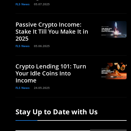
FLS News
05.07.2025
Passive Crypto Income:
Stake It Till You Make It in
2025
FLS News
05.06.2025
Crypto Lending 101: Turn
Your Idle Coins Into
Income
FLS News
24.05.2025
Stay Up to Date with Us