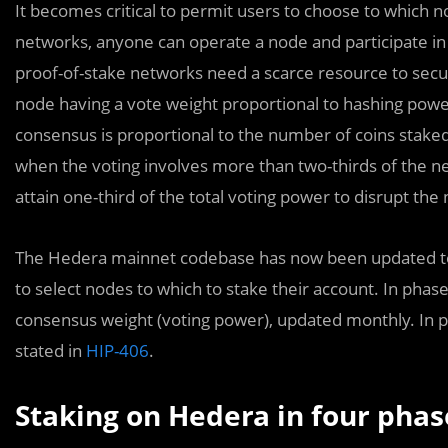
It becomes critical to permit users to choose to which n
networks, anyone can operate a node and participate in
proof-of-stake networks need a scarce resource to secu
node having a vote weight proportional to hashing power, 
consensus is proportional to the number of coins stake
when the voting involves more than two-thirds of the ne
attain one-third of the total voting power to disrupt the
The Hedera mainnet codebase has now been updated to e
to select nodes to which to stake their account. In phase
consensus weight (voting power), updated monthly. In ph
stated in
HIP-406
.
Staking on Hedera in four phas