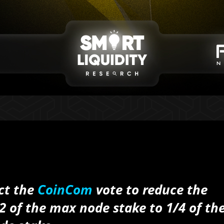
ect the
CoinCom
vote to reduce the
 of the max node stake to 1/4 of th