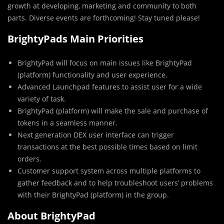
growth at developing, marketing and community to both
parts. Diverse events are forthcoming! Stay tuned please!
BrightyPads Main Priorities
BrightyPad will focus on main issues like BrightyPad
(platform) functionality and user experience.
Advanced Launchpad features to assist user for a wide
variety of task.
BrightyPad (platform) will make the sale and purchase of
tokens in a seamless manner.
Next generation DEX user interface can trigger
transactions at the best possible times based on limit
orders.
Customer support system across multiple platforms to
gather feedback and to help troubleshoot users’ problems
with their BrightyPad (platform) in the group.
About BrightyPad