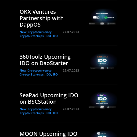
OKX Ventures
Partnership with
DappOS
New Cryptocurrency,
27.07.2023
Crypto Startups, IDO, IFO
360Toolz Upcoming
IDO on DaoStarter
New Cryptocurrency,
25.07.2023
Crypto Startups, IDO, IFO
SeaPad Upcoming IDO
on BSCStation
New Cryptocurrency,
23.07.2023
Crypto Startups, IDO, IFO
MOON Upcoming IDO