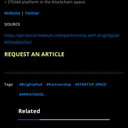
+ STEAM platform in the blockchain space.
Website
|
Twitter
SOURCE
https://xprotocol.medium.com/partnership-with-brightypad-
8055e68245e2
REQUEST AN ARTICLE
Tags:
#BrightyPad
#Partnership
#STARTUP_SPACE
#XPROTOCOL
Related