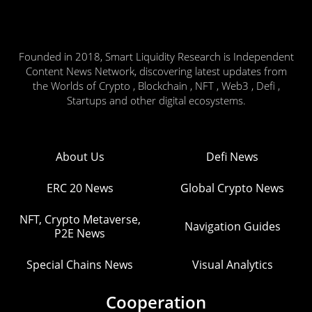
Founded in 2018, Smart Liquidity Research is Independent
Content News Network, discovering latest updates from
the Worlds of Crypto , Blockchain , NFT , Web3 , Defi ,
Startups and other digital ecosystems.
About Us
Defi News
ERC 20 News
Global Crypto News
NFT, Crypto Metaverse,
Navigation Guides
P2E News
Special Chains News
Visual Analytics
Cooperation