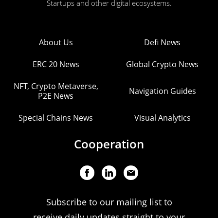
Startups and other digital ecosystems.
About Us
Defi News
ERC 20 News
Global Crypto News
NFT, Crypto Metaverse,
Navigation Guides
P2E News
Special Chains News
Visual Analytics
Cooperation
Subscribe to our mailing list to
receive daily updates straight to your