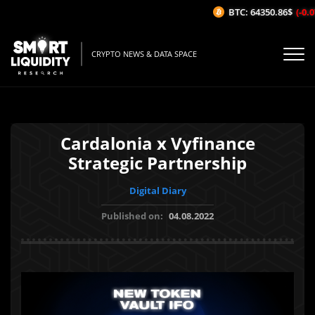
BTC: 64350.86$
(-0.0
CRYPTO NEWS & DATA SPACE
Cardalonia x Vyfinance
Strategic Partnership
Digital Diary
Published on:
04.08.2022