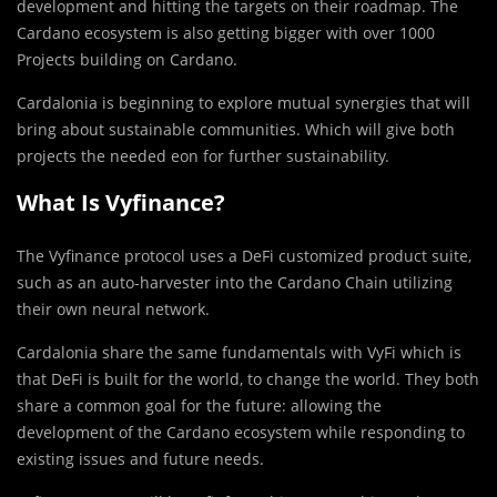
development and hitting the targets on their roadmap. The
Cardano ecosystem is also getting bigger with over 1000
Projects building on Cardano.
Cardalonia is beginning to explore mutual synergies that will
bring about sustainable communities. Which will give both
projects the needed eon for further sustainability.
What Is Vyfinance?
The Vyfinance protocol uses a DeFi customized product suite,
such as an auto-harvester into the Cardano Chain utilizing
their own neural network.
Cardalonia share the same fundamentals with VyFi which is
that DeFi is built for the world, to change the world. They both
share a common goal for the future: allowing the
development of the Cardano ecosystem while responding to
existing issues and future needs.