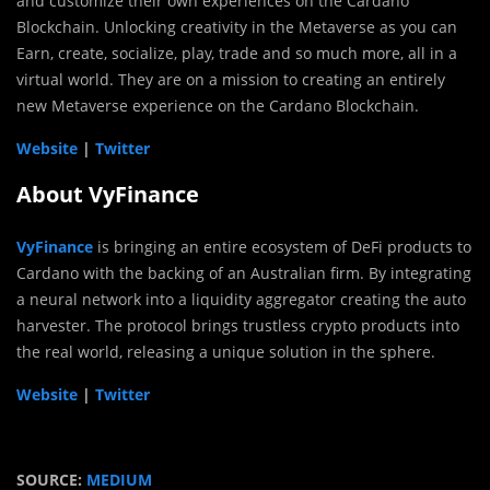
and customize their own experiences on the Cardano
Blockchain. Unlocking creativity in the Metaverse as you can
Earn, create, socialize, play, trade and so much more, all in a
virtual world. They are on a mission to creating an entirely
new Metaverse experience on the Cardano Blockchain.
Website
|
Twitter
About VyFinance
VyFinance
is bringing an entire ecosystem of DeFi products to
Cardano with the backing of an Australian firm. By integrating
a neural network into a liquidity aggregator creating the auto
harvester. The protocol brings trustless crypto products into
the real world, releasing a unique solution in the sphere.
Website
|
Twitter
SOURCE:
MEDIUM