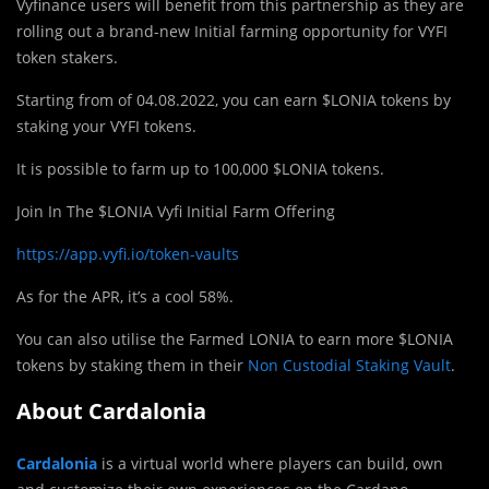
Vyfinance users will benefit from this partnership as they are
rolling out a brand-new Initial farming opportunity for VYFI
token stakers.
Starting from of 04.08.2022, you can earn $LONIA tokens by
staking your VYFI tokens.
It is possible to farm up to 100,000 $LONIA tokens.
Join In The $LONIA Vyfi Initial Farm Offering
https://app.vyfi.io/token-vaults
As for the APR, it’s a cool 58%.
You can also utilise the Farmed LONIA to earn more $LONIA
tokens by staking them in their
Non Custodial Staking Vault
.
About Cardalonia
Cardalonia
is a virtual world where players can build, own