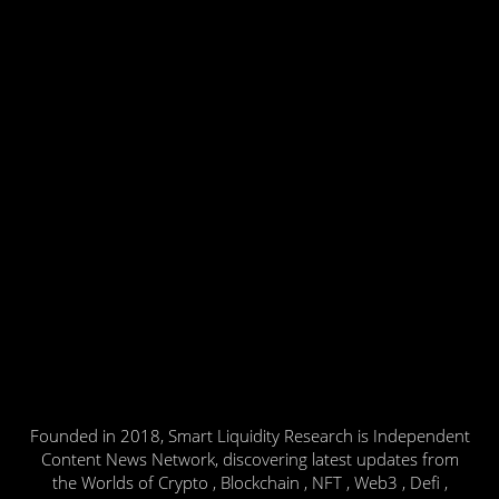
Founded in 2018, Smart Liquidity Research is Independent
Content News Network, discovering latest updates from
the Worlds of Crypto , Blockchain , NFT , Web3 , Defi ,