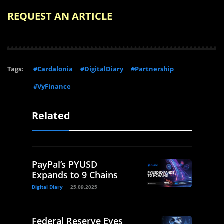
REQUEST AN ARTICLE
Tags:
#Cardalonia
#DigitalDiary
#Partnership
#VyFinance
Related
PayPal’s PYUSD
Expands to 9 Chains
Digital Diary
25.09.2025
Federal Reserve Eyes