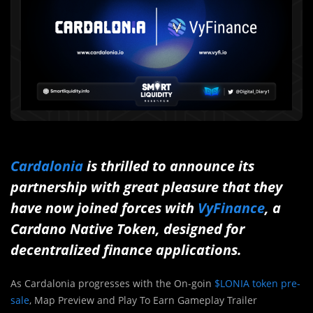
Cardalonia
is thrilled to announce its
partnership with great pleasure that they
have now joined forces with
VyFinance
, a
Cardano Native Token, designed for
decentralized finance applications.
As Cardalonia progresses with the On-goin
$LONIA token pre-
sale
, Map Preview and Play To Earn Gameplay Trailer