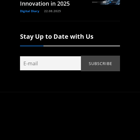
Innovation in 2025
Digital Diary
22.08.2025
Stay Up to Date with Us