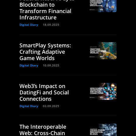
Blockchain to
Transform Financial
Infrastructure
Digital Diary
18.09.2025
SmartPlay Systems:
Crafting Adaptive
Game Worlds
Digital Diary
10.09.2025
Web3’s Impact on
DatingFi and Social
Connections
Digital Diary
03.09.2025
The Interoperable
Web: Cross-Chain