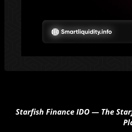
Starfish Finance IDO — The Star
Pl