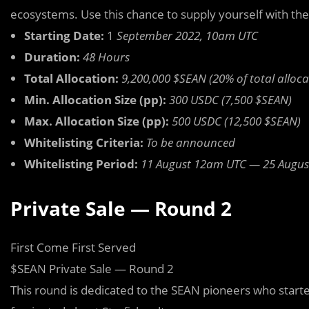
ecosystems. Use this chance to supply yourself with th
Starting Date:
1
September 2022, 10am UTC
Duration:
48 Hours
Total Allocation:
9,200,000 $SEAN (20% of total alloca
Min. Allocation Size (pp):
300 USDC (7,500 $SEAN)
Max. Allocation Size (pp):
500 USDC (12,500 $SEAN)
Whitelisting Criteria:
To be announced
Whitelisting Period:
11 August 12am UTC — 25 Augu
Private Sale — Round 2
First Come First Served
$SEAN Private Sale — Round 2
This round is dedicated to the SEAN pioneers who start