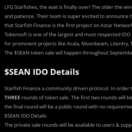
LFG Starfishes, the wait is finally over! The older the wi
and patience. Their team is super excited to announce t
that Starfish Finance is the first project on Astar Networ
Tokensoft is one of the largest and most respected IDO 
for prominent projects like Acala, Moonbeam, Litentry,
The $SEAN token sale will happen throughout September 
$SEAN IDO Details
Starfish Finance a community driven protocol. In order 
THREE
rounds of token sale. The first two rounds will b
the final round will be a public round with no requireme
$SEAN IDO Details
The private sale rounds will be available to users & su