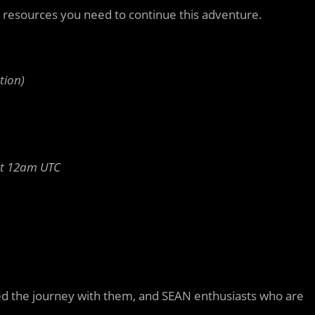
e resources you need to continue this adventure.
tion)
st 12am UTC
ed the journey with them, and SEAN enthusiasts who are