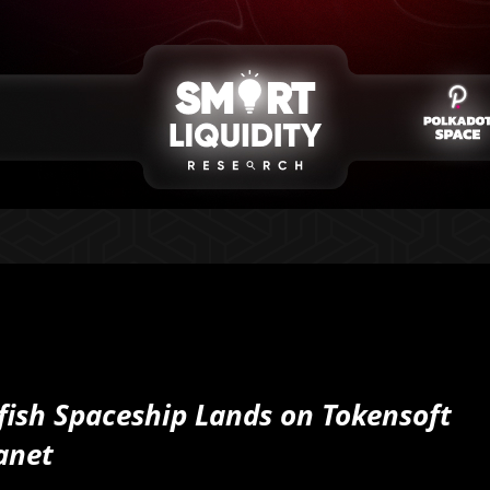
fish Spaceship Lands on Tokensoft
anet