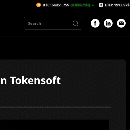
BTC: 64851.75$
(0.05%/1H)
ETH: 1913.97$
(0.04%/1H)
On Tokensoft