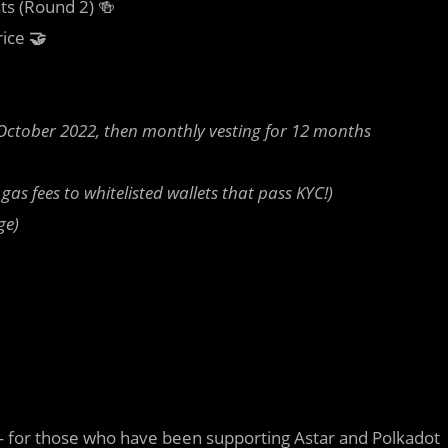
ts (Round 2) 🍻
rice
🤝
 October 2022, then monthly vesting for 12 months
as fees to whitelisted wallets that pass KYC!)
ge)
 — for those who have been supporting Astar and Polkadot