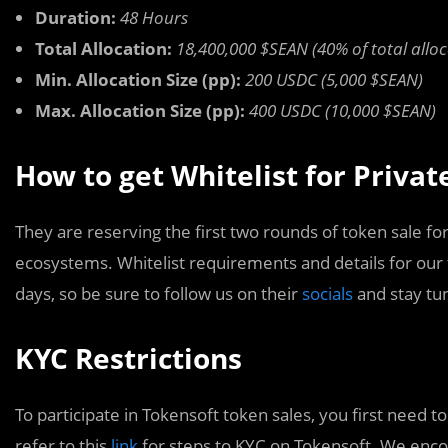
Duration:
48 Hours
Total Allocation:
18,400,000 $SEAN (40% of total alloc
Min. Allocation Size (pp):
200 USDC (5,000 $SEAN)
Max. Allocation Size (pp):
400 USDC (10,000 $SEAN)
How to get Whitelist for Priva
They are reserving the first two rounds of token sale for
ecosystems. Whitelist requirements and details for our
days, so be sure to follow us on their
socials
and stay tu
KYC Restrictions
To participate in Tokensoft token sales, you first need 
refer to this
link
for steps to KYC on Tokensoft. We encou