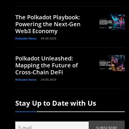
The Polkadot Playbook:
Powering the Next-Gen
Web3 Economy
Polkadot News
05.06.2025
Polkadot Unleashed:
Mapping the Future of
Cross-Chain DeFi
Polkadot News
24.05.2025
Stay Up to Date with Us