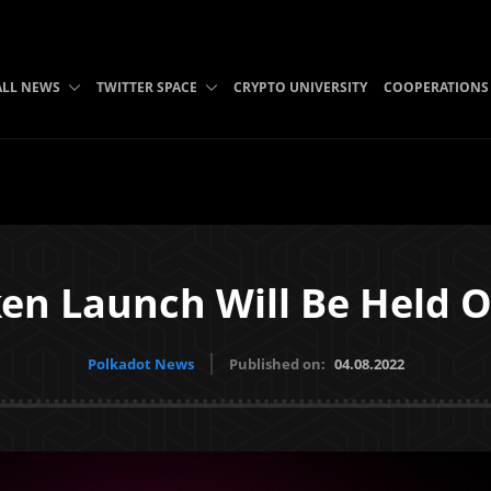
ALL NEWS
TWITTER SPACE
CRYPTO UNIVERSITY
COOPERATIONS
ken Launch Will Be Held 
Polkadot News
Published on:
04.08.2022