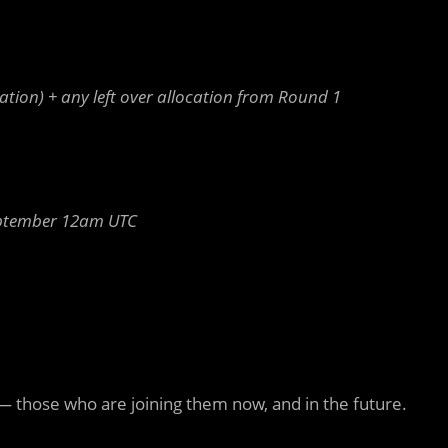
ation) + any left over allocation from Round 1
ptember 12am UTC
— those who are joining them now, and in the future.