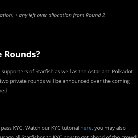
ation) + any left over allocation from Round 2
te Rounds?
 supporters of Starfish as well as the Astar and Polkadot
 two private rounds will be announced over the coming
ned.
to pass KYC. Watch our KYC tutorial
here
, you may also
rage all Starfishes to KYC now to get ahead of the crowd!