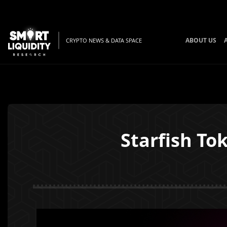
ABOUT US
CRYPTO NEWS & DATA SPACE
Starfish To