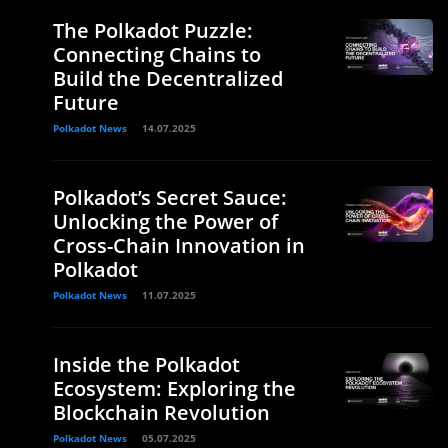
The Polkadot Puzzle:
Connecting Chains to
e
Build the Decentralized
Future
Polkadot News
14.07.2025
Polkadot’s Secret Sauce:
Unlocking the Power of
Cross-Chain Innovation in
Polkadot
Polkadot News
11.07.2025
Inside the Polkadot
Ecosystem: Exploring the
Blockchain Revolution
Polkadot News
05.07.2025