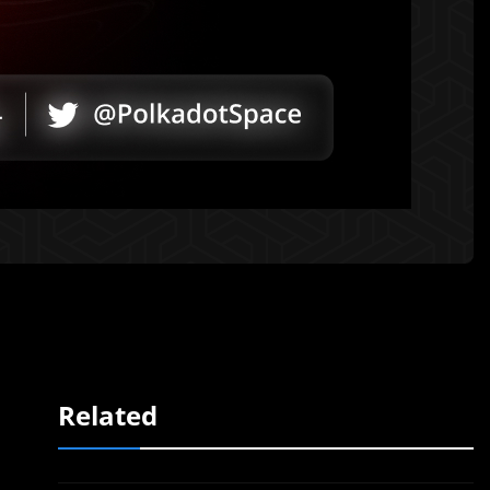
Related