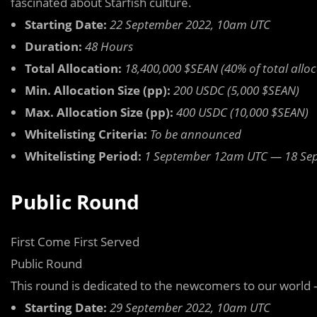
fascinated about Starfish culture.
Starting Date:
22 September 2022, 10am UTC
Duration:
48 Hours
Total Allocation:
18,400,000 $SEAN (40% of total alloc
Min. Allocation Size (pp):
200 USDC (5,000 $SEAN)
Max. Allocation Size (pp):
400 USDC (10,000 $SEAN)
Whitelisting Criteria:
To be announced
Whitelisting Period:
1 September 12am UTC — 18 Se
Public Round
First Come First Served
Public Round
This round is dedicated to the newcomers to our world 
Starting Date:
29 September 2022, 10am UTC