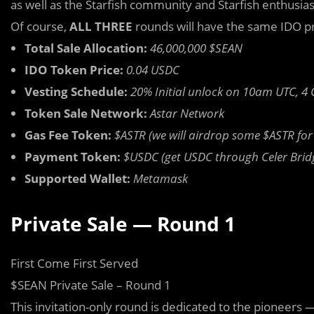
as well as the Starfish community and Starfish enthusias
Of course,
ALL THREE
rounds will have the same IDO p
Total Sale Allocation:
46,000,000 $SEAN
IDO Token Price:
0.04 USDC
Vesting Schedule:
20% Initial unlock on 10am UTC, 4
Token Sale Network:
Astar Network
Gas Fee Token:
$ASTR (we will airdrop some $ASTR for g
Payment Token:
$USDC (get USDC through Celer Brid
Supported Wallet:
Metamask
Private Sale — Round 1
First Come First Served
$SEAN Private Sale – Round 1
This invitation-only round is dedicated to the pioneers