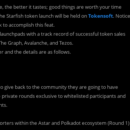
ne, the better it tastes; good things are worth your time
he Starfish token launch will be held on
Tokensoft
. Notic
k to accomplish this feat.
launchpads with a track record of successful token sales
 The Graph, Avalanche, and Tezos.
and the details are as follows.
to give back to the community they are going to have
e private rounds exclusive to whitelisted participants and
nts.
pporters within the Astar and Polkadot ecosystem (Round 1)