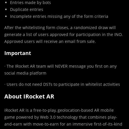
Entries made by bots
Duplicate entries
Incomplete entries missing any of the form criteria
After the whitelisting form closes, a randomized draw will
generate a list of users approved for participation in the INO.
Approved users will receive an email from sale.
Important
· The IRocket AR team will NEVER message you first on any
social media platform
· Users do not need DSTs to participate in whitelist activities
About IRocket AR
iRocket AR is a free-to-play, geolocation-based AR mobile
game powered by Web 3.0 technology that combines play-
and-earn with move-to-earn for an immersive first-of-its-kind