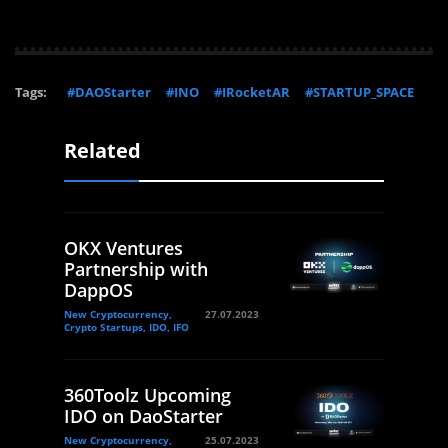
Tags:
#DAOStarter
#INO
#IRocketAR
#STARTUP_SPACE
Related
OKX Ventures
Partnership with
DappOS
New Cryptocurrency,
27.07.2023
Crypto Startups, IDO, IFO
360Toolz Upcoming
IDO on DaoStarter
New Cryptocurrency,
25.07.2023