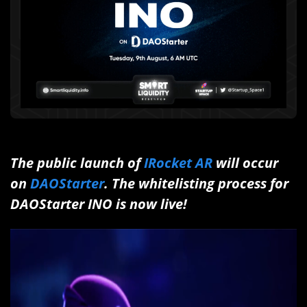
The public launch of
IRocket AR
will occur
on
DAOStarter
. The whitelisting process for
DAOStarter INO is now live!