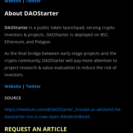
Website
|
Twitter
About DAOStarter
DAOStarter
is a public token launchpad, serving crypto
investors & projects. DAOStarter is deployed on BSC,
Ethereum, and Polygon.
As the final bridge between early-stage projects and the
crypto community, DAOStarter will pay more attention to
project research & value evaluation to reduce the risk of
investors.
Website
|
Twitter
SOURCE
https://medium.com/@DAOStarter_/irocket-ar-whitelist-for-
daostarter-ino-is-now-open-89edecb9bea9
REQUEST AN ARTICLE