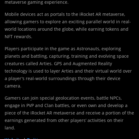
metaverse gaming experience.
Mobile devices act as portals to the iRocket AR metaverse,
allowing gamers to explore an exciting parallel world in real-
world locations around the globe, while earning tokens and
NFT rewards.
Players participate in the game as Astronauts, exploring
planets and battling, capturing, training and evolving space
creatures called Arties. GPS and Augmented Reality
technology is used to layer Arties and their virtual world over
a player’s real-world surroundings through their device
camera.
Gamers can join special geolocation events, battle NPCs,
engage in PVP and Clan battles, or even own and develop a
piece of the iRocket AR metaverse and receive a portion of the
earnings generated from other players’ activities on their
land.