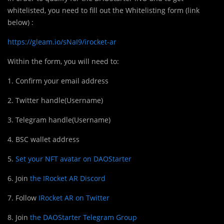
whitelisted, you need to fill out the Whitelisting form (link
below) :
https://gleam.io/sNaI9/irocket-ar
Within the form, you will need to:
1. Confirm your email address
2. Twitter handle(Username)
3. Telegram handle(Username)
4. BSC wallet address
5.
Set your NFT avatar on DAOStarter
6. Join
the IRocket AR Discord
7. Follow
IRocket AR on Twitter
8. Join
the DAOStarter Telegram Group