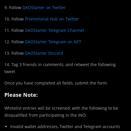
9. Follow
DAOStarter on Twitter
10. Follow
Promotional Hub on Twitter
11. Follow
DAOStarter Telegram Channel
12. Follow
DAOStarter Telegram on NFT
13. Follow
DAOStarter Discord
14. Tag 3 friends in comments, and retweet the following
tweet
Once you have completed all fields, submit the form.
Please Note:
Whitelist entries will be screened, with the following to be
disqualified from participating in the INO:
Invalid wallet addresses, Twitter and Telegram accounts