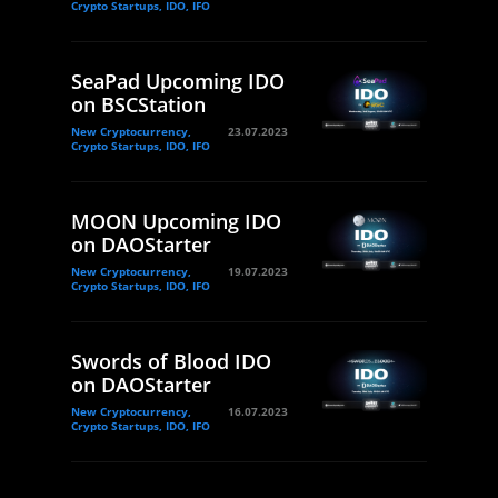
Crypto Startups, IDO, IFO
SeaPad Upcoming IDO
on BSCStation
New Cryptocurrency,
23.07.2023
Crypto Startups, IDO, IFO
MOON Upcoming IDO
on DAOStarter
New Cryptocurrency,
19.07.2023
Crypto Startups, IDO, IFO
Swords of Blood IDO
on DAOStarter
New Cryptocurrency,
16.07.2023
Crypto Startups, IDO, IFO