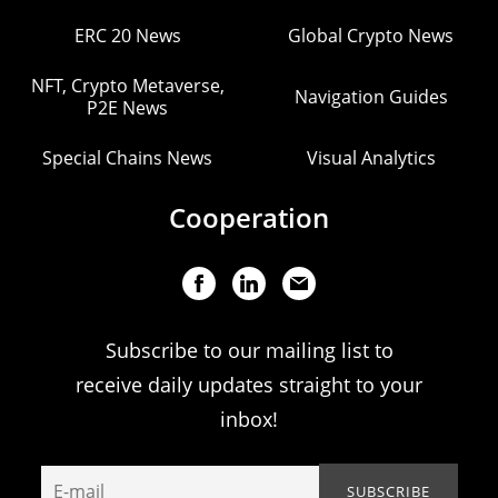
ERC 20 News
Global Crypto News
NFT, Crypto Metaverse,
Navigation Guides
P2E News
Special Chains News
Visual Analytics
Cooperation
Subscribe to our mailing list to
receive daily updates straight to your
inbox!