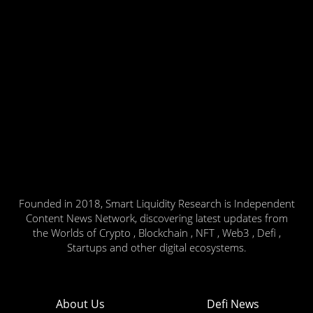
Founded in 2018, Smart Liquidity Research is Independent
Content News Network, discovering latest updates from
the Worlds of Crypto , Blockchain , NFT , Web3 , Defi ,
Startups and other digital ecosystems.
About Us
Defi News