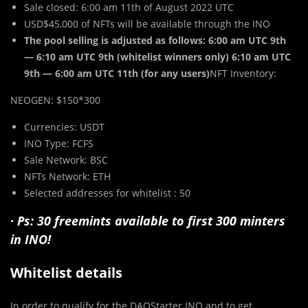
Sale closed: 6:00 am 11th of August 2022 UTC
USD$45,000 of NFTs will be available through the INO
The pool selling is adjusted as follows: 6:00 am UTC 9th
— 6:10 am UTC 9th (whitelist winners only) 6:10 am UTC
9th — 6:00 am UTC 11th (for any users)
NFT Inventory:
NEOGEN: $150*300
Currencies: USDT
INO Type: FCFS
Sale Network: BSC
NFTs Network: ETH
Selected addresses for whitelist : 50
· Ps: 30 freemints available to first 300 minters
in INO!
Whitelist details
In order to qualify for the DAOStarter INO and to get