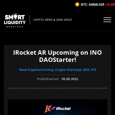
BTC: 64868.62$
(-0.49%/
CRYPTO NEWS & DATA SPACE
IRocket AR Upcoming on INO
DAOStarter!
New Cryptocurrency, Crypto Startups, IDO, IFO
Published on:
05.08.2022