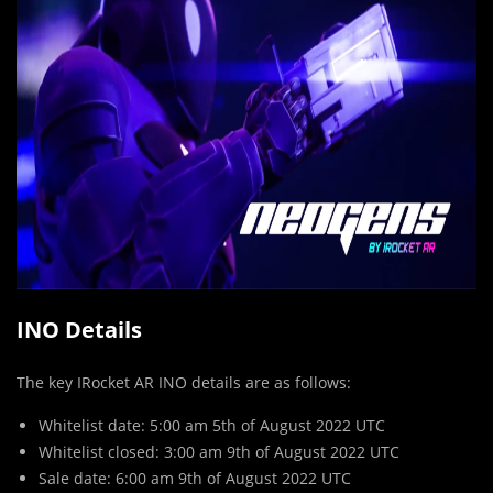
INO Details
The key IRocket AR INO details are as follows:
Whitelist date: 5:00 am 5th of August 2022 UTC
Whitelist closed: 3:00 am 9th of August 2022 UTC
Sale date: 6:00 am 9th of August 2022 UTC