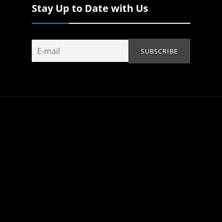
Stay Up to Date with Us