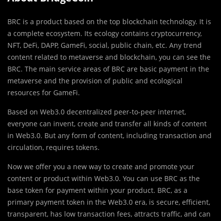
BRC is a product based on the top blockchain technology. It is
a complete ecosystem. Its ecology contains cryptocurrency,
NFT, DeFi, DAPP, GameFi, social, public chain, etc. Any trend
content related to metaverse and blockchain, you can see the
BRC. The main service areas of BRC are basic payment in the
metaverse and the provision of public and ecological
resources for GameFi.
Based on Web3.0 decentralized peer-to-peer internet,
everyone can invent, create and transfer all kinds of content
in Web3.0. But any form of content, including transaction and
circulation, requires tokens.
Now we offer you a new way to create and promote your
content or product within Web3.0. You can use BRC as the
base token for payment within your product. BRC, as a
primary payment token in the Web3.0 era, is secure, efficient,
transparent, has low transaction fees, attracts traffic, and can