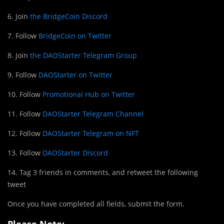
6. Join
the BridgeCoin Discord
7. Follow
BridgeCoin on Twitter
8. Join
the DAOStarter Telegram Group
9. Follow
DAOStarter on Twitter
10. Follow
Promotional Hub on Twitter
11. Follow
DAOStarter Telegram Channel
12. Follow
DAOStarter Telegram on NFT
13. Follow
DAOStarter Discord
14. Tag 3 friends in comments, and retweet the following
tweet
Once you have completed all fields, submit the form.
Please Note: