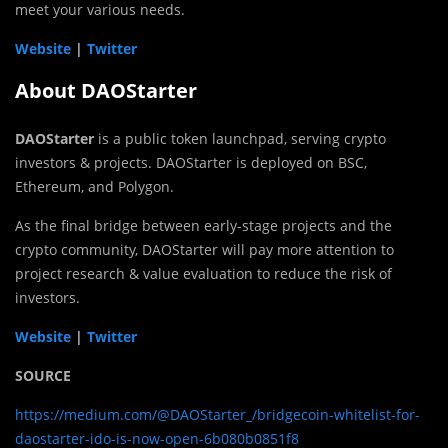
meet your various needs.
Website
|
Twitter
About DAOStarter
DAOStarter
is a public token launchpad, serving crypto
investors & projects. DAOStarter is deployed on BSC,
Ethereum, and Polygon.
As the final bridge between early-stage projects and the
crypto community, DAOStarter will pay more attention to
project research & value evaluation to reduce the risk of
investors.
Website
|
Twitter
SOURCE
https://medium.com/@DAOStarter_/bridgecoin-whitelist-for-
daostarter-ido-is-now-open-6b080b0851f8