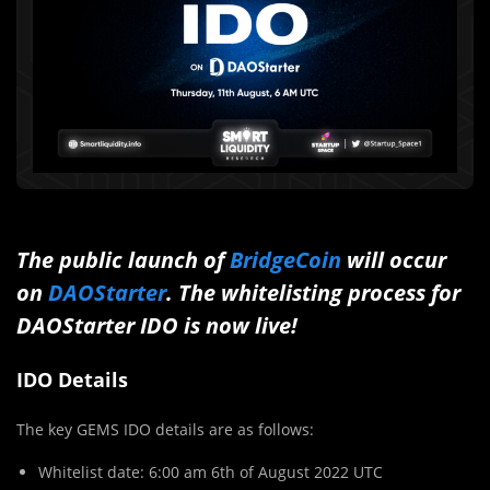
The public launch of
BridgeCoin
will occur
on
DAOStarter
. The whitelisting process for
DAOStarter IDO is now live!
IDO Details
The key GEMS IDO details are as follows:
Whitelist date: 6:00 am 6th of August 2022 UTC