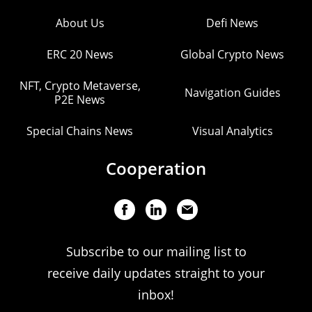
About Us
Defi News
ERC 20 News
Global Crypto News
NFT, Crypto Metaverse,
Navigation Guides
P2E News
Special Chains News
Visual Analytics
Cooperation
Subscribe to our mailing list to
receive daily updates straight to your
inbox!