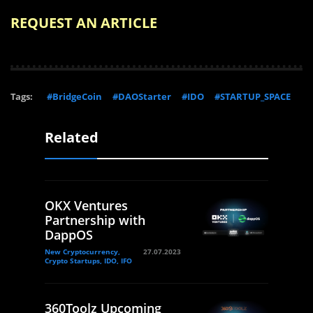
REQUEST AN ARTICLE
Tags:
#BridgeCoin
#DAOStarter
#IDO
#STARTUP_SPACE
Related
OKX Ventures
Partnership with
DappOS
New Cryptocurrency,
27.07.2023
Crypto Startups, IDO, IFO
360Toolz Upcoming