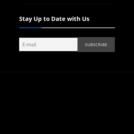
Stay Up to Date with Us