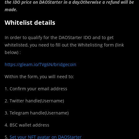
the IDO price on DAOStarter in a day.Otherwise a refund will be
made.
Whitelist details
In order to qualify for the DAOStarter IDO and to get
whitelisted, you need to fill out the Whitelisting form (link
below) :
https://gleam.io/TVg6N/bridgecoin
Within the form, you will need to:
1. Confirm your email address
2. Twitter handle(Username)
3. Telegram handle(Username)
4. BSC wallet address
5.
Set your NFT avatar on DAOStarter