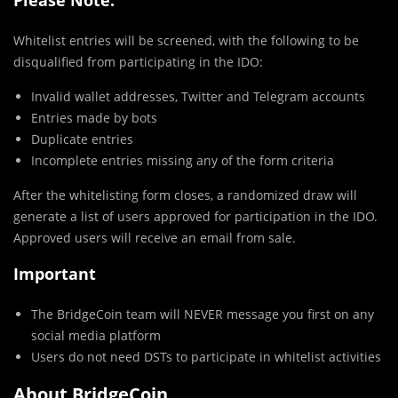
Whitelist entries will be screened, with the following to be
disqualified from participating in the IDO:
Invalid wallet addresses, Twitter and Telegram accounts
Entries made by bots
Duplicate entries
Incomplete entries missing any of the form criteria
After the whitelisting form closes, a randomized draw will
generate a list of users approved for participation in the IDO.
Approved users will receive an email from sale.
Important
The BridgeCoin team will NEVER message you first on any
social media platform
Users do not need DSTs to participate in whitelist activities
About BridgeCoin