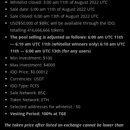
Whitelist closed: 3:00 am 11th of August 2022 UTC
Sale date: 6:00 am 11th of August 2022 UTC
Sale closed: 6:00 am 13th of August 2022 UTC
USD$50,000 of $BRC will be available through the IDO,
totalling 416,666,666 tokens
The pool selling is adjusted as follows: 6:00 am UTC 11th
— 6:10 am UTC 11th (whitelist winners only) 6:10 am UTC
11th — 6:00 am UTC 13th (for any users)
Min investment: $100
Max investment: $4000
IDO Price: $0.00012
Currencies: USDT
IDO Type: FCFS
Sale Network: BSC
Token Network: ETH
Selected addresses for whitelist : 50
Vesting Period: 100% at TGE
The token price after listed on exchange cannot be lower than