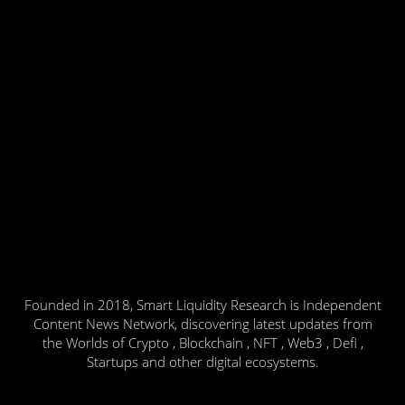
Founded in 2018, Smart Liquidity Research is Independent
Content News Network, discovering latest updates from
the Worlds of Crypto , Blockchain , NFT , Web3 , Defi ,
Startups and other digital ecosystems.