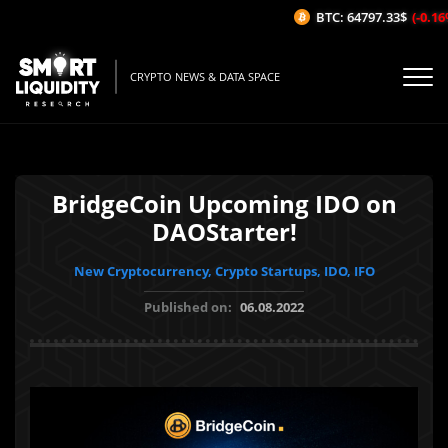
BTC: 64797.33$
(-0.16%/
CRYPTO NEWS & DATA SPACE
BridgeCoin Upcoming IDO on
DAOStarter!
New Cryptocurrency, Crypto Startups, IDO, IFO
Published on:
06.08.2022