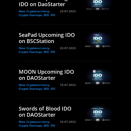
IDO on DaoStarter
New Cryptocurrency,
25.07.2023
Crypto Startups, IDO, IFO
SeaPad Upcoming IDO
on BSCStation
New Cryptocurrency,
23.07.2023
Crypto Startups, IDO, IFO
MOON Upcoming IDO
on DAOStarter
New Cryptocurrency,
19.07.2023
Crypto Startups, IDO, IFO
Swords of Blood IDO
on DAOStarter
New Cryptocurrency,
16.07.2023
Crypto Startups, IDO, IFO