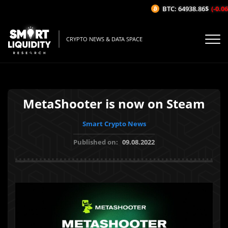
BTC: 64938.86$
(-0.06%
CRYPTO NEWS & DATA SPACE
MetaShooter is now on Steam
Smart Crypto News
Published on:
09.08.2022