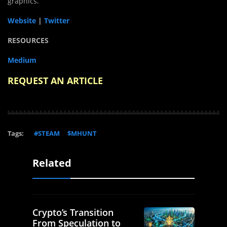
graphics.
Website
|
Twitter
RESOURCES
Medium
REQUEST AN ARTICLE
Tags:
#STEAM
$MHUNT
Related
Crypto’s Transition
From Speculation to