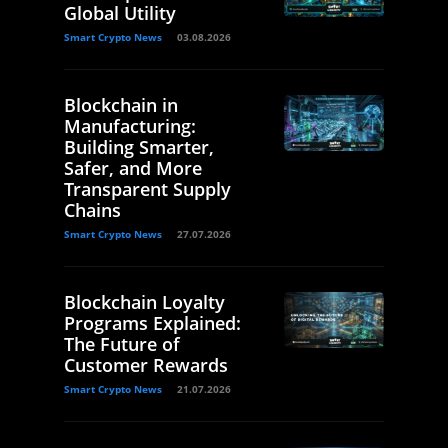
Global Utility
Smart Crypto News
03.08.2026
Blockchain in
Manufacturing:
Building Smarter,
Safer, and More
Transparent Supply
Chains
Smart Crypto News
27.07.2026
Blockchain Loyalty
Programs Explained:
The Future of
Customer Rewards
Smart Crypto News
21.07.2026