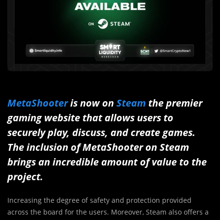
MetaShooter
is now on
Steam
the premier
gaming website that allows users to
securely play, discuss, and create games.
The inclusion of MetaShooter on Steam
brings an incredible amount of value to the
project.
Increasing the degree of safety and protection provided
across the board for the users. Moreover, Steam also offers a