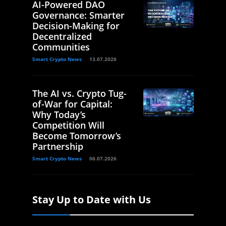
AI-Powered DAO
Governance: Smarter
Decision-Making for
Decentralized
Communities
Smart Crypto News
13.07.2026
The AI vs. Crypto Tug-
of-War for Capital:
Why Today’s
Competition Will
Become Tomorrow’s
Partnership
Smart Crypto News
06.07.2026
Stay Up to Date with Us