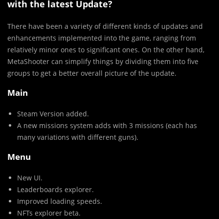
with the latest Update?
There have been a variety of different kinds of updates and
enhancements implemented into the game, ranging from
relatively minor ones to significant ones. On the other hand,
MetaShooter can simplify things by dividing them into five
groups to get a better overall picture of the update.
Main
Steam Version added.
A new missions system adds with 3 missions (each has
many variations with different guns).
Menu
New UI.
Leaderboards explorer.
Improved loading speeds.
NFTs explorer beta.