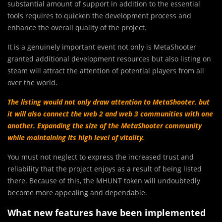
substantial amount of support in addition to the essential
tools requires to quicken the development process and
enhance the overall quality of the project.
It is a genuinely important event not only is MetaShooter
granted additional development resources but also listing on
steam will attract the attention of potential players from all
over the world.
The listing would not only draw attention to MetaShooter, but
it will also connect the web 2 and web 3 communities with one
another.
Expanding the size of the MetaShooter community
while maintaining its high level of vitality.
You must not neglect to express the increased trust and
reliability that the project enjoys as a result of being listed
there. Because of this, the MHUNT token will undoubtedly
become more appealing and dependable.
What new features have been implemented