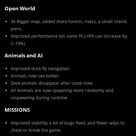
Open World
3X Bigger map, added more forests, rivers, a small island,
piers,
Improved performance (on some PCs FPS can increase by
5–10%).
Animals and AI
Improved duck fly navigation.
Animals now see better.
Died animals disappear after some time.
All Animals are now spawning more randomly and
respawning during runtime.
MISSIONS
Improved stability, a lot of bugs fixed, and fewer ways to
cheat or break the game.