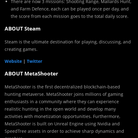
There are now 3 missions: Shooting Range, Mallards Hunt,
and Farm Defence, each can be played once per day, and
the score from each mission goes to the total daily score.
ABOUT Steam
Steam is the ultimate destination for playing, discussing, and
creating games.
Website
|
Twitter
ABOUT MetaShooter
MetaShooter is the first decentralized blockchain-based
hunting metaverse. MetaShooter joins millions of gaming
enthusiasts in a community where they can experience
realistic hunting in the open world and develop many
activities with monetization opportunities. Furthermore,
MetaShooter is built on Unreal Engine using Nvidia and
SpeedTree assets in order to achieve sharp dynamics and