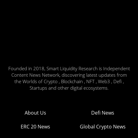
Founded in 2018, Smart Liquidity Research is Independent
Content News Network, discovering latest updates from
the Worlds of Crypto , Blockchain , NFT , Web3 , Defi ,
Startups and other digital ecosystems.
About Us
Defi News
ERC 20 News
Global Crypto News