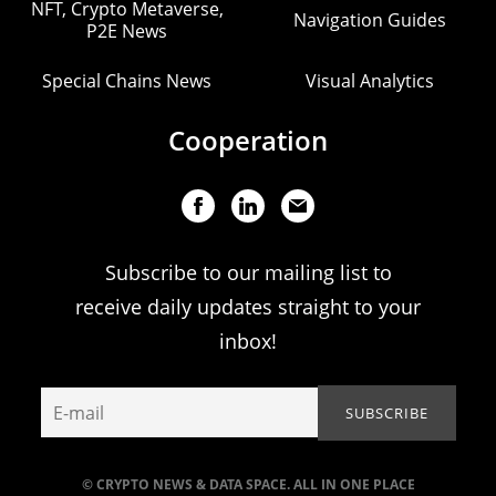
NFT, Crypto Metaverse,
Navigation Guides
P2E News
Special Chains News
Visual Analytics
Cooperation
Subscribe to our mailing list to
receive daily updates straight to your
inbox!
© CRYPTO NEWS & DATA SPACE. ALL IN ONE PLACE