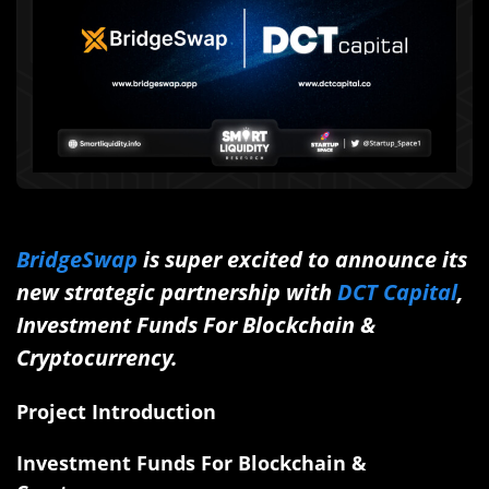
BridgeSwap
is super excited to announce its
new strategic partnership with
DCT Capital
,
Investment Funds For Blockchain &
Cryptocurrency.
Project Introduction
Investment Funds For Blockchain &