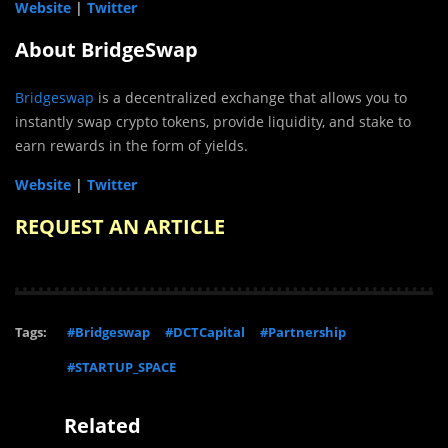
Website
|
Twitter
About BridgeSwap
Bridgeswap
is a decentralized exchange that allows you to
instantly swap crypto tokens, provide liquidity, and stake to
earn rewards in the form of yields.
Website
|
Twitter
REQUEST AN ARTICLE
Tags:
#Bridgeswap
#DCTCapital
#Partnership
#STARTUP_SPACE
Related