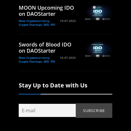
MOON Upcoming IDO
on DAOStarter
New Cryptocurrency,
19.07.2023
Crypto Startups, IDO, IFO
Swords of Blood IDO
on DAOStarter
New Cryptocurrency,
16.07.2023
Crypto Startups, IDO, IFO
Stay Up to Date with Us