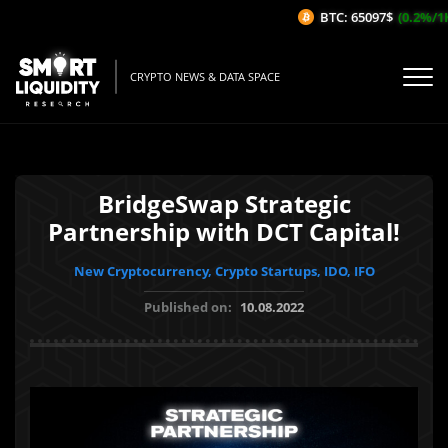
BTC: 65097$
(0.2%/1H)
CRYPTO NEWS & DATA SPACE
BridgeSwap Strategic
Partnership with DCT Capital!
New Cryptocurrency, Crypto Startups, IDO, IFO
Published on:
10.08.2022