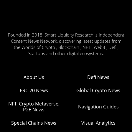
Founded in 2018, Smart Liquidity Research is Independent
Content News Network, discovering latest updates from
the Worlds of Crypto , Blockchain , NFT , Web3 , Defi ,
Startups and other digital ecosystems.
About Us
Defi News
ERC 20 News
Global Crypto News
NFT, Crypto Metaverse,
Navigation Guides
P2E News
Special Chains News
Visual Analytics