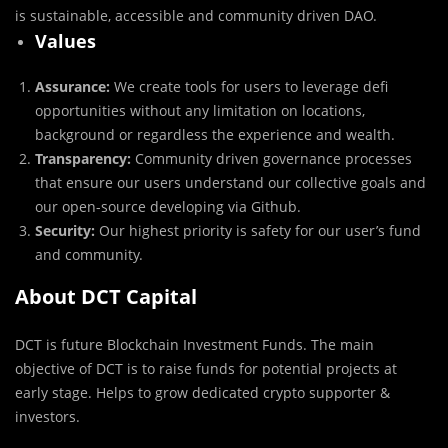
is sustainable, accessible and community driven DAO.
Values
Assurance:
We create tools for users to leverage defi
opportunities without any limitation on locations,
background or regardless the experience and wealth.
Transparency:
Community driven governance processes
that ensure our users understand our collective goals and
our open-source developing via Github.
Security:
Our highest priority is safety for our user’s fund
and community.
About DCT Capital
DCT is future Blockchain Investment Funds. The main
objective of DCT is to raise funds for potential projects at
early stage. Helps to grow dedicated crypto supporter &
investors.