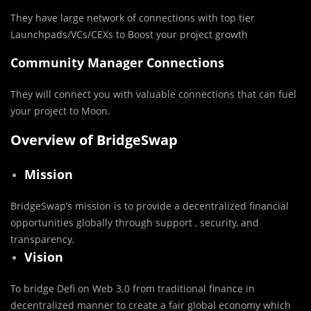
They have large network of connections with top tier
Launchpads/VCs/CEXs to Boost your project growth
Community Manager Connections
They will connect you with valuable connections that can fuel
your project to Moon.
Overview of BridgeSwap
Mission
BridgeSwap’s mission is to provide a decentralized financial
opportunities globally through support , security, and
transparency.
Vision
To bridge Defi on Web 3.0 from traditional finance in
decentralized manner to create a fair global economy which