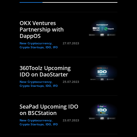
OKX Ventures
Partnership with
DappOS
New Cryptocurrency,
27.07.2023
Crypto Startups, IDO, IFO
360Toolz Upcoming
IDO on DaoStarter
New Cryptocurrency,
25.07.2023
Crypto Startups, IDO, IFO
SeaPad Upcoming IDO
on BSCStation
New Cryptocurrency,
23.07.2023
Crypto Startups, IDO, IFO