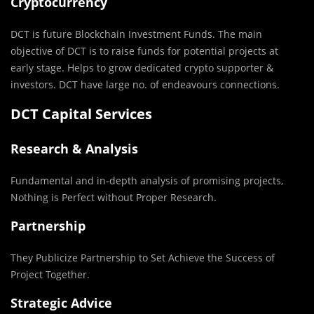
Cryptocurrency
DCT is future Blockchain Investment Funds. The main
objective of DCT is to raise funds for potential projects at
early stage. Helps to grow dedicated crypto supporter &
investors. DCT have large no. of endeavours connections.
DCT Capital Services
Research & Analysis
Fundamental and in-depth analysis of promising projects,
Nothing is Perfect without Proper Research.
Partnership
They Publicize Partnership to Set Achieve the Success of
Project Together.
Strategic Advice