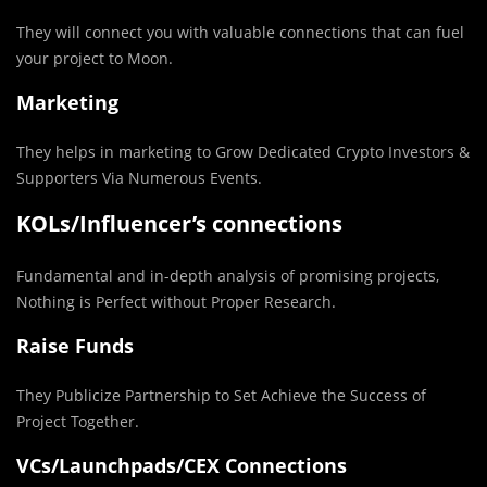
They will connect you with valuable connections that can fuel
your project to Moon.
Marketing
They helps in marketing to Grow Dedicated Crypto Investors &
Supporters Via Numerous Events.
KOLs/Influencer’s connections
Fundamental and in-depth analysis of promising projects,
Nothing is Perfect without Proper Research.
Raise Funds
They Publicize Partnership to Set Achieve the Success of
Project Together.
VCs/Launchpads/CEX Connections