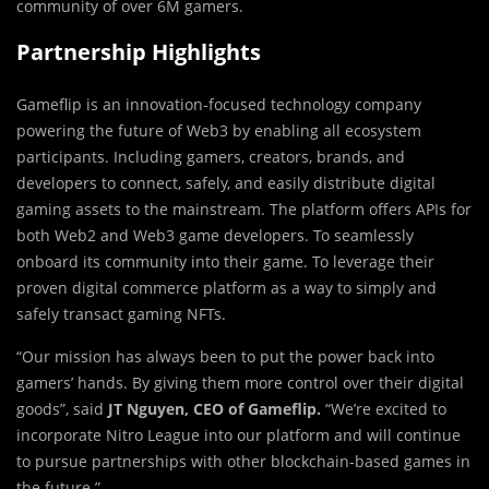
community of over
6M
gamers.
Partnership Highlights
Gameflip is an innovation-focused technology company
powering the future of Web3 by enabling all ecosystem
participants. Including gamers, creators, brands, and
developers to connect, safely, and easily distribute digital
gaming assets to the mainstream. The platform offers APIs for
both Web2 and Web3 game developers. To seamlessly
onboard its community into their game. To leverage their
proven digital commerce platform as a way to simply and
safely transact gaming NFTs.
“Our mission has always been to put the power back into
gamers’ hands. By giving them more control over their digital
goods”, said
JT Nguyen, CEO of Gameflip.
“We’re excited to
incorporate Nitro League into our platform and will continue
to pursue partnerships with other blockchain-based games in
the future.”