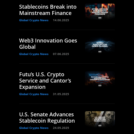
Stablecoins Break into
Mainstream Finance
Global Crypto News
14.06.2025
Web3 Innovation Goes
Global
Global Crypto News
07.06.2025
Futu’s U.S. Crypto
Service and Cantor’s
Expansion
Global Crypto News
31.05.2025
U.S. Senate Advances
Stablecoin Regulation
Global Crypto News
24.05.2025