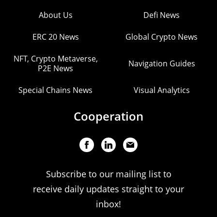
About Us
Defi News
ERC 20 News
Global Crypto News
NFT, Crypto Metaverse,
Navigation Guides
P2E News
Special Chains News
Visual Analytics
Cooperation
Subscribe to our mailing list to
receive daily updates straight to your
inbox!