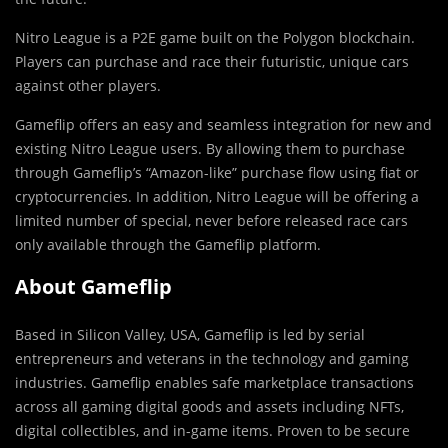
Nitro League is a P2E game built on the Polygon blockchain.
Players can purchase and race their futuristic, unique cars
against other players.
Gameflip offers an easy and seamless integration for new and
existing Nitro League users. By allowing them to purchase
through Gameflip’s “Amazon-like” purchase flow using fiat or
cryptocurrencies. In addition, Nitro League will be offering a
limited number of special, never before released race cars
only available through the Gameflip platform.
About Gameflip
Based in Silicon Valley,
USA
, Gameflip is led by serial
entrepreneurs and veterans in the technology and gaming
industries. Gameflip enables safe marketplace transactions
across all gaming digital goods and assets including NFTs,
digital collectibles, and in-game items. Proven to be secure