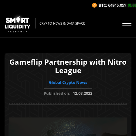
BTC: 64945.05$
(0.06%
CRYPTO NEWS & DATA SPACE
Gameflip Partnership with Nitro
League
Global Crypto News
Published on:
12.08.2022