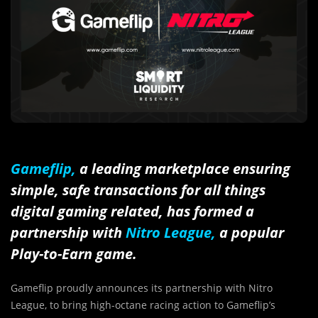
Gameflip,
a leading marketplace ensuring
simple, safe transactions for all things
digital gaming related, has formed a
partnership with
Nitro League,
a popular
Play-to-Earn game.
Gameflip proudly announces its partnership with Nitro
League, to bring high-octane racing action to Gameflip’s