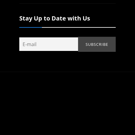
Stay Up to Date with Us