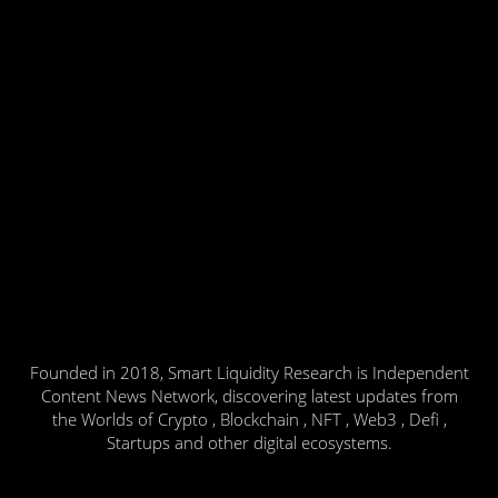
Founded in 2018, Smart Liquidity Research is Independent
Content News Network, discovering latest updates from
the Worlds of Crypto , Blockchain , NFT , Web3 , Defi ,
Startups and other digital ecosystems.