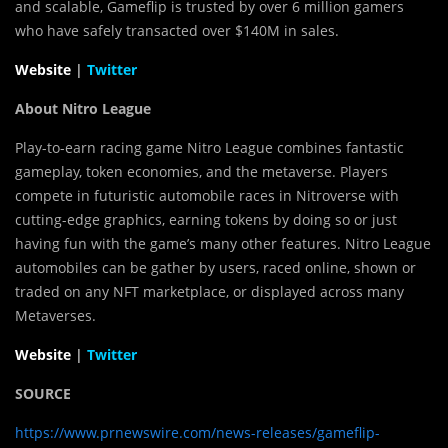
and scalable, Gameflip is trusted by over 6 million gamers
who have safely transacted over
$140M
in sales.
Website
|
Twitter
About Nitro League
Play-to-earn racing game Nitro League combines fantastic
gameplay, token economies, and the metaverse. Players
compete in futuristic automobile races in Nitroverse with
cutting-edge graphics, earning tokens by doing so or just
having fun with the game’s many other features. Nitro League
automobiles can be gather by users, raced online, shown or
traded on any NFT marketplace, or displayed across many
Metaverses.
Website
|
Twitter
SOURCE
https://www.prnewswire.com/news-releases/gameflip-