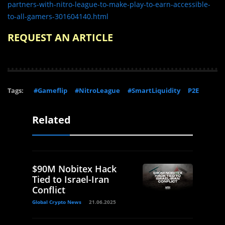
partners-with-nitro-league-to-make-play-to-earn-accessible-
to-all-gamers-301604140.html
REQUEST AN ARTICLE
Tags:
#Gameflip
#NitroLeague
#SmartLiquidity
P2E
Related
$90M Nobitex Hack
Tied to Israel-Iran
Conflict
Global Crypto News
21.06.2025