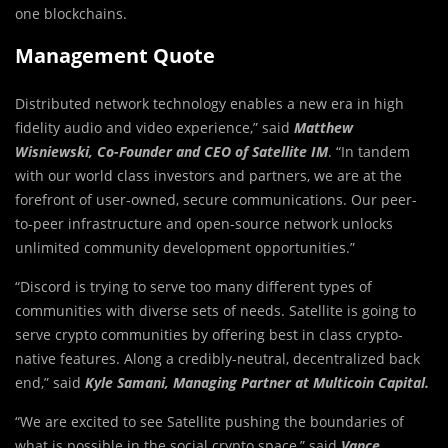
one blockchains.
Management Quote
Distributed network technology enables a new era in high
fidelity audio and video experience,” said
Matthew
Wisniewski, Co-Founder and CEO of Satellite IM
. “In tandem
with our world class investors and partners, we are at the
forefront of user-owned, secure communications. Our peer-
to-peer infrastructure and open-source network unlocks
unlimited community development opportunities.”
“Discord is trying to serve too many different types of
communities with diverse sets of needs. Satellite is going to
serve crypto communities by offering best in class crypto-
native features. Along a credibly-neutral, decentralized back
end,” said
Kyle Samani, Managing Partner at Multicoin Capital.
“We are excited to see Satellite pushing the boundaries of
what is possible in the social crypto space,” said
Vance