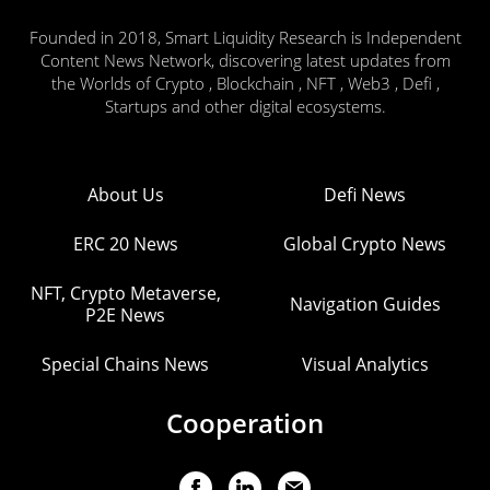
Founded in 2018, Smart Liquidity Research is Independent
Content News Network, discovering latest updates from
the Worlds of Crypto , Blockchain , NFT , Web3 , Defi ,
Startups and other digital ecosystems.
About Us
Defi News
ERC 20 News
Global Crypto News
NFT, Crypto Metaverse,
Navigation Guides
P2E News
Special Chains News
Visual Analytics
Cooperation