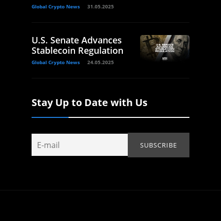
Global Crypto News
31.05.2025
U.S. Senate Advances
Stablecoin Regulation
Global Crypto News
24.05.2025
Stay Up to Date with Us