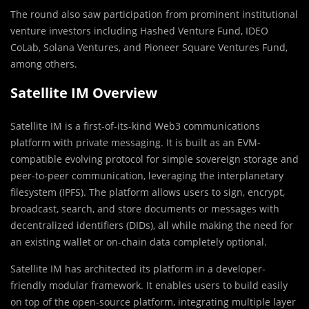
The round also saw participation from prominent institutional
venture investors including Hashed Venture Fund, IDEO
CoLab, Solana Ventures, and Pioneer Square Ventures Fund,
among others.
Satellite IM Overview
Satellite IM is a first-of-its-kind Web3 communications
platform with private messaging. It is built as an EVM-
compatible evolving protocol for simple sovereign storage and
peer-to-peer communication, leveraging the interplanetary
filesystem (IPFS). The platform allows users to sign, encrypt,
broadcast, search, and store documents or messages with
decentralized identifiers (DIDs), all while making the need for
an existing wallet or on-chain data completely optional.
Satellite IM has architected its platform in a developer-
friendly modular framework. It enables users to build easily
on top of the open-source platform, integrating multiple layer