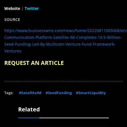
Website
|
Twitter
SOURCE
https://www.businesswire.com/news/home/20220811005068/en/
Communication-Platform-Satellite-IM-Completes-10.5-Million-
Seed-Funding-Led-By-Multicoin-Venture-Fund-Framework-
Ventures
REQUEST AN ARTICLE
Tags:
#SatelliteIM
#SeedFunding
#SmartLiquidity
Related