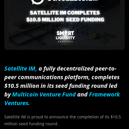
Satellite IM
,
a fully decentralized peer-to-
peer communications platform, completes
$10.5 million in its seed funding round led
by
Multicoin Venture Fund
and
Framework
Ventures.
Satellite IM is proud to announce the completion of its $10.5
million seed funding round.