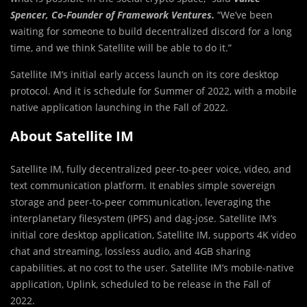
Spencer, Co-Founder of Framework Ventures.
“We’ve been
waiting for someone to build decentralized discord for a long
time, and we think Satellite will be able to do it.”
Satellite IM’s initial early access launch on its core desktop
protocol. And it is schedule for Summer of 2022, with a mobile
native application launching in the Fall of 2022.
About Satellite IM
Satellite IM, fully decentralized peer-to-peer voice, video, and
text communication platform. It enables simple sovereign
storage and peer-to-peer communication, leveraging the
interplanetary filesystem (IPFS) and dag-jose. Satellite IM’s
initial core desktop application, Satellite IM, supports 4K video
chat and streaming, lossless audio, and 4GB sharing
capabilities, at no cost to the user. Satellite IM’s mobile-native
application, Uplink, scheduled to be release in the Fall of
2022.