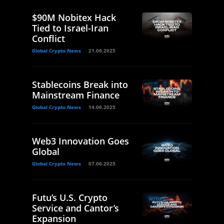
$90M Nobitex Hack
Tied to Israel-Iran
Conflict
Global Crypto News
21.06.2025
Stablecoins Break into
Mainstream Finance
Global Crypto News
14.06.2025
Web3 Innovation Goes
Global
Global Crypto News
07.06.2025
Futu’s U.S. Crypto
Service and Cantor’s
Expansion