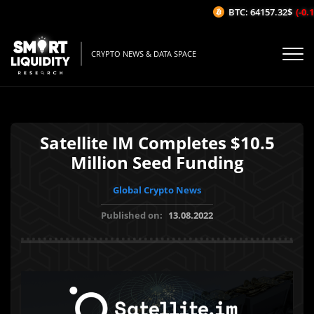
BTC: 64157.32$
(-0.12
CRYPTO NEWS & DATA SPACE
Satellite IM Completes $10.5
Million Seed Funding
Global Crypto News
Published on:
13.08.2022