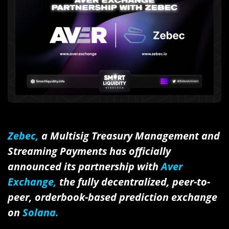
Zebec,
a Multisig Treasury Management and
Streaming Payments has officially
announced its partnership with
Aver
Exchange,
the fully decentralized, peer-to-
peer, orderbook-based prediction exchange
on
Solana.