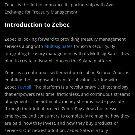
Zebec is thrilled to announce its partnership with Aver
Exchange for Treasury Management.
Introduction to Zebec
Zebec is looking forward to providing treasury management
services along with
Multisig Safes
for extra security. By
integrating treasury management with its Multisig Safes, they
plan to create a dynamic duo on the Solana platform.
Zebec is a continuous settlement protocol on Solana. Zebec is
enabling the composable transfer of value starting with
Zebec
Payroll
. The platform is a revolutionary Defi technology
that empowers real-time, frictionless, and continuous streams
of payments. The automatic money streams made possible
through their initial project, Zebec Pay allows businesses,
employees, and consumers to completely reimagine how they
are paid, how they invest, and how they buy products or
services. Our newest addition, Zebec Safe, is a fully