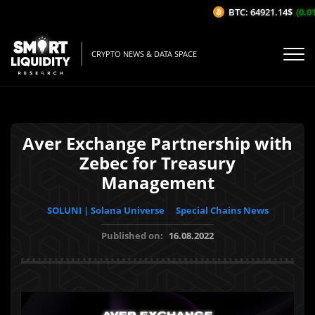
BTC: 64921.14$
(0.01%
CRYPTO NEWS & DATA SPACE
Aver Exchange Partnership with
Zebec for Treasury
Management
SOLUNI | Solana Universe
Special Chains News
Published on:
16.08.2022