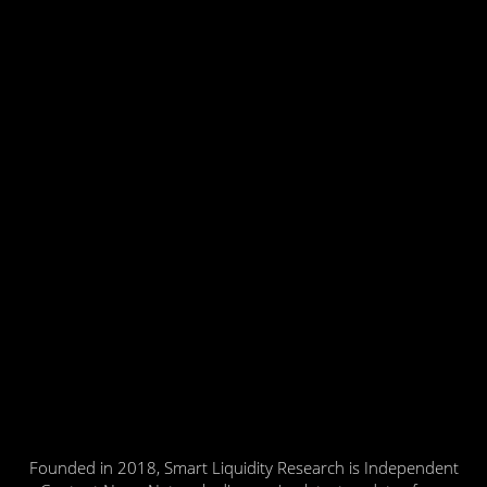
Founded in 2018, Smart Liquidity Research is Independent