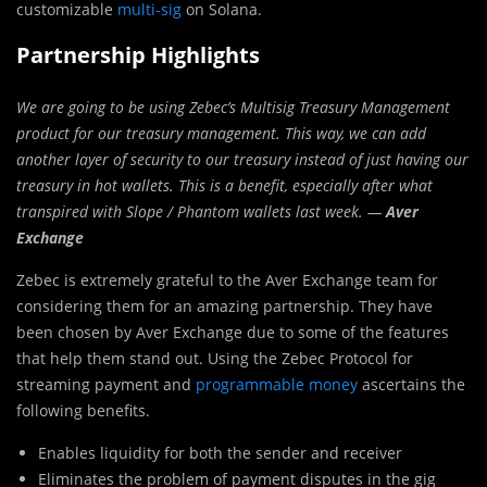
customizable
multi-sig
on Solana.
Partnership Highlights
We are going to be using Zebec’s Multisig Treasury Management
product for our treasury management. This way, we can add
another layer of security to our treasury instead of just having our
treasury in hot wallets. This is a benefit, especially after what
transpired with Slope / Phantom wallets last week. —
Aver
Exchange
Zebec is extremely grateful to the Aver Exchange team for
considering them for an amazing partnership. They have
been chosen by Aver Exchange due to some of the features
that help them stand out. Using the Zebec Protocol for
streaming payment and
programmable money
ascertains the
following benefits.
Enables liquidity for both the sender and receiver
Eliminates the problem of payment disputes in the gig