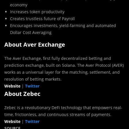
economy
Increases token productivity
Creates trustless future of Payroll
Encourages investments, yield-farming and automated
Dollar Cost Averaging
About Aver Exchange
The Aver Exchange, first fully decentralized betting and
prediction exchange, built on Solana. The Aver Protocol (AVER)
works as a universal layer for the matching, settlement, and
resolution of betting markets.
Website
|
Twitter
About Zebec
Zebec is a revolutionary DeFi technology that empowers real-
time, frictionless, and continuous streams of payments.
Website
|
Twitter
SOURCE