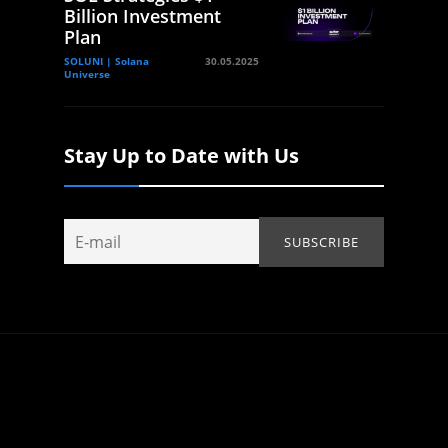
Billion Investment
Plan
SOLUNI | Solana
30.05.2025
Universe
Stay Up to Date with Us