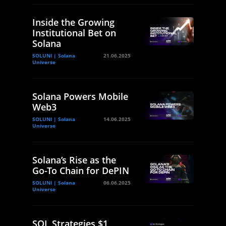
Inside the Growing
Institutional Bet on
Solana
SOLUNI | Solana
21.06.2025
Universe
Solana Powers Mobile
Web3
SOLUNI | Solana
14.06.2025
Universe
Solana’s Rise as the
Go-To Chain for DePIN
SOLUNI | Solana
06.06.2025
Universe
SOL Strategies $1