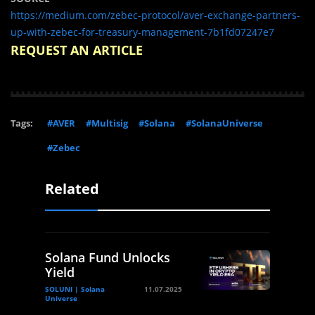
https://medium.com/zebec-protocol/aver-exchange-partners-
up-with-zebec-for-treasury-management-7b1fd07247e7
REQUEST AN ARTICLE
Tags:
#AVER
#Multisig
#Solana
#SolanaUniverse
#Zebec
Related
Solana Fund Unlocks
Yield
SOLUNI | Solana
11.07.2025
Universe