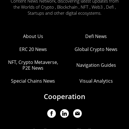
Content News Network, discovering latest updates from
the Worlds of Crypto , Blockchain , NFT , Web3 , Defi ,
Startups and other digital ecosystems.
About Us
Defi News
ERC 20 News
Global Crypto News
NFT, Crypto Metaverse,
Navigation Guides
P2E News
Special Chains News
Visual Analytics
Cooperation