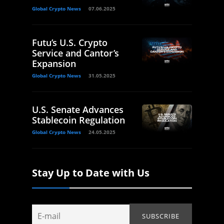
Global Crypto News
07.06.2025
Futu’s U.S. Crypto
Service and Cantor’s
Expansion
Global Crypto News
31.05.2025
U.S. Senate Advances
Stablecoin Regulation
Global Crypto News
24.05.2025
Stay Up to Date with Us