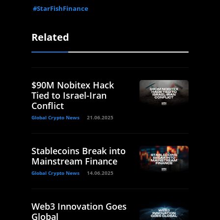
#StarFishFinance
Related
$90M Nobitex Hack
Tied to Israel-Iran
Conflict
Global Crypto News
21.06.2025
Stablecoins Break into
Mainstream Finance
Global Crypto News
14.06.2025
Web3 Innovation Goes
Global