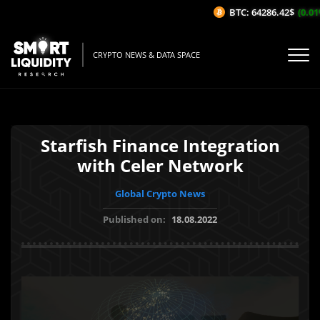
BTC: 64286.42$
(0.01%
CRYPTO NEWS & DATA SPACE
Starfish Finance Integration
with Celer Network
Global Crypto News
Published on:
18.08.2022