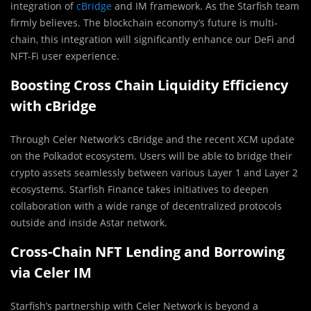
integration of
cBridge
and IM framework. As the Starfish team
firmly believes. The blockchain economy’s future is multi-
chain, this integration will significantly enhance our DeFi and
NFT-Fi user experience.
Boosting Cross Chain Liquidity Efficiency
with cBridge
Through Celer Network’s cBridge and the recent XCM update
on the Polkadot ecosystem. Users will be able to bridge their
crypto assets seamlessly between various Layer 1 and Layer 2
ecosystems. Starfish Finance takes initiatives to deepen
collaboration with a wide range of decentralized protocols
outside and inside Astar network.
Cross-Chain NFT Lending and Borrowing
via Celer IM
Starfish’s partnership with Celer Network is beyond a