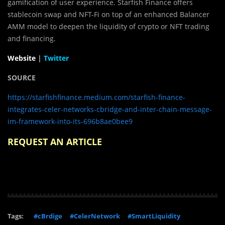
gamification of user experience. Starfish Finance offers
stablecoin swap and NFT-Fi on top of an enhanced Balancer
AMM model to deepen the liquidity of crypto or NFT trading
and financing.
Website
|
Twitter
SOURCE
https://starfishfinance.medium.com/starfish-finance-
integrates-celer-networks-cbridge-and-inter-chain-message-
im-framework-into-its-696b8ae0bee9
REQUEST AN ARTICLE
Tags:
#cBrdige
#CelerNetwork
#SmartLiquidity