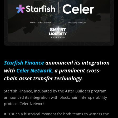
Starfish Finance
announced its integration
with
Celer Network
,
a prominent cross-
chain asset transfer technology.
Starfish Finance, incubated by the Astar Builders program
announced its integration with blockchain interoperability
protocol Celer Network.
It is such a historical moment for both teams to witness the