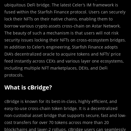
ubiquitous DeFi bridge. The latest Celer’s IM framework is
fused within the Starfish Finance protocol. Users can securely
lock their NFTs on their native chains, enabling them to
borrow various crypto assets cross-chain on Astar Network.
The beauty of such a mechanism is that users will not risk
security issues locking their NFTs on cross-ecosystem bridges.
In addition to Celer’s engineering, Starfish Finance adopts
DIA’s decentralized oracle to acquire tokens and NFTs’ price
feed instantly across CEXs and various layer one ecosystems,
including multiple NFT marketplaces, DEXs, and DeFi
protocols.
What is cBridge?
cBridge is known for its best-in-class, highly efficient, and
easy-to-use cross-chain token bridge. It is a decentralized
non-custodial asset bridge that supports secure, fast and low-
cost transfers for over 70 tokens across more than 20
blockchains and layer-2 rollups. cBridge users can seamlessly