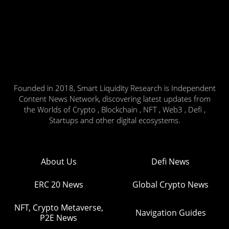
Founded in 2018, Smart Liquidity Research is Independent
Content News Network, discovering latest updates from
the Worlds of Crypto , Blockchain , NFT , Web3 , Defi ,
Startups and other digital ecosystems.
About Us
Defi News
ERC 20 News
Global Crypto News
NFT, Crypto Metaverse,
Navigation Guides
P2E News