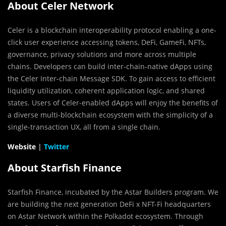
About Celer Network
Celer is a blockchain interoperability protocol enabling a one-
click user experience accessing tokens, DeFi, GameFi, NFTs,
governance, privacy solutions and more across multiple
chains. Developers can build inter-chain-native dApps using
the Celer Inter-chain Message SDK. To gain access to efficient
liquidity utilization, coherent application logic, and shared
states. Users of Celer-enabled dApps will enjoy the benefits of
a diverse multi-blockchain ecosystem with the simplicity of a
single-transaction UX, all from a single chain.
Website
|
Twitter
About Starfish Finance
Starfish Finance, incubated by the Astar Builders program. We
are building the next generation DeFi x NFT-Fi headquarters
on Astar Network within the Polkadot ecosystem. Through