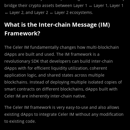
bridge their crypto assets between Layer 1 ↔ Layer 1, Layer 1
↔ Layer 2, and Layer 2 ↔ Layer 2 ecosystems.
What is the Inter-chain Message (IM)
Framework?
The Celer IM fundamentally changes how multi-blockchain
dApps are built and used. The IM framework is a
revolutionary SDK that developers can build inter-chain
dApps with for efficient liquidity utilization, coherent
application logic, and shared states across multiple
blockchains. Instead of deploying multiple isolated copies of
smart contracts on different blockchains, dApps built with
Celer IM are inherently inter-chain native.
The Celer IM framework is very easy-to-use and also allows
existing dApps to integrate Celer IM without any modification
to existing code.