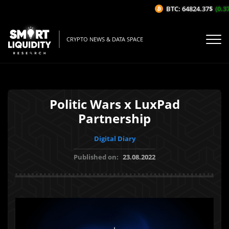
BTC: 64824.37$
(0.37%
CRYPTO NEWS & DATA SPACE
Politic Wars x LuxPad
Partnership
Digital Diary
Published on:
23.08.2022