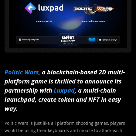
Politic Wars
, a blockchain-based 2D multi-
platform game is thrilled to announce its
partnership with
Luxpad
, a multi-chain
launchpad, create token and NFT in easy
way.
Politic Wars is just like all platform shooting games, players
would be using their keyboards and mouse to attack each