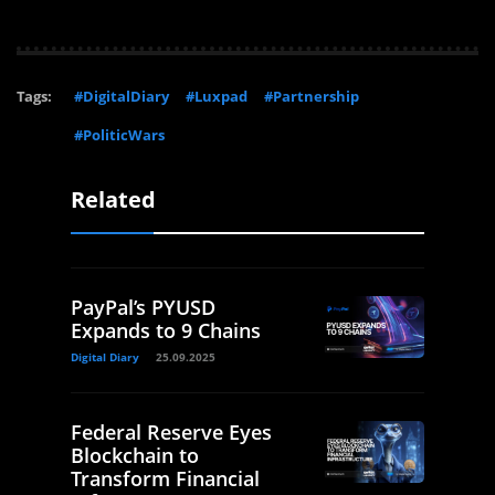
Tags:
#DigitalDiary
#Luxpad
#Partnership
#PoliticWars
Related
PayPal’s PYUSD
Expands to 9 Chains
Digital Diary
25.09.2025
Federal Reserve Eyes
Blockchain to
Transform Financial