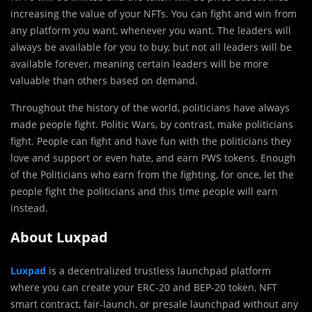
increasing the value of your NFTs. You can fight and win from
any platform you want, whenever you want. The leaders will
always be available for you to buy, but not all leaders will be
available forever, meaning certain leaders will be more
valuable than others based on demand.
Throughout the history of the world, politicians have always
made people fight. Politic Wars, by contrast, make politicians
fight. People can fight and have fun with the politicians they
love and support or even hate, and earn PWS tokens. Enough
of the Politicians who earn from the fighting, for once, let the
people fight the politicians and this time people will earn
instead.
About Luxpad
Luxpad
is a decentralized trustless launchpad platform
where you can create your ERC-20 and BEP-20 token, NFT
smart contract, fair-launch, or presale launchpad without any