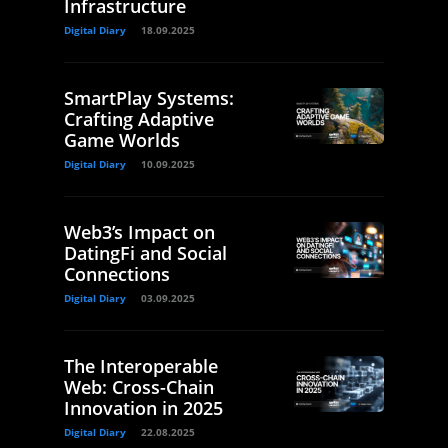
Infrastructure
Digital Diary
18.09.2025
SmartPlay Systems:
Crafting Adaptive
Game Worlds
Digital Diary
10.09.2025
Web3’s Impact on
DatingFi and Social
Connections
Digital Diary
03.09.2025
The Interoperable
Web: Cross-Chain
Innovation in 2025
Digital Diary
22.08.2025