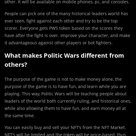
other. It will be available on mobile phones, pc, and consoles.
People can pick one of the many historical leaders world has
ever seen, fight against each other and try to be the top
scorer. Everyone gets PWS token based on the scores they
have after the fight is over. Improve your character, and make
it advantageous against other players or bot fighters.
What makes Politic Wars different from
others?
The purpose of the game is not to make money alone, the
purpose of the game is to have fun, and learn while you are
playing. This way, Politic Wars will be teaching people about
leaders of the world both currently ruling, and historical ones,
while also allowing them to have fun, and earn money all at
the same time.
You can easily buy and sell your NFT’s from the NFT Market.
NFT’s will be limited and the token will be price-based, thus