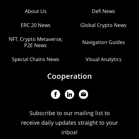
About Us
Defi News
ERC 20 News
Global Crypto News
NFT, Crypto Metaverse,
Navigation Guides
P2E News
Special Chains News
Visual Analytics
Cooperation
Subscribe to our mailing list to
receive daily updates straight to your
inbox!