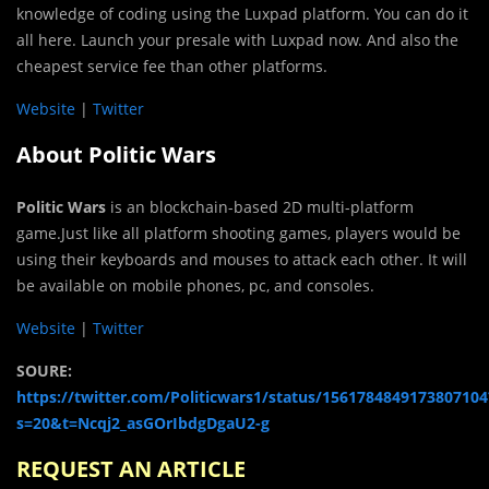
knowledge of coding using the Luxpad platform. You can do it
all here. Launch your presale with Luxpad now. And also the
cheapest service fee than other platforms.
Website
|
Twitter
About Politic Wars
Politic Wars
is an blockchain-based 2D multi-platform
game.Just like all platform shooting games, players would be
using their keyboards and mouses to attack each other. It will
be available on mobile phones, pc, and consoles.
Website
|
Twitter
SOURE:
https://twitter.com/Politicwars1/status/1561784849173807104
s=20&t=Ncqj2_asGOrIbdgDgaU2-g
REQUEST AN ARTICLE