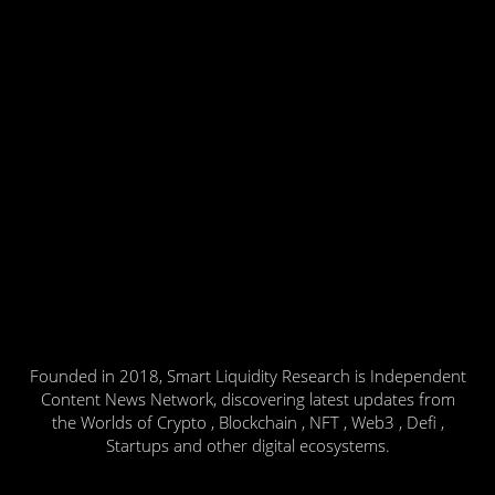
Founded in 2018, Smart Liquidity Research is Independent
Content News Network, discovering latest updates from
the Worlds of Crypto , Blockchain , NFT , Web3 , Defi ,
Startups and other digital ecosystems.