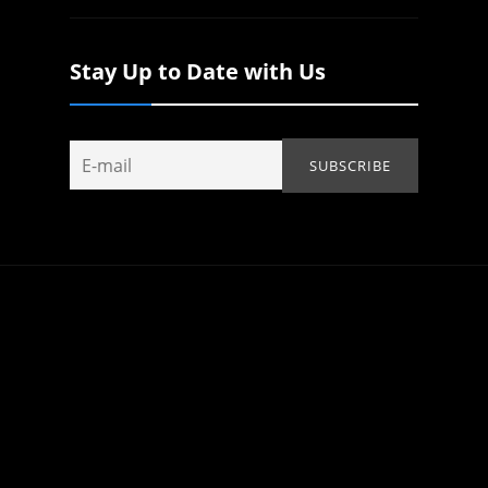
Stay Up to Date with Us