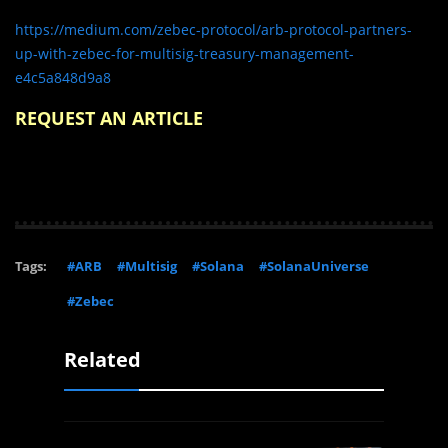
https://medium.com/zebec-protocol/arb-protocol-partners-
up-with-zebec-for-multisig-treasury-management-
e4c5a848d9a8
REQUEST AN ARTICLE
Tags:
#ARB
#Multisig
#Solana
#SolanaUniverse
#Zebec
Related