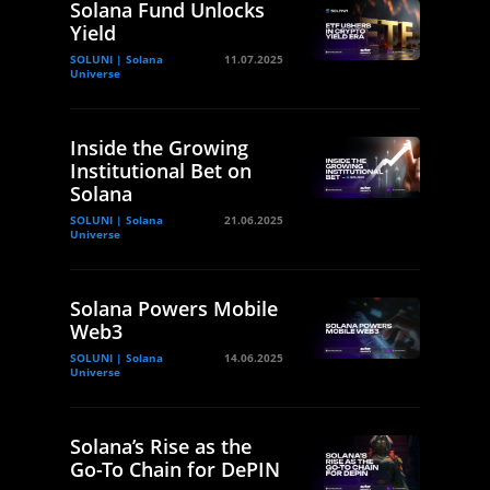
Solana Fund Unlocks
Yield
SOLUNI | Solana
11.07.2025
Universe
Inside the Growing
Institutional Bet on
Solana
SOLUNI | Solana
21.06.2025
Universe
Solana Powers Mobile
Web3
SOLUNI | Solana
14.06.2025
Universe
Solana’s Rise as the
Go-To Chain for DePIN