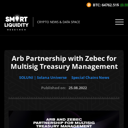
BTC: 64762.51$
(0.59%
CRYPTO NEWS & DATA SPACE
Arb Partnership with Zebec for
Multisig Treasury Management
SOLUNI | Solana Universe
Special Chains News
Published on:
25.08.2022