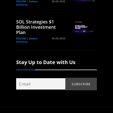
SOLUNI | Solana
06.06.2025
Universe
SOL Strategies $1
Billion Investment
Plan
SOLUNI | Solana
30.05.2025
Universe
Stay Up to Date with Us