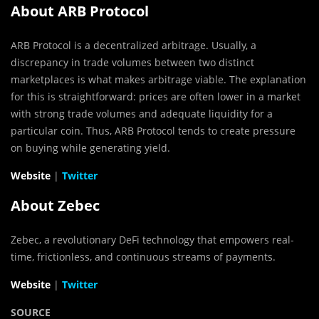
About ARB Protocol
ARB Protocol is a decentralized arbitrage. Usually, a
discrepancy in trade volumes between two distinct
marketplaces is what makes arbitrage viable. The explanation
for this is straightforward: prices are often lower in a market
with strong trade volumes and adequate liquidity for a
particular coin. Thus, ARB Protocol tends to create pressure
on buying while generating yield.
Website
|
Twitter
About Zebec
Zebec, a revolutionary DeFi technology that empowers real-
time, frictionless, and continuous streams of payments.
Website
|
Twitter
SOURCE