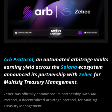
Arb Protocol,
an automated arbitrage vaults
earning yield across the
Solana
ecosystem
announced its partnership with
Zebec
for
Multisig Treasury Management.
Zebec has officially announced its partnership with ARB
Protocol, a decentralized arbitrage protocol, for Multisig
Treasury Management.