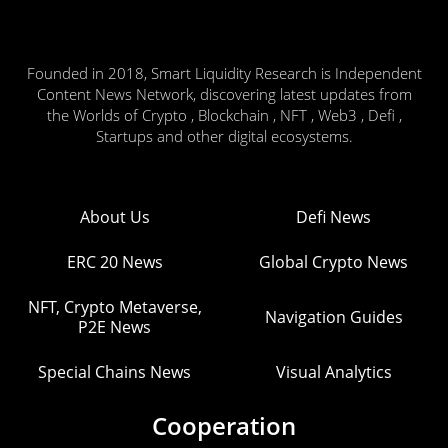
Founded in 2018, Smart Liquidity Research is Independent
Content News Network, discovering latest updates from
the Worlds of Crypto , Blockchain , NFT , Web3 , Defi ,
Startups and other digital ecosystems.
About Us
Defi News
ERC 20 News
Global Crypto News
NFT, Crypto Metaverse,
Navigation Guides
P2E News
Special Chains News
Visual Analytics
Cooperation