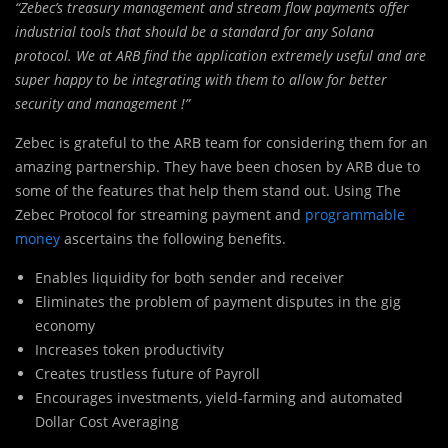
“Zebec’s treasury management and stream flow payments offer
industrial tools that should be a standard for any Solana
protocol. We at ARB find the application extremely useful and are
super happy to be integrating with them to allow for better
security and management !”
Zebec is grateful to the ARB team for considering them for an
amazing partnership. They have been chosen by ARB due to
some of the features that help them stand out. Using The
Zebec Protocol for streaming payment and
programmable
money
ascertains the following benefits.
Enables liquidity for both sender and receiver
Eliminates the problem of payment disputes in the gig
economy
Increases token productivity
Creates trustless future of Payroll
Encourages investments, yield-farming and automated
Dollar Cost Averaging