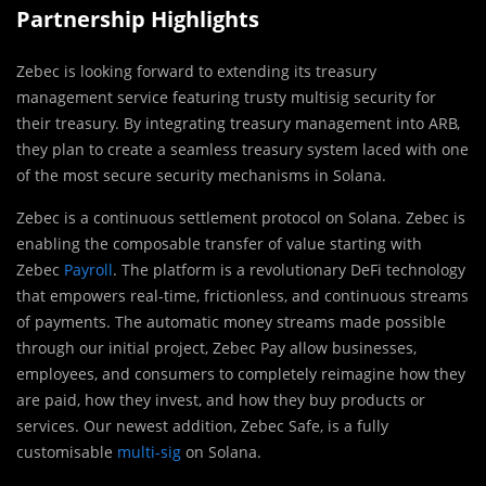
Partnership Highlights
Zebec is looking forward to extending its treasury
management service featuring trusty multisig security for
their treasury. By integrating treasury management into ARB,
they plan to create a seamless treasury system laced with one
of the most secure security mechanisms in Solana.
Zebec is a continuous settlement protocol on Solana. Zebec is
enabling the composable transfer of value starting with
Zebec
Payroll
. The platform is a revolutionary DeFi technology
that empowers real-time, frictionless, and continuous streams
of payments. The automatic money streams made possible
through our initial project, Zebec Pay allow businesses,
employees, and consumers to completely reimagine how they
are paid, how they invest, and how they buy products or
services. Our newest addition, Zebec Safe, is a fully
customisable
multi-sig
on Solana.