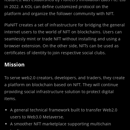
in 2022. A KOL can define customized protocol on the
platform and organize the follower community with NFT.
PlaNFT creates a set of infrastructure for bridging the general
internet users to the world of NFT on blockchains. Users can
seamlessly mint or trade NFT without installing and using a
browser extension. On the other side, NFTs can be used as
certificates of identity to join respective social clubs.
Mission
To serve web2.0 creators, developers, and traders, they create
a platform on blockchain based on NFT. They will continue
providing social infrastructure solution to protect digital
items.
A general technical framework built to transfer Web2.0
users to Web3.0 Metaverse.
A smoother NFT marketplace supporting multichain