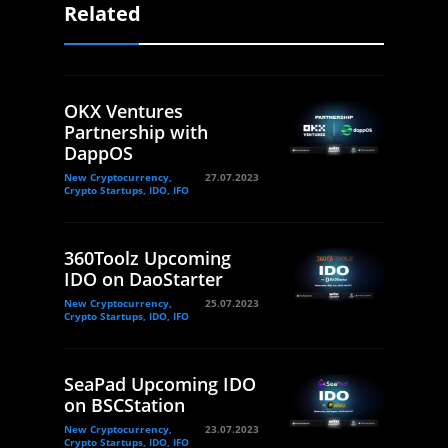
Related
OKX Ventures
Partnership with
DappOS
New Cryptocurrency,
27.07.2023
Crypto Startups, IDO, IFO
360Toolz Upcoming
IDO on DaoStarter
New Cryptocurrency,
25.07.2023
Crypto Startups, IDO, IFO
SeaPad Upcoming IDO
on BSCStation
New Cryptocurrency,
23.07.2023
Crypto Startups, IDO, IFO