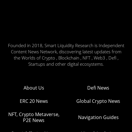
Founded in 2018, Smart Liquidity Research is Independent
Content News Network, discovering latest updates from
the Worlds of Crypto , Blockchain , NFT , Web3 , Defi ,
Startups and other digital ecosystems.
About Us
Defi News
ERC 20 News
Global Crypto News
NFT, Crypto Metaverse,
Navigation Guides
P2E News