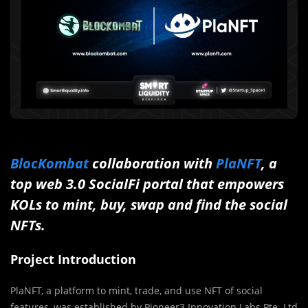
BlocKombat
collaboration with
PlaNFT
, a
top web 3.0 SocialFi portal that empowers
KOLs to mint, buy, swap and find the social
NFTs.
Project Introduction
PlaNFT, a platform to mint, trade, and use NFT of social
features, was established by Pioneer3 Innovation Labs Pte. Ltd