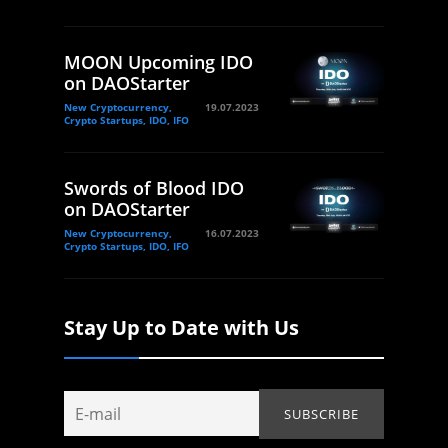
MOON Upcoming IDO
on DAOStarter
New Cryptocurrency,
19.07.2023
Crypto Startups, IDO, IFO
Swords of Blood IDO
on DAOStarter
New Cryptocurrency,
16.07.2023
Crypto Startups, IDO, IFO
Stay Up to Date with Us