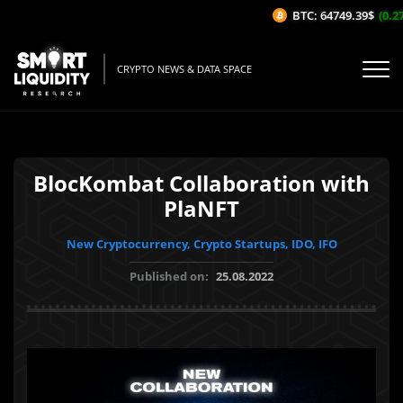
BTC: 64749.39$
(0.27
CRYPTO NEWS & DATA SPACE
BlocKombat Collaboration with
PlaNFT
New Cryptocurrency, Crypto Startups, IDO, IFO
Published on:
25.08.2022