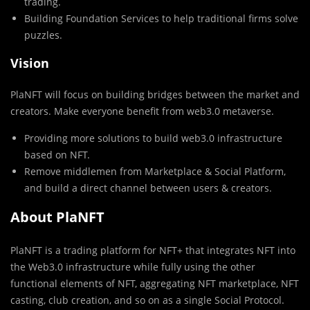
trading.
Building Foundation Services to help traditional firms solve
puzzles.
Vision
PlaNFT will focus on building bridges between the market and
creators. Make everyone benefit from web3.0 metaverse.
Providing more solutions to build web3.0 infrastructure
based on NFT.
Remove middlemen from Marketplace & Social Platform,
and build a direct channel between users & creators.
About PlaNFT
PlaNFT is a trading platform for NFT+ that integrates NFT into
the Web3.0 infrastructure while fully using the other
functional elements of NFT, aggregating NFT marketplace, NFT
casting, club creation, and so on as a single Social Protocol.