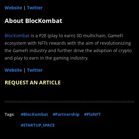
Website
|
Twitter
About BlocKombat
BlocKombat
is a P2E (play to earn) 3D multichain, GameFi
ecosystem with NFTs rewards with the aim of revolutionizing
the GameFi industry and further drive the adoption of crypto
and play to earn in the gaming industry.
Website
|
Twitter
REQUEST AN ARTICLE
Tags:
#BlocKombat
#Partnership
#PlaNFT
#STARTUP_SPACE