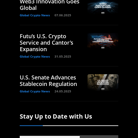
Web3 Innovation Goes
Global
Global Crypto News
07.06.2025
Futu’s U.S. Crypto
Service and Cantor’s
Expansion
Global Crypto News
31.05.2025
U.S. Senate Advances
Stablecoin Regulation
Global Crypto News
24.05.2025
Stay Up to Date with Us