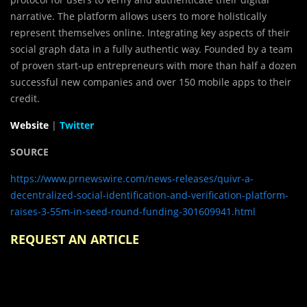
narrative. The platform allows users to more holistically
represent themselves online. Integrating key aspects of their
social graph data in a fully authentic way. Founded by a team
of proven start-up entrepreneurs with more than half a dozen
successful new companies and over 150 mobile apps to their
credit.
Website
|
Twitter
SOURCE
https://www.prnewswire.com/news-releases/quivr-a-
decentralized-social-identification-and-verification-platform-
raises-3-55m-in-seed-round-funding-301609941.html
REQUEST AN ARTICLE