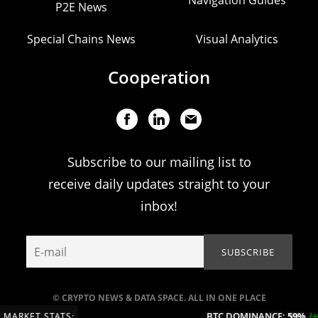
P2E News
Special Chains News
Visual Analytics
Cooperation
Subscribe to our mailing list to
receive daily updates straight to your
inbox!
© CRYPTO NEWS & DATA SPACE. ALL IN ONE PLACE
BTC DOMINANCE:
59%
(+0.
MARKET STATS: