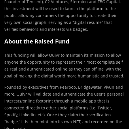
Founder of
Tencent
), C2 Ventures, Sfermion and FBG Capital,
this investment will be used to launch the platform to the
public, allowing consumers the opportunity to create their
very own social graph, serving as a “digital résumé” that
verifies behaviors and interests via badges.
About the Raised Fund
This funding will allow Quivr to maintain its mission to allow
anyone the opportunity to represent their most complete self
as real and authenticated online as they can offline, with the
goal of making the digital world more humanistic and trusted.
Founded by executives from Pearpop,
Bridgewater
, Vivun and
more, Quivr will validate and authenticate the user’s personal
interests/online footprint through a mobile app that is
connected directly to other social platforms (i.e. Twitter,
Spotify, LinkedIn, etc). Once they claim their verification
“badge,” it is then mint into its own NFT, and recorded on the
blockchain.