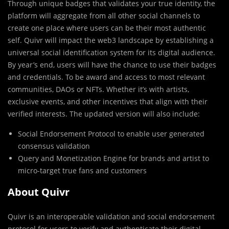
Through unique badges that validates your true identity, the
platform will aggregate from all other social channels to
create one place where users can be their most authentic
self. Quivr will impact the web3 landscape by establishing a
universal social identification system for its digital audience.
By year’s end, users will have the chance to use their badges
and credentials. To be award and access to most relevant
communities, DAOs or NFTs. Whether it’s with artists,
exclusive events, and other incentives that align with their
verified interests. The updated version will also include:
Social Endorsement Protocol to enable user generated
consensus validation
Query and Monetization Engine for brands and artist to
micro-target true fans and customers
About Quivr
Quivr is an interoperable validation and social endorsement
protocol for users to verify and authenticate their digital