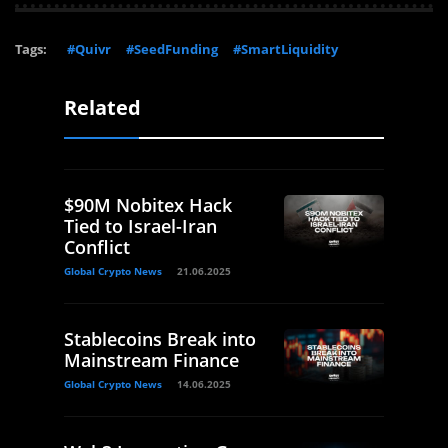
Tags:
#Quivr
#SeedFunding
#SmartLiquidity
Related
$90M Nobitex Hack
Tied to Israel-Iran
Conflict
Global Crypto News
21.06.2025
Stablecoins Break into
Mainstream Finance
Global Crypto News
14.06.2025