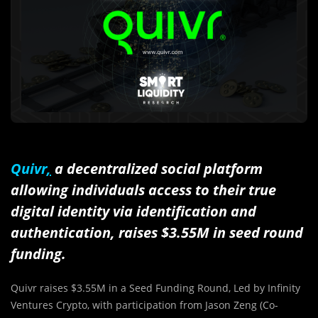
Quivr
,
a decentralized social platform
allowing individuals access to their true
digital identity via identification and
authentication, raises
$3.55M
in seed round
funding.
Quivr raises $3.55M in a Seed Funding Round, Led by Infinity
Ventures Crypto, with participation from
Jason Zeng
(Co-