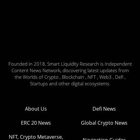
Founded in 2018, Smart Liquidity Research is Independent
Content News Network, discovering latest updates from
the Worlds of Crypto , Blockchain , NFT , Web3 , Defi ,
Startups and other digital ecosystems.
About Us
Defi News
ERC 20 News
Global Crypto News
NFT, Crypto Metaverse,
Navigation Guides