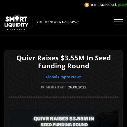
BTC: 64956.51$
(0.02%
CRYPTO NEWS & DATA SPACE
Quivr Raises $3.55M In Seed
Funding Round
Global Crypto News
Published on:
26.08.2022