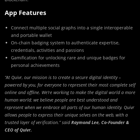
App Features
Connect multiple social graphs into a single interoperable
and portable wallet
On-chain badging system to authenticate expertise,
credentials, activities and passions
Gamification for unlocking rare and unique badges for
personal achievements
“At Quivr, our mission is to create a secure digital identity –
powered by you, for everyone to represent their most complete self
online and offline. We’re working to make the digital world a more
human world; we believe people are best understood and
represent when we embrace all parts of our human identity. Quivr
allows people to express their unique selves on the web, with a
trusted layer of verification.” said
Raymond Lee
, Co-Founder &
CEO of Quivr.