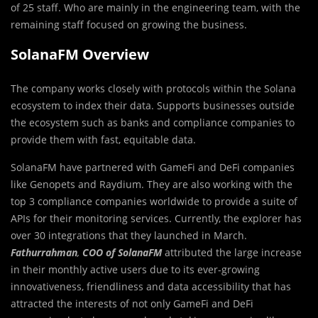
of 25 staff. Who are mainly in the engineering team, with the
remaining staff focused on growing the business.
SolanaFM Overview
The company works closely with protocols within the Solana
ecosystem to index their data. Supports businesses outside
the ecosystem such as banks and compliance companies to
provide them with fast, equitable data.
SolanaFM have partnered with GameFi and DeFi companies
like Genopets and Raydium. They are also working with the
top 3 compliance companies worldwide to provide a suite of
APIs for their monitoring services. Currently, the explorer has
over 30 integrations that they launched in March.
Fathurrahman
,
COO of SolanaFM
attributed the large increase
in their monthly active users due to its ever-growing
innovativeness, friendliness and data accessibility that has
attracted the interests of not only GameFi and DeFi