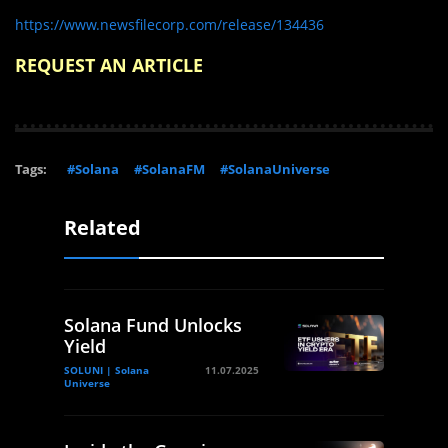
https://www.newsfilecorp.com/release/134436
REQUEST AN ARTICLE
Tags:
#Solana
#SolanaFM
#SolanaUniverse
Related
Solana Fund Unlocks
Yield
SOLUNI | Solana
11.07.2025
Universe