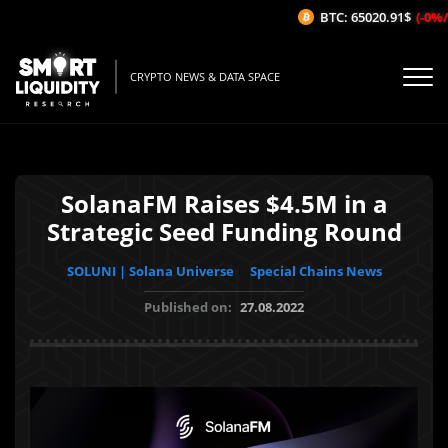
BTC: 65020.91$
(-0%/1H
CRYPTO NEWS & DATA SPACE
SolanaFM Raises $4.5M in a
Strategic Seed Funding Round
SOLUNI | Solana Universe
Special Chains News
Published on:
27.08.2022