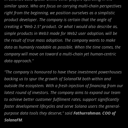
similar space. Who are focus on carrying multi-chain perspectives
right from the beginning, we position ourselves as a simplistic
product developer. The company is certain that the angle of
creating a “Web 2.5″ product. Or what I would also describe as,
simple products in Web3 made for Web2 user adoption, will be
the result of true mass adoption. The company wants to make
data as humanly readable as possible. When the time comes, the
company will move on toward a multi-chain yet human-centric
data approach.”
“The company is honoured to have these investment powerhouses
backing us to spur the growth of SolanaFM both within and
outside the ecosystem. With a fresh injection of financing from our
latest round of investors. The company aims to expand our team
to achieve better customer fulfilment rates, support significantly
faster development lifecycles and serve Solana users the general-
purpose data tools they deserve,” said
Fathurrahman
,
COO of
SolanaFM
.