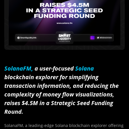
SolanaFM,
a user-focused
Solana
blockchain explorer for simplifying
transaction information, and reducing the
complexity of money flow visualizations,
raises $4.5M in a Strategic Seed Funding
Round.
SolanaFM, a leading-edge Solana blockchain explorer offering