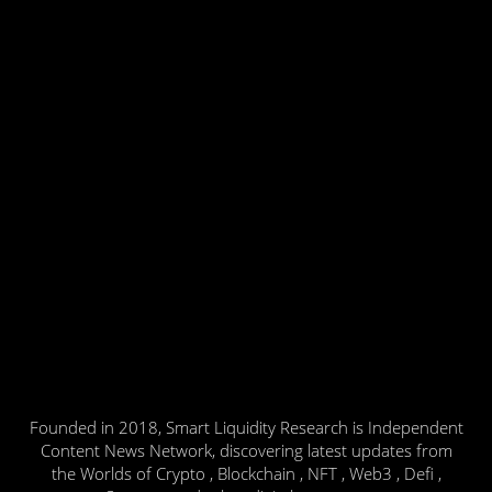
Founded in 2018, Smart Liquidity Research is Independent
Content News Network, discovering latest updates from
the Worlds of Crypto , Blockchain , NFT , Web3 , Defi ,