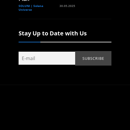
SOLUNI | Solana
30.05.2025
Universe
Stay Up to Date with Us