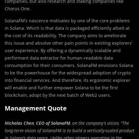
companies, but also research and staking companies like
Chorus One.
SolanaFM’s nascence motivates by one of the core problems
in Solana. Which is that data is packaged efficiently albeit at
the cost of its readability. The company aims to ameliorate
this issue and absolve other pain points in existing explorers’
user experience. By offering a dynamically scalable and
performant data extractor for human-readable data
consumption for their consumers. SolanaFM envisions Solana
to be the powerhouse for the widespread adoption of crypto
into financial services. And therefore, its ergonomic explorer
will enable and further empower Solana to be the first
blockchain, adopt by the next batch of Web2 users.
Management Quote
Nicholas Chen
,
CEO of SolanaFM
, on the company’s vision, “The
long-term vision of SolanaFM is to build a vertically-scaled product
in Solana’s data space. Unlike other players operating in the