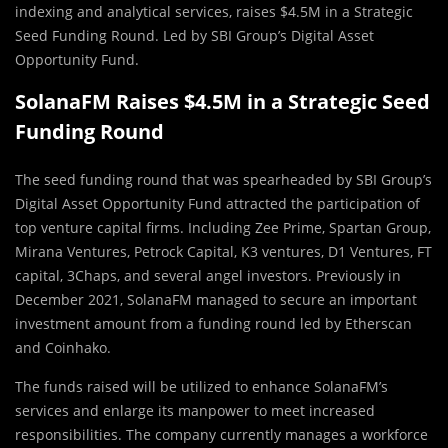
indexing and analytical services, raises $4.5M in a Strategic
Seed Funding Round. Led by SBI Group’s Digital Asset
Opportunity Fund.
SolanaFM Raises $4.5M in a Strategic Seed
Funding Round
The seed funding round that was spearheaded by SBI Group’s
Digital Asset Opportunity Fund attracted the participation of
top venture capital firms. Including Zee Prime, Spartan Group,
Mirana Ventures, Petrock Capital, K3 ventures, D1 Ventures, FT
capital, 3Chaps, and several angel investors. Previously in
December 2021, SolanaFM managed to secure an important
investment amount from a funding round led by Etherscan
and Coinhako.
The funds raised will be utilized to enhance SolanaFM’s
services and enlarge its manpower to meet increased
responsibilities. The company currently manages a workforce