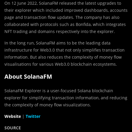
On 12 June 2022, SolanaFM released the latest upgrades to
their explorer which included improved dashboards, accounts
page and transaction flow updates. The company has also
collaborated with protocols such as Bonfida, which integrates
NFT trading and domains respectively into the explorer.
In the long run, SolanaFM aims to be the leading data
infrastructure for Web3.0 that not only simplifies transaction
information. But also reduces the complexity of money flow
visualisations for various Web3.0 blockchain ecosystems.
About SolanaFM
SolanaFM Explorer is a user-focused Solana blockchain
explorer for simplifying transaction information, and reducing
the complexity of money flow visualizations.
Website
|
Twitter
SOURCE