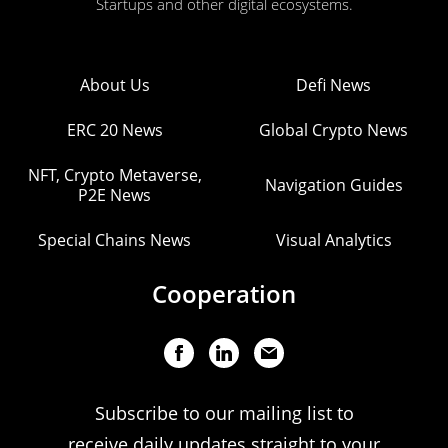
Startups and other digital ecosystems.
About Us
Defi News
ERC 20 News
Global Crypto News
NFT, Crypto Metaverse,
Navigation Guides
P2E News
Special Chains News
Visual Analytics
Cooperation
Subscribe to our mailing list to
receive daily updates straight to your