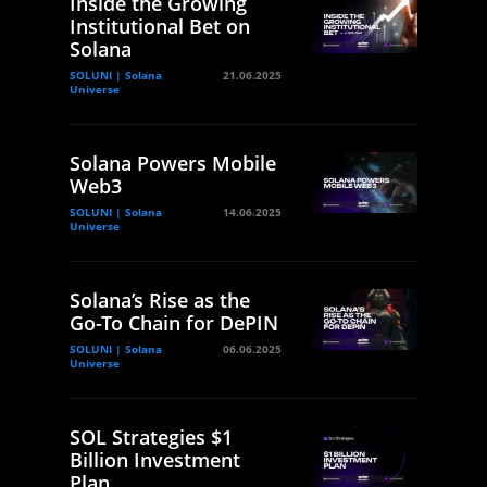
Inside the Growing
Institutional Bet on
Solana
SOLUNI | Solana
21.06.2025
Universe
Solana Powers Mobile
Web3
SOLUNI | Solana
14.06.2025
Universe
Solana’s Rise as the
Go-To Chain for DePIN
SOLUNI | Solana
06.06.2025
Universe
SOL Strategies $1
Billion Investment
Plan