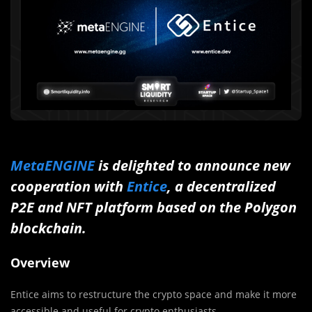
MetaENGINE
is delighted to announce new
cooperation with
Entice
, a decentralized
P2E and NFT platform based on the Polygon
blockchain.
Overview
Entice aims to restructure the crypto space and make it more
accessible and useful for crypto enthusiasts.