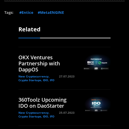
Tags:
#Entice
#MetaENGINE
Related
OKX Ventures
Partnership with
DappOS
New Cryptocurrency,
27.07.2023
Crypto Startups, IDO, IFO
360Toolz Upcoming
IDO on DaoStarter
New Cryptocurrency,
25.07.2023
Crypto Startups, IDO, IFO