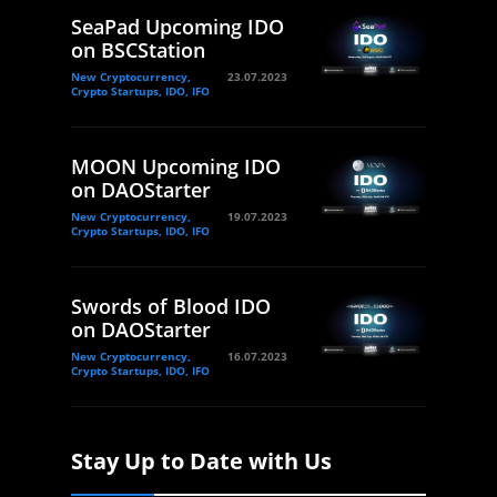
SeaPad Upcoming IDO
on BSCStation
New Cryptocurrency,
23.07.2023
Crypto Startups, IDO, IFO
MOON Upcoming IDO
on DAOStarter
New Cryptocurrency,
19.07.2023
Crypto Startups, IDO, IFO
Swords of Blood IDO
on DAOStarter
New Cryptocurrency,
16.07.2023
Crypto Startups, IDO, IFO
Stay Up to Date with Us