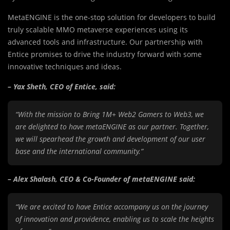
MetaENGINE is the one-stop solution for developers to build
truly scalable MMO metaverse experiences using its
advanced tools and infrastructure. Our partnership with
Entice promises to drive the industry forward with some
innovative techniques and ideas.
– Yax Sheth, CEO of Entice, said:
“With the mission to Bring 1M+ Web2 Gamers to Web3, we
are delighted to have metaENGINE as our partner. Together,
we will spearhead the growth and development of our user
base and the international community.”
– Alex Shalash, CEO & Co-Founder of metaENGINE said:
“We are excited to have Entice accompany us on the journey
of innovation and providence, enabling us to scale the heights