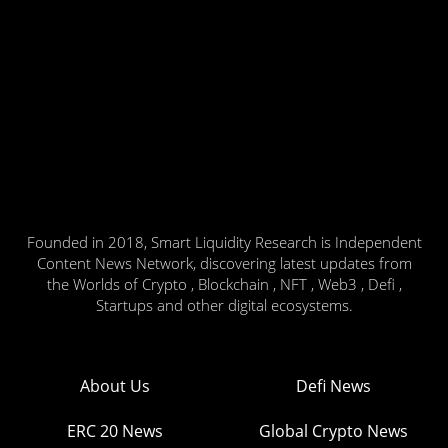
Founded in 2018, Smart Liquidity Research is Independent
Content News Network, discovering latest updates from
the Worlds of Crypto , Blockchain , NFT , Web3 , Defi ,
Startups and other digital ecosystems.
About Us
Defi News
ERC 20 News
Global Crypto News