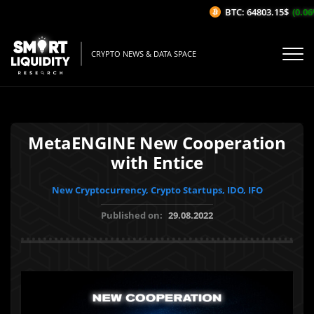
BTC: 64803.15$
(0.06%
CRYPTO NEWS & DATA SPACE
MetaENGINE New Cooperation
with Entice
New Cryptocurrency, Crypto Startups, IDO, IFO
Published on:
29.08.2022