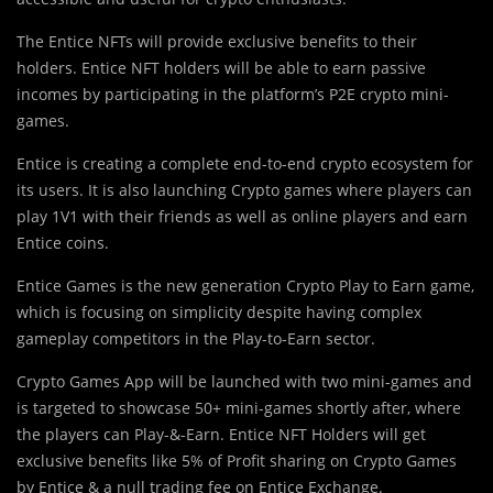
The Entice NFTs will provide exclusive benefits to their
holders. Entice NFT holders will be able to earn passive
incomes by participating in the platform’s P2E crypto mini-
games.
Entice is creating a complete end-to-end crypto ecosystem for
its users. It is also launching Crypto games where players can
play 1V1 with their friends as well as online players and earn
Entice coins.
Entice Games is the new generation Crypto Play to Earn game,
which is focusing on simplicity despite having complex
gameplay competitors in the Play-to-Earn sector.
Crypto Games App will be launched with two mini-games and
is targeted to showcase 50+ mini-games shortly after, where
the players can Play-&-Earn. Entice NFT Holders will get
exclusive benefits like 5% of Profit sharing on Crypto Games
by Entice & a null trading fee on Entice Exchange.