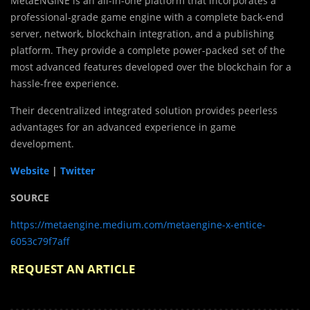
MetaENGINE is an all-in-one platform that incorporates a
professional-grade game engine with a complete back-end
server, network, blockchain integration, and a publishing
platform. They provide a complete power-packed set of the
most advanced features developed over the blockchain for a
hassle-free experience.
Their decentralized integrated solution provides peerless
advantages for an advanced experience in game
development.
Website
|
Twitter
SOURCE
https://metaengine.medium.com/metaengine-x-entice-
6053c79f7aff
REQUEST AN ARTICLE