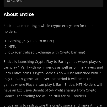
of success.
”
About Entice
Enticers are creating a whole crypto ecosystem for their
holders.
Gaming (Play-to-Earn or P2E)
NFTs
CEX (Centralized Exchange with Crypto Banking)
Entice is launching Crypto Play-to-Earn games where players
can play 1 Vs. 1 with own friends as well as online Players and
Earn Entice coins. Crypto Games App will be launched with 2
Play-to-Earn games and over the period it will be 50+ mini-
games where Players can play & Earn Entice. NFT Holders will
have an Exclusive Benefit of 5% Profit sharing from Crypto
Games. The trading fee will be Null for NFT holders.
Entice aims to restructure the crypto space and make it more