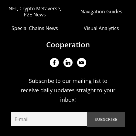
NFT, Crypto Metaverse,
Navigation Guides
P2E News
Special Chains News
Visual Analytics
Cooperation
Subscribe to our mailing list to
receive daily updates straight to your
inbox!