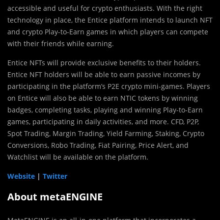
accessible and useful for crypto enthusiasts. With the right
technology in place, the Entice platform intends to launch NFT
and crypto Play-to-Earn games in which players can compete
with their friends while earning.
Entice NFTs will provide exclusive benefits to their holders.
Entice NFT holders will be able to earn passive incomes by
participating in the platform’s P2E crypto mini-games. Players
on Entice will also be able to earn NTIC tokens by winning
badges, completing tasks, playing and winning Play-to-Earn
games, participating in daily activities, and more. CFD, P2P,
Spot Trading, Margin Trading, Yield Farming, Staking, Crypto
Conversions, Robo Trading, Fiat Pairing, Price Alert, and
Watchlist will be available on the platform.
Website
|
Twitter
About metaENGINE