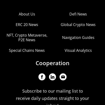
About Us
Defi News
ERC 20 News
Global Crypto News
NFT, Crypto Metaverse,
Navigation Guides
P2E News
Special Chains News
Visual Analytics
Cooperation
Subscribe to our mailing list to
receive daily updates straight to your