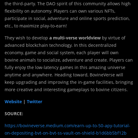
the third-party. The DAO spirit of this community allows high
flexibility on autonomy. Players can own various NFTs,
participate in social, adventure and online sports prediction,
etc., to maximize play-to-earn!
They
wish to develop
a multi-verse worldview
by virtue of
advanced blockchain technology. In this decentralized
economy, game and social system, each player will own
bovine animals to socialize, adventure and create. Players can
fully enjoy the low-latency games in this amazing universe
anytime and anywhere. Heading toward, BovineVerse will
keep upgrading and improving the in-game facilities, bringing
more creative and interesting gameplays to bovine citizens.
Website
|
Twitter
SOURCE:
https://bovineverse.medium.com/earn-up-to-50-apy-tutorial-
on-depositing-bvt-on-bvt-ss-vault-on-shield-b1d6bb5bf12b