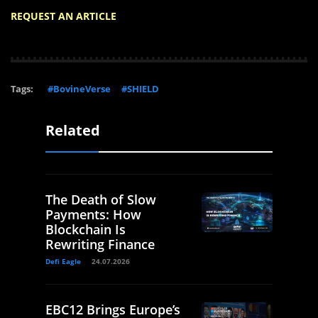
REQUEST AN ARTICLE
Tags:
#BovineVerse
#SHIELD
Related
The Death of Slow
Payments: How
Blockchain Is
Rewriting Finance
Defi Eagle
24.07.2026
EBC12 Brings Europe’s