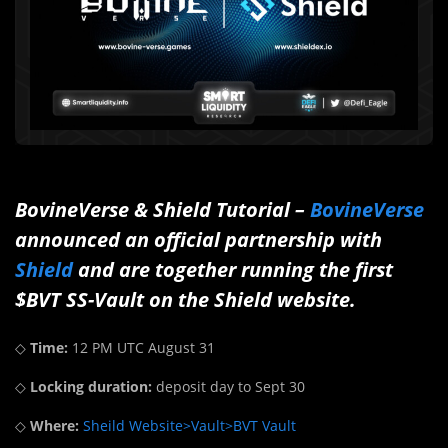
BovineVerse & Shield Tutorial –
BovineVerse
announced an official partnership with
Shield
and are together running the first
$BVT SS-Vault on the Shield website.
◇
Time:
12 PM UTC August 31
◇
Locking duration:
deposit day to Sept 30
◇
Where:
Sheild Website>Vault>BVT Vault