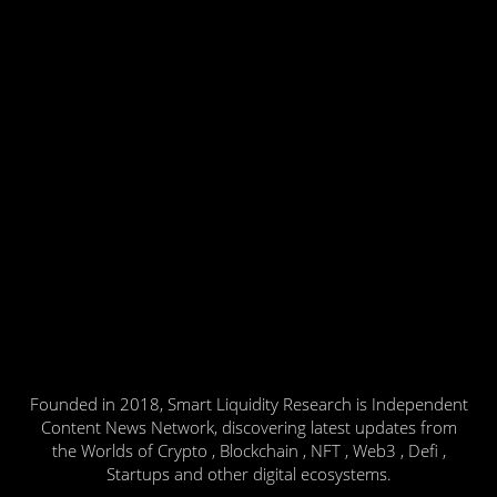
Founded in 2018, Smart Liquidity Research is Independent
Content News Network, discovering latest updates from
the Worlds of Crypto , Blockchain , NFT , Web3 , Defi ,
Startups and other digital ecosystems.