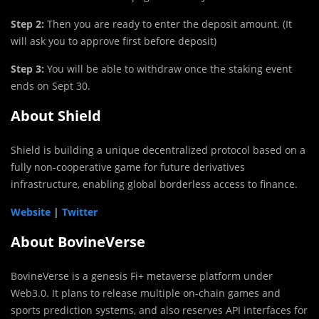
Step 2:
Then you are ready to enter the deposit amount. (It
will ask you to approve first before deposit)
Step 3:
You will be able to withdraw once the staking event
ends on Sept 30.
About Shield
Shield is building a unique decentralized protocol based on a
fully non-cooperative game for future derivatives
infrastructure, enabling global borderless access to finance.
Website
|
Twitter
About BovineVerse
BovineVerse is a genesis Fi+ metaverse platform under
Web3.0. It plans to release multiple on-chain games and
sports prediction systems, and also reserves API interfaces for