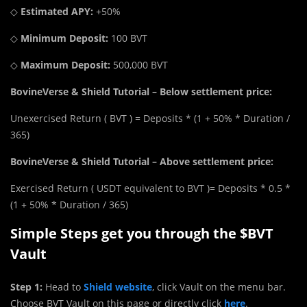
◇
Estimated APY:
+50%
◇
Minimum Deposit:
100 BVT
◇
Maximum Deposit:
500,000 BVT
BovineVerse & Shield Tutorial – Below settlement price:
Unexercised Return ( BVT ) = Deposits * (1 + 50% * Duration /
365)
BovineVerse & Shield Tutorial – Above settlement price:
Exercised Return ( USDT equivalent to BVT )= Deposits * 0.5 *
(1 + 50% * Duration / 365)
Simple Steps get you through the $BVT
Vault
Step 1:
Head to
Shield website
, click Vault on the menu bar.
Choose BVT Vault on this page or directly click
here
.