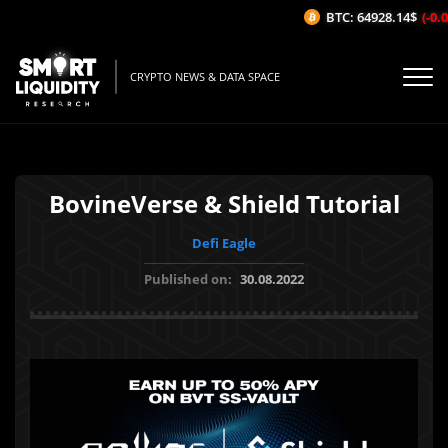
BTC: 64928.14$
(-0.03
CRYPTO NEWS & DATA SPACE
BovineVerse & Shield Tutorial
Defi Eagle
Published on:
30.08.2022