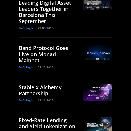
Leading Digital Asset
Leaders Together in
Barcelona This
September
Defi Eagle
29.06.2026
Band Protocol Goes
Live on Monad
Mainnet
Defi Eagle
01.12.2025
Stable x Alchemy
Partnership
Defi Eagle
18.11.2025
Fixed-Rate Lending
and Yield Tokenization