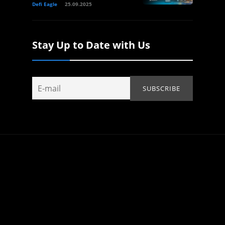
Defi Eagle
25.09.2025
Stay Up to Date with Us