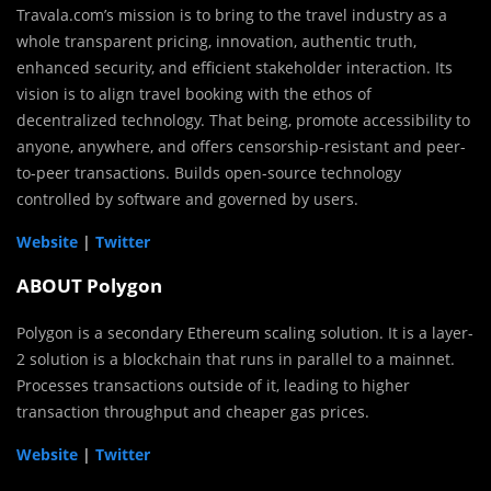
Travala.com’s mission is to bring to the travel industry as a
whole transparent pricing, innovation, authentic truth,
enhanced security, and efficient stakeholder interaction. Its
vision is to align travel booking with the ethos of
decentralized technology. That being, promote accessibility to
anyone, anywhere, and offers censorship-resistant and peer-
to-peer transactions. Builds open-source technology
controlled by software and governed by users.
Website
|
Twitter
ABOUT Polygon
Polygon is a secondary Ethereum scaling solution. It is a layer-
2 solution is a blockchain that runs in parallel to a mainnet.
Processes transactions outside of it, leading to higher
transaction throughput and cheaper gas prices.
Website
|
Twitter