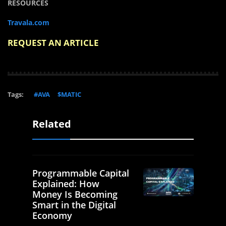
RESOURCES
Travala.com
REQUEST AN ARTICLE
Tags:
#AVA
$MATIC
Related
Programmable Capital
Explained: How
Money Is Becoming
Smart in the Digital
Economy