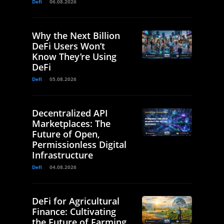
Defi
06.08.2026
Why the Next Billion
DeFi Users Won’t
Know They’re Using
DeFi
Defi
05.08.2026
Decentralized API
Marketplaces: The
Future of Open,
Permissionless Digital
Infrastructure
Defi
04.08.2026
DeFi for Agricultural
Finance: Cultivating
the Future of Farming