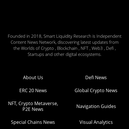
Founded in 2018, Smart Liquidity Research is Independent
Content News Network, discovering latest updates from
the Worlds of Crypto , Blockchain , NFT , Web3 , Defi ,
Startups and other digital ecosystems.
About Us
Defi News
ERC 20 News
Global Crypto News
NFT, Crypto Metaverse,
Navigation Guides
P2E News
Special Chains News
Visual Analytics