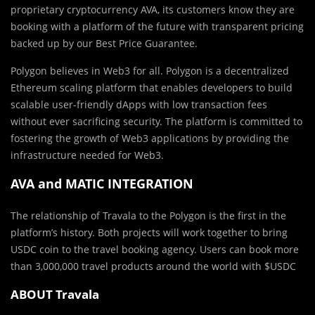
proprietary cryptocurrency AVA, its customers know they are
booking with a platform of the future with transparent pricing
backed up by our Best Price Guarantee.
Polygon believes in Web3 for all. Polygon is a decentralized
Ethereum scaling platform that enables developers to build
scalable user-friendly dApps with low transaction fees
without ever sacrificing security. The platform is committed to
fostering the growth of Web3 applications by providing the
infrastructure needed for Web3.
AVA and MATIC INTEGRATION
The relationship of Travala to the Polygon is the first in the
platform’s history. Both projects will work together to bring
USDC coin to the travel booking agency. Users can b
ook more
than 3,000,000 travel products around the world with
$USDC
ABOUT Travala