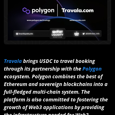
Travala
brings USDC to travel booking
through its partnership with the
Polygon
ecosystem. Polygon combines the best of
Ethereum and sovereign blockchains into a
full-fledged multi-chain system. The
platform is also committed to fostering the
growth of Web3 applications by providing
the infrastructure needed for Web3.