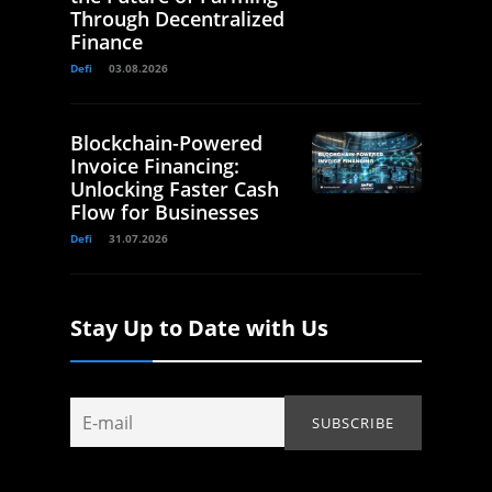
Through Decentralized
Finance
Defi
03.08.2026
Blockchain-Powered
Invoice Financing:
Unlocking Faster Cash
Flow for Businesses
Defi
31.07.2026
Stay Up to Date with Us