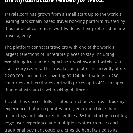
Travala.com has grown from a small start-up to the world’s
leading blockchain-based travel booking platform trusted by
thousands of customers worldwide as their preferred online
travel agency.
The platform connects travelers with one of the world’s
largest selections of incredible places to stay, including
everything from hotels, apartments, villas, and hostels to 5-
star luxury resorts. The Travala.com platform currently offers
2,200,000+ properties covering 90,124 destinations in 230
countries and territories and with prices up to 40% cheaper
than mainstream travel booking platforms.
Travala has successfully created a frictionless travel booking
experience that incorporates next-generation blockchain
technology and tokenized incentives. By introducing a cutting-
edge user experience and multiple cryptocurrencies and
traditional payment options alongside benefits tied to its