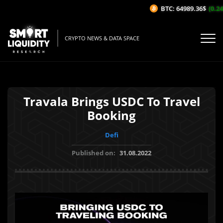
BTC: 64989.36$
(0.24%
CRYPTO NEWS & DATA SPACE
Travala Brings USDC To Travel
Booking
Defi
Published on:
31.08.2022