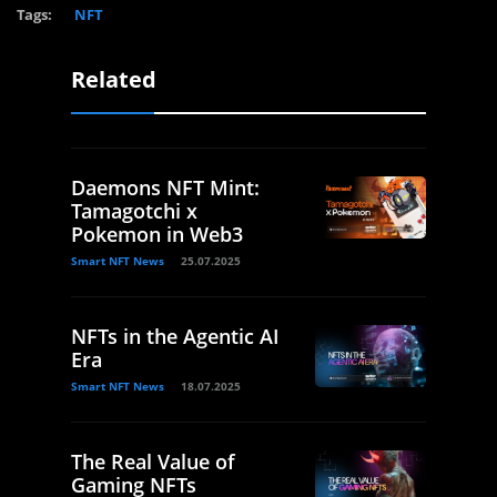
Tags:
NFT
Related
Daemons NFT Mint:
Tamagotchi x
Pokemon in Web3
Smart NFT News
25.07.2025
NFTs in the Agentic AI
Era
Smart NFT News
18.07.2025
The Real Value of
Gaming NFTs