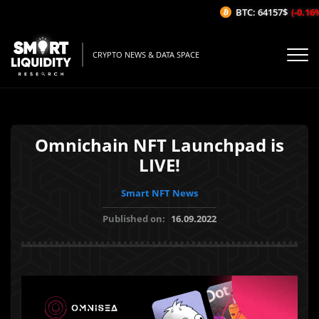
BTC: 64157$
(-0.16%
CRYPTO NEWS & DATA SPACE
Omnichain NFT Launchpad is
LIVE!
Smart NFT News
Published on:
16.09.2022