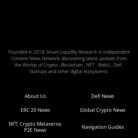
Founded in 2018, Smart Liquidity Research is Independent
Content News Network, discovering latest updates from
the Worlds of Crypto , Blockchain , NFT , Web3 , Defi ,
Startups and other digital ecosystems.
About Us
Defi News
ERC 20 News
Global Crypto News
NFT, Crypto Metaverse,
Navigation Guides
P2E News