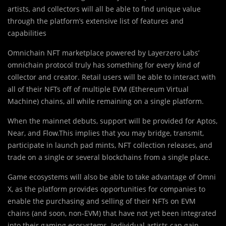
artists, and collectors will all be able to find unique value
through the platform’s extensive list of features and
capabilities
Omnichain NFT marketplace powered by Layerzero Labs’
omnichain protocol truly has something for every kind of
collector and creator. Retail users will be able to interact with
all of their NFTs off of multiple EVM (Ethereum Virtual
Machine) chains, all while remaining on a single platform.
When the mainnet debuts, support will be provided for Aptos,
Near, and Flow.This implies that you may bridge, transmit,
participate in launch pad mints, NFT collection releases, and
trade on a single or several blockchains from a single place.
Game ecosystems will also be able to take advantage of Omni
X, as the platform provides opportunities for companies to
enable the purchasing and selling of their NFTs on EVM
chains (and soon, non-EVM) that have not yet been integrated
into their gaming ecosystems. Individual artists can gain