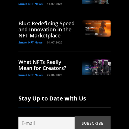
Smart NFT News
11.07.2025
Blur: Redefining Speed
and Innovation in the
NFT Marketplace
Smart NFT News
04.07.2025
What NFTs Really
Mean for Creators?
Smart NFT News
27.06.2025
Stay Up to Date with Us