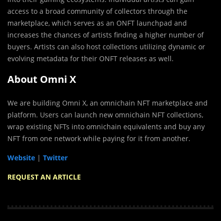
access to a broad community of collectors through the
marketplace, which serves as an ONFT launchpad and
increases the chances of artists finding a higher number of
buyers. Artists can also host collections utilizing dynamic or
evolving metadata for their ONFT releases as well.
About Omni X
We are building Omni X, an omnichain NFT marketplace and
platform. Users can launch new omnichain NFT collections,
wrap existing NFTs into omnichain equivalents and buy any
NFT from one network while paying for it from another.
Website
|
Twitter
REQUEST AN ARTICLE