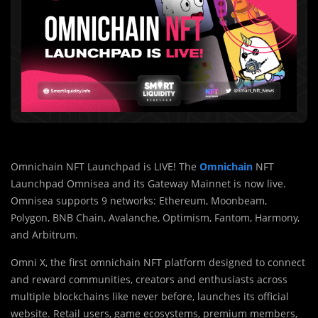
Omnichain NFT Launchpad is LIVE! The
Omnichain
NFT
Launchpad Omnisea and its Gateway Mainnet is now live.
Omnisea supports 9 networks: Ethereum, Moonbeam,
Polygon, BNB Chain, Avalanche, Optimism, Fantom, Harmony,
and Arbitrum.
Omni X, the first omnichain NFT platform designed to connect
and reward communities, creators and enthusiasts across
multiple blockchains like never before, launches its official
website. Retail users, game ecosystems, premium members,