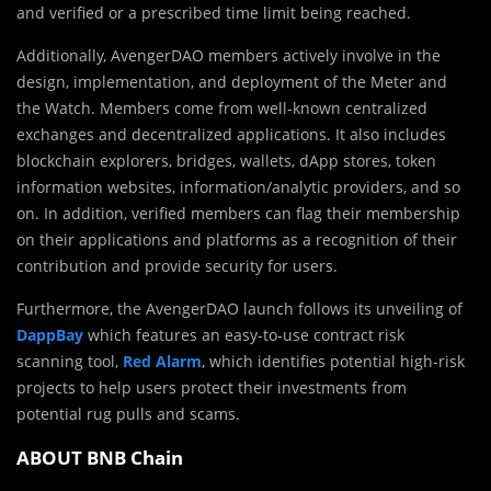
and verified or a prescribed time limit being reached.
Additionally, AvengerDAO members actively involve in the
design, implementation, and deployment of the Meter and
the Watch. Members come from well-known centralized
exchanges and decentralized applications. It also includes
blockchain explorers, bridges, wallets, dApp stores, token
information websites, information/analytic providers, and so
on. In addition, verified members can flag their membership
on their applications and platforms as a recognition of their
contribution and provide security for users.
Furthermore, the AvengerDAO launch follows its unveiling of
DappBay
which features an easy-to-use contract risk
scanning tool,
Red Alarm
, which identifies potential high-risk
projects to help users protect their investments from
potential rug pulls and scams.
ABOUT BNB Chain