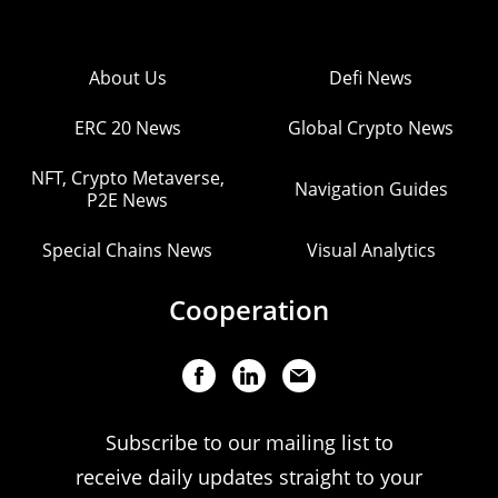
About Us
Defi News
ERC 20 News
Global Crypto News
NFT, Crypto Metaverse,
Navigation Guides
P2E News
Special Chains News
Visual Analytics
Cooperation
Subscribe to our mailing list to
receive daily updates straight to your