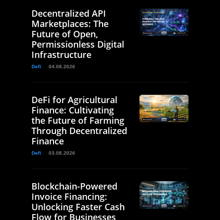
Decentralized API
Marketplaces: The
Future of Open,
Permissionless Digital
Infrastructure
Defi
04.08.2026
DeFi for Agricultural
Finance: Cultivating
the Future of Farming
Through Decentralized
Finance
Defi
03.08.2026
Blockchain-Powered
Invoice Financing:
Unlocking Faster Cash
Flow for Businesses