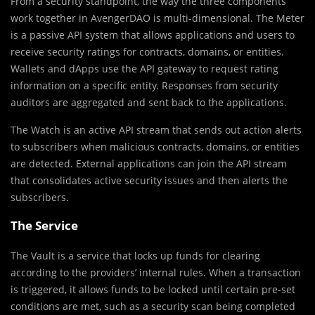
From a security standpoint, the way the three components
work together in AvengerDAO is multi-dimensional. The Meter
is a passive API system that allows applications and users to
receive security ratings for contracts, domains, or entities.
Wallets and dApps use the API gateway to request rating
information on a specific entity. Responses from security
auditors are aggregated and sent back to the applications.
The Watch is an active API stream that sends out action alerts
to subscribers when malicious contracts, domains, or entities
are detected. External applications can join the API stream
that consolidates active security issues and then alerts the
subscribers.
The Service
The Vault is a service that locks up funds for clearing
according to the providers’ internal rules. When a transaction
is triggered, it allows funds to be locked until certain pre-set
conditions are met, such as a security scan being completed