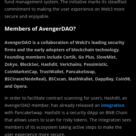
fund management system. The initiative marks its steadfast
commitment to making the user experience on Web3 more
secure and enjoyable.
Members of AvengerDAO?
AvengerDAO is a collaboration of Web3’s leading security
firms and the early adopters of blockchain technology.
Founding members include Certik, Go Plus, SlowMist,
Zokyo, BlockSec, Hashdit, Verichains, Pessimistic,
CoinMarketCap, TrustWallet, PancakeSwap,
BSCtrace(NodeReal), BSCscan, MathWallet, DappBay, Coin98,
and Opera.
In order to facilitate contract scanning for users, Hashdit, an
AvengerDAO member, has already released an
integration
with PancakeSwap. Hashdit is a security dApp on BNB Chain
that allows users to scan for risky tokens. The integration sees
members of its ecosystem taking active steps to make the
user experience more secure.