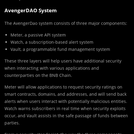
AvengerDAO System
The AvengerDao system consists of three major components:
Meter, a passive API system
Watch, a subscription-based alert system
Vault, a programmable fund management system
These three layers will help users have additional security
when interacting with various applications and
counterparties on the BNB Chain.
Meter will allow applications to request security ratings on
smart contracts, domains, and addresses, and will send back
alerts when users interact with potentially malicious entities.
Watch warns subscribers in real time when security exploits
occur, and Vault assists in the safe passage of funds between
parties.