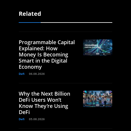
Related
Programmable Capital
Explained: How
Money Is Becoming
Smart in the Digital
Economy
Defi
06.08.2026
Why the Next Billion
DeFi Users Won’t
Know They’re Using
DeFi
Defi
05.08.2026