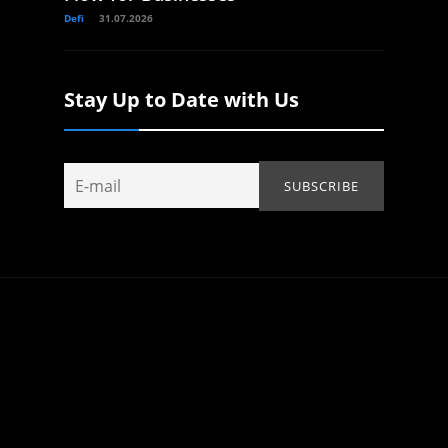
Defi
31.07.2026
Stay Up to Date with Us