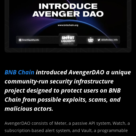
BNB Chain
introduced AvengerDAO a unique
community-run security infrastructure
project designed to protect users on BNB
Chain from possible exploits, scams, and
malicious actors.
AvengerDAO consists of Meter, a passive API system, Watch, a
subscription-based alert system, and Vault, a programmable