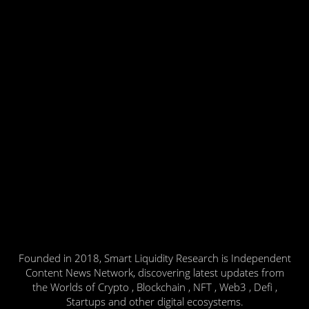
Founded in 2018, Smart Liquidity Research is Independent
Content News Network, discovering latest updates from
the Worlds of Crypto , Blockchain , NFT , Web3 , Defi ,
Startups and other digital ecosystems.