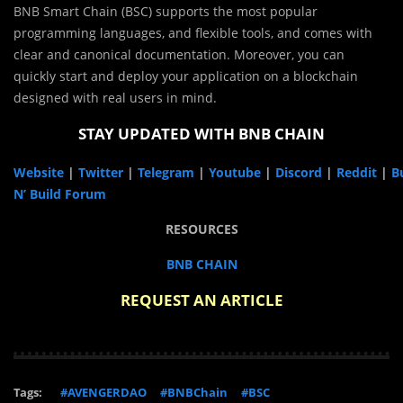
BNB Smart Chain (BSC) supports the most popular
programming languages, and flexible tools, and comes with
clear and canonical documentation. Moreover, you can
quickly start and deploy your application on a blockchain
designed with real users in mind.
STAY UPDATED WITH BNB CHAIN
Website
|
Twitter
|
Telegram
|
Youtube
|
Discord
|
Reddit
|
Bu
N’ Build Forum
RESOURCES
BNB CHAIN
REQUEST AN ARTICLE
Tags:
#AVENGERDAO
#BNBChain
#BSC