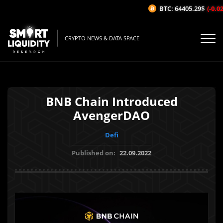
BTC: 64405.29$
(-0.02%
CRYPTO NEWS & DATA SPACE
BNB Chain Introduced
AvengerDAO
Defi
Published on:
22.09.2022