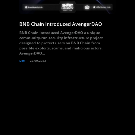
BNB Chain Introduced AvengerDAO
BNB Chain introduced AvengerDAO a unique
community-run security infrastructure project
designed to protect users on BNB Chain from
possible exploits, scams, and malicious actors.
AvengerDAO...
Defi
22.09.2022