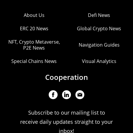
About Us
Defi News
ERC 20 News
Global Crypto News
NFT, Crypto Metaverse,
Navigation Guides
P2E News
Special Chains News
Visual Analytics
Cooperation
Subscribe to our mailing list to
receive daily updates straight to your
inbox!