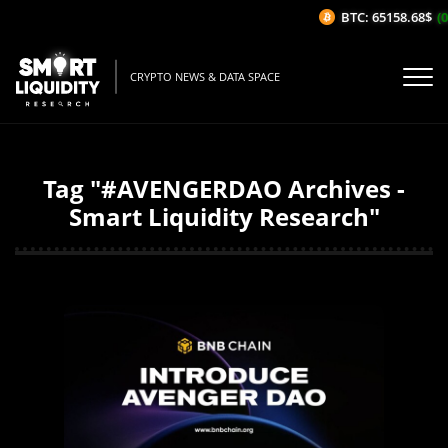
BTC: 65158.68$
(0
CRYPTO NEWS & DATA SPACE
Tag "#AVENGERDAO Archives -
Smart Liquidity Research"