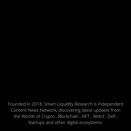
Founded in 2018, Smart Liquidity Research is Independent
Content News Network, discovering latest updates from
the Worlds of Crypto , Blockchain , NFT , Web3 , Defi ,
Startups and other digital ecosystems.